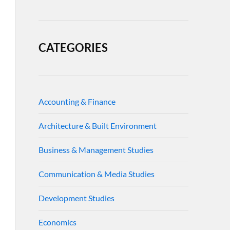
CATEGORIES
Accounting & Finance
Architecture & Built Environment
Business & Management Studies
Communication & Media Studies
Development Studies
Economics