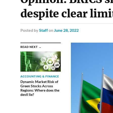
despite clear lim
Posted
by
Staff
on
June 28, 2022
READ NEXT →
ACCOUNTING & FINANCE
Dynamic Market Risk of
Green Stocks Across
Regions: Where does the
devil lie?