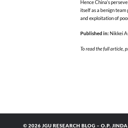
Hence China’s persever
itself as a benign team
and exploitation of poo
Published in:
Nikkei A
To read the full article, 
© 2026
JGU RESEARCH BLOG – O.P. JIND