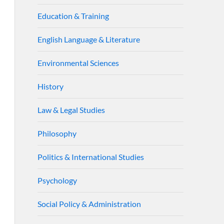
Education & Training
English Language & Literature
Environmental Sciences
History
Law & Legal Studies
Philosophy
Politics & International Studies
Psychology
Social Policy & Administration