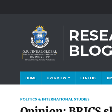
HOME
OVERVIEW
CENTERS
IN
POLITICS & INTERNATIONAL STUDIES
Opinion: BRICS s