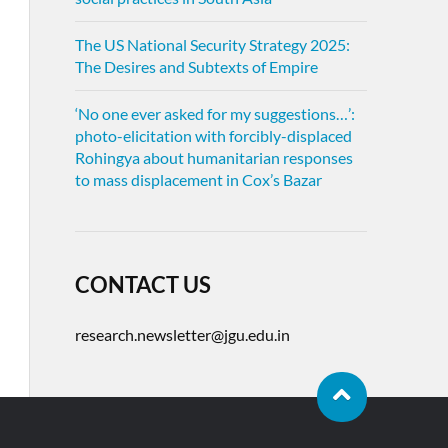
The US National Security Strategy 2025:
The Desires and Subtexts of Empire
‘No one ever asked for my suggestions…’:
photo-elicitation with forcibly-displaced
Rohingya about humanitarian responses
to mass displacement in Cox’s Bazar
CONTACT US
research.newsletter@jgu.edu.in