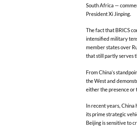
South Africa — commenc
President Xi Jinping.
The fact that BRICS co
intensified military te
member states over Russ
that still partly serves
From China’s standpoin
the West and demonstra
either the presence or 
In recent years, China h
its prime strategic veh
Beijing is sensitive to 