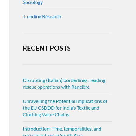
Sociology
Trending Research
RECENT POSTS
Disrupting (Italian) borderlines: reading
rescue operations with Rancière
Unravelling the Potential Implications of
the EU CSDDD for India’s Textile and
Clothing Value Chains
Introduction: Time, temporalities, and
social practices in South Asia