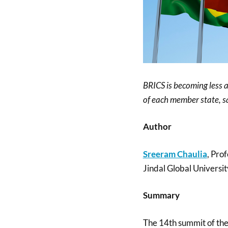
BRICS is becoming less an
of each member state, s
Author
Sreeram Chaulia
, Pro
Jindal Global Universit
Summary
The 14th summit of the 