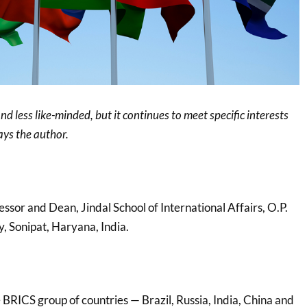
d less like-minded, but it continues to meet specific interests
ays the author.
fessor and Dean, Jindal School of International Affairs, O.P.
y, Sonipat, Haryana, India.
BRICS group of countries — Brazil, Russia, India, China and