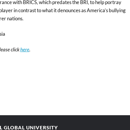
ance with BRICS, which predates the BRI, to help portray
 player in contrast to what it denounces as America’s bullying
rer nations.
sia
please click
here
.
AL GLOBAL UNIVERSITY