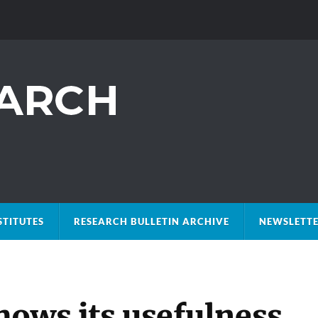
STITUTES
RESEARCH BULLETIN ARCHIVE
NEWSLETTE
hows its usefulness,