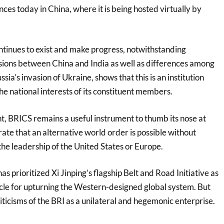
es today in China, where it is being hosted virtually by
ntinues to exist and make progress, notwithstanding
nsions between China and India as well as differences among
ia’s invasion of Ukraine, shows that this is an institution
 the national interests of its constituent members.
t, BRICS remains a useful instrument to thumb its nose at
te that an alternative world order is possible without
the leadership of the United States or Europe.
as prioritized Xi Jinping’s flagship Belt and Road Initiative as
icle for upturning the Western-designed global system. But
criticisms of the BRI as a unilateral and hegemonic enterprise.