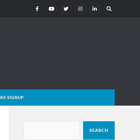
RS SIGNUP
SEARCH