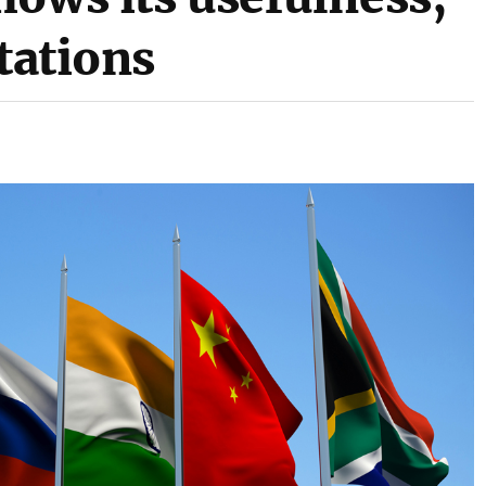
itations