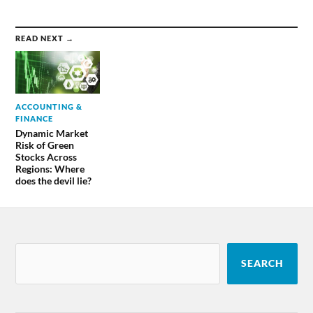
READ NEXT →
ACCOUNTING &
FINANCE
Dynamic Market
Risk of Green
Stocks Across
Regions: Where
does the devil lie?
SEARCH