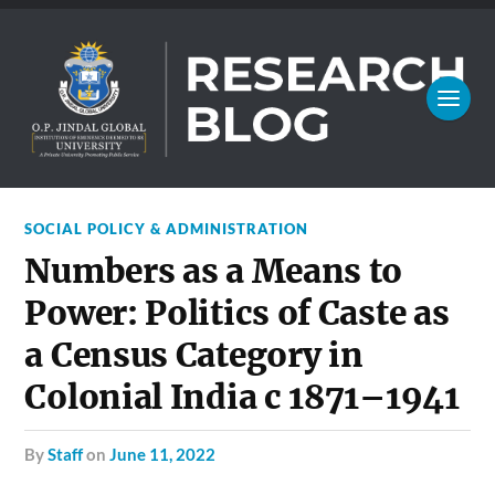
SOCIAL POLICY & ADMINISTRATION
Numbers as a Means to
Power: Politics of Caste as
a Census Category in
Colonial India c 1871–1941
by
Staff
on
June 11, 2022