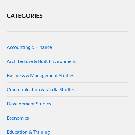
CATEGORIES
Accounting & Finance
Architecture & Built Environment
Business & Management Studies
Communication & Media Studies
Development Studies
Economics
Education & Training