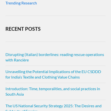
Trending Research
RECENT POSTS
Disrupting (Italian) borderlines: reading rescue operations
with Rancière
Unravelling the Potential Implications of the EU CSDDD
for India’s Textile and Clothing Value Chains
Introduction: Time, temporalities, and social practices in
South Asia
The US National Security Strategy 2025: The Desires and