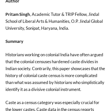
Author
Pritam Singh
, Academic Tutor & TRIP Fellow, Jindal
School of Liberal Arts & Humanities, O.P. Jindal Global
University, Sonipat, Haryana, India.
Summary
Historians working on colonial India have often argued
that the colonial censuses hardened caste divides in
Indian society. Contrarily, this paper showcases that the
history of colonial caste census is more complicated
than what was assumed by historians who simplistically
identify it as a divisive colonial instrument.
Caste as a census category was especially crucial for
the lower castes. Caste data in the census reports