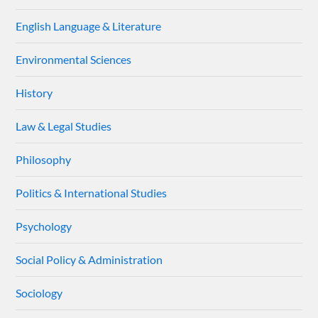
English Language & Literature
Environmental Sciences
History
Law & Legal Studies
Philosophy
Politics & International Studies
Psychology
Social Policy & Administration
Sociology