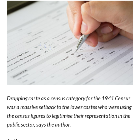
Dropping caste as a census category for the 1941 Census
was a massive setback to the lower castes who were using
the census figures to legitimise their representation in the
public sector, says the author.