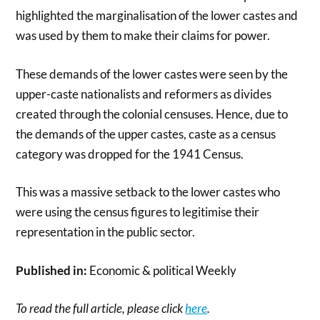
highlighted the marginalisation of the lower castes and
was used by them to make their claims for power.
These demands of the lower castes were seen by the
upper-caste nationalists and reformers as divides
created through the colonial censuses. Hence, due to
the demands of the upper castes, caste as a census
category was dropped for the 1941 Census.
This was a massive setback to the lower castes who
were using the census figures to legitimise their
representation in the public sector.
Published in:
Economic & political Weekly
To read the full article, please click
here
.