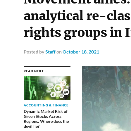
analytical re-clas
rights groups in 
Posted
by
Staff
on
October 18, 2021
READ NEXT →
ACCOUNTING & FINANCE
Dynamic Market Risk of
Green Stocks Across
Regions: Where does the
devil lie?