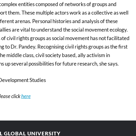
complex entities composed of networks of groups and
ort them. These multiple actors work as a collective as well
fferent arenas. Personal histories and analysis of these
 allies are vital to understand the social movement ecology.
 of civil rights groups as social movement has not facilitated
g to Dr. Pandey. Recognising civil rights groups as the first
e middle class, civil society based, ally activism in
 up several possibilities for future research, she says.
Development Studies
please click
here
AL GLOBAL UNIVERSITY