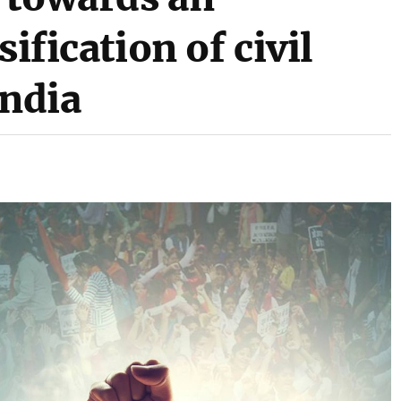
sification of civil
India