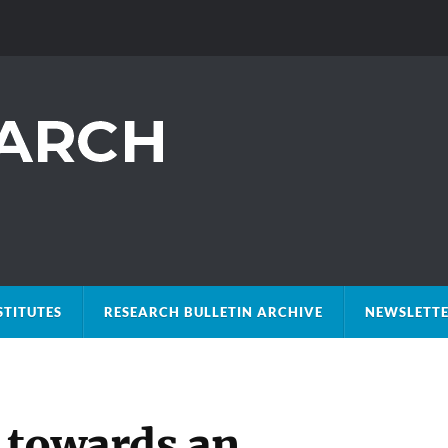
STITUTES
RESEARCH BULLETIN ARCHIVE
NEWSLETTE
 towards an