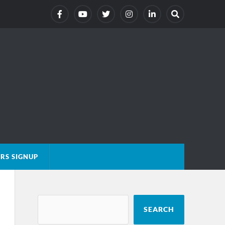
RS SIGNUP
SEARCH