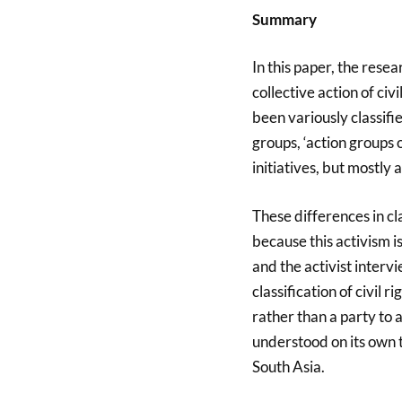
Summary
In this paper, the resea
collective action of civi
been variously classifie
groups, ‘action groups o
initiatives, but mostly
These differences in cl
because this activism i
and the activist interv
classification of civil ri
rather than a party to 
understood on its own 
South Asia.