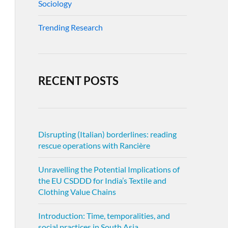
Sociology
Trending Research
RECENT POSTS
Disrupting (Italian) borderlines: reading
rescue operations with Rancière
Unravelling the Potential Implications of
the EU CSDDD for India’s Textile and
Clothing Value Chains
Introduction: Time, temporalities, and
social practices in South Asia