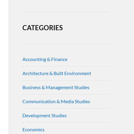
CATEGORIES
Accounting & Finance
Architecture & Built Environment
Business & Management Studies
Communication & Media Studies
Development Studies
Economics