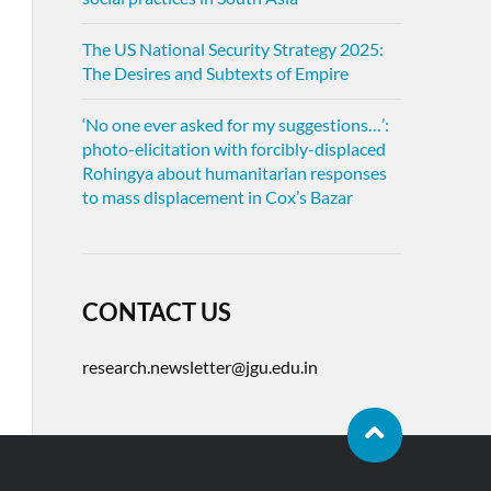
The US National Security Strategy 2025:
The Desires and Subtexts of Empire
‘No one ever asked for my suggestions…’:
photo-elicitation with forcibly-displaced
Rohingya about humanitarian responses
to mass displacement in Cox’s Bazar
CONTACT US
research.newsletter@jgu.edu.in