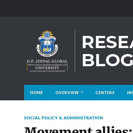
HOME
OVERVIEW
CENTERS
IN
SOCIAL POLICY & ADMINISTRATION
Movement allies: