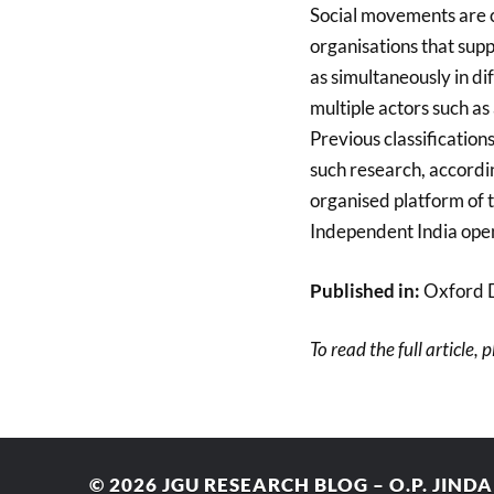
Social movements are 
organisations that supp
as simultaneously in di
multiple actors such as
Previous classifications
such research, accordin
organised platform of th
Independent India opens
Published in:
Oxford 
To read the full article, 
© 2026
JGU RESEARCH BLOG – O.P. JIND