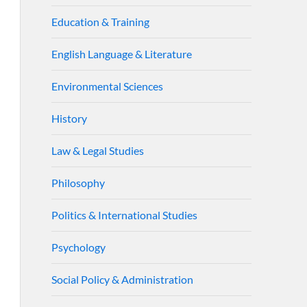
Education & Training
English Language & Literature
Environmental Sciences
History
Law & Legal Studies
Philosophy
Politics & International Studies
Psychology
Social Policy & Administration