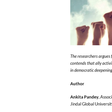
The researchers argues fo
contends that ally activ
in democratic deepening
Author
Ankita Pandey
, Assoc
Jindal Global Universit