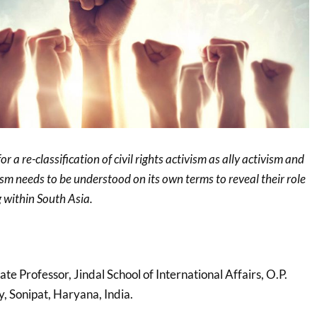
r a re-classification of civil rights activism as ally activism and
ism needs to be understood on its own terms to reveal their role
 within South Asia.
iate Professor, Jindal School of International Affairs, O.P.
y, Sonipat, Haryana, India.