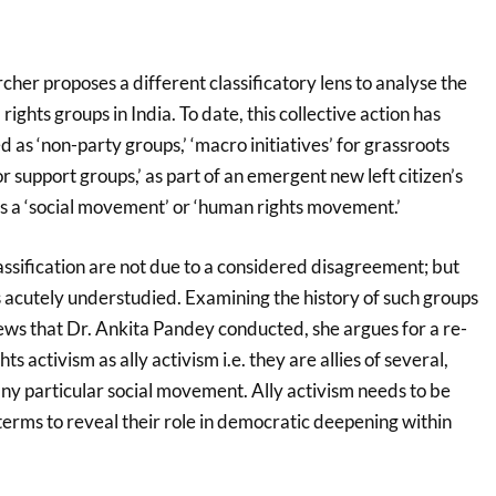
rcher proposes a different classificatory lens to analyse the
l rights groups in India. To date, this collective action has
d as ‘non-party groups,’ ‘macro initiatives’ for grassroots
r support groups,’ as part of an emergent new left citizen’s
 as a ‘social movement’ or ‘human rights movement.’
assification are not due to a considered disagreement; but
s acutely understudied. Examining the history of such groups
iews that Dr. Ankita Pandey conducted, she argues for a re-
ghts activism as ally activism i.e. they are allies of several,
any particular social movement. Ally activism needs to be
terms to reveal their role in democratic deepening within