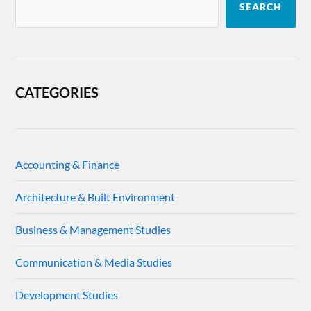
SEARCH
CATEGORIES
Accounting & Finance
Architecture & Built Environment
Business & Management Studies
Communication & Media Studies
Development Studies