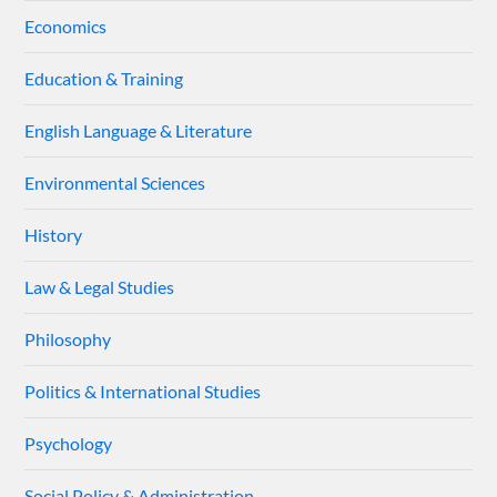
Economics
Education & Training
English Language & Literature
Environmental Sciences
History
Law & Legal Studies
Philosophy
Politics & International Studies
Psychology
Social Policy & Administration