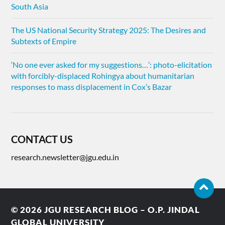
South Asia
The US National Security Strategy 2025: The Desires and
Subtexts of Empire
‘No one ever asked for my suggestions…’: photo-elicitation
with forcibly-displaced Rohingya about humanitarian
responses to mass displacement in Cox’s Bazar
CONTACT US
research.newsletter@jgu.edu.in
© 2026
JGU RESEARCH BLOG – O.P. JINDAL
GLOBAL UNIVERSITY