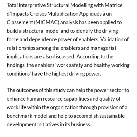
Total Interpretive Structural Modelling with Matrice
d’Impacts Croisés Multiplication Appliqués à un
Classement (MICMAC) analysis has been applied to
build a structural model and to identify the driving
force and dependence power of enablers. Validation of
relationships among the enablers and managerial
implications are also discussed. According to the
findings, the enablers ‘work safety and healthy working
conditions’ have the highest driving power.
The outcomes of this study can help the power sector to
enhance human resource capabilities and quality of
work life within the organization through provision of a
benchmark model and help to accomplish sustainable
development initiatives in its business.