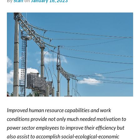
by
Staff
on
January 16, 2023
Improved human resource capabilities and work
conditions provide not only much needed motivation to
power sector employees to improve their efficiency but
also assist to accomplish social-ecological-economic