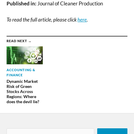
Published in:
Journal of Cleaner Production
To read the full article, please click
here
.
READ NEXT →
ACCOUNTING &
FINANCE
Dynamic Market
Risk of Green
Stocks Across
Regions: Where
does the devil lie?