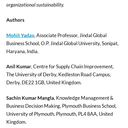
organizational sustainability.
Authors
Mohit Yadav
, Associate Professor, Jindal Global
Business School, O.P. Jindal Global University, Sonipat,
Haryana, India.
Anil Kumar
, Centre for Supply Chain Improvement,
The University of Derby, Kedleston Road Campus,
Derby, DE22 1GB, United Kingdom.
Sachin Kumar Mangla
, Knowledge Management &
Business Decision Making, Plymouth Business School,
University of Plymouth, Plymouth, PL4 8AA, United
Kingdom.