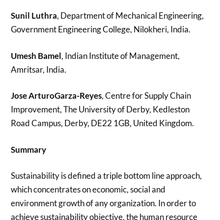
Sunil Luthra
, Department of Mechanical Engineering,
Government Engineering College, Nilokheri, India.
Umesh Bamel
, Indian Institute of Management,
Amritsar, India.
Jose ArturoGarza-Reyes
, Centre for Supply Chain
Improvement, The University of Derby, Kedleston
Road Campus, Derby, DE22 1GB, United Kingdom.
Summary
Sustainability is defined a triple bottom line approach,
which concentrates on economic, social and
environment growth of any organization. In order to
achieve sustainability objective, the human resource