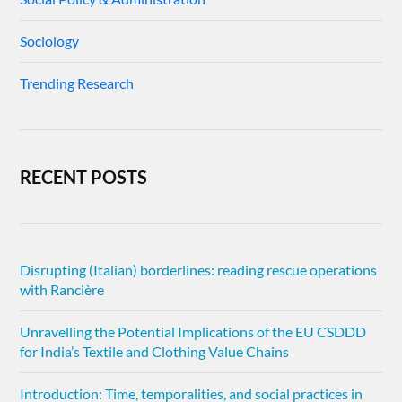
Sociology
Trending Research
RECENT POSTS
Disrupting (Italian) borderlines: reading rescue operations
with Rancière
Unravelling the Potential Implications of the EU CSDDD
for India’s Textile and Clothing Value Chains
Introduction: Time, temporalities, and social practices in