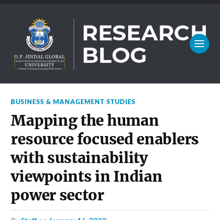
BUSINESS & MANAGEMENT STUDIES
Mapping the human
resource focused enablers
with sustainability
viewpoints in Indian
power sector