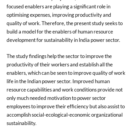
focused enablers are playing a significant role in
optimising expenses, improving productivity and
quality of work. Therefore, the present study seeks to
build a model for the enablers of human resource
development for sustainability in India power sector.
The study findings help the sector to improve the
productivity of their workers and establish all the
enablers, which can be seen to improve quality of work
life in the Indian power sector. Improved human
resource capabilities and work conditions provide not
only much needed motivation to power sector
employees to improve their efficiency but also assist to
accomplish social-ecological-economic organizational
sustainability.