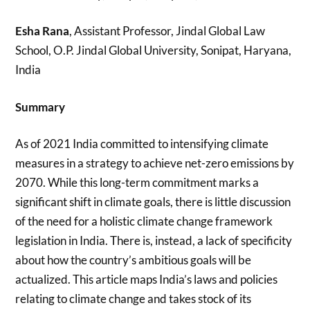
Esha Rana
, Assistant Professor, Jindal Global Law
School, O.P. Jindal Global University, Sonipat, Haryana,
India
Summary
As of 2021 India committed to intensifying climate
measures in a strategy to achieve net-zero emissions by
2070. While this long-term commitment marks a
significant shift in climate goals, there is little discussion
of the need for a holistic climate change framework
legislation in India. There is, instead, a lack of specificity
about how the country’s ambitious goals will be
actualized. This article maps India’s laws and policies
relating to climate change and takes stock of its