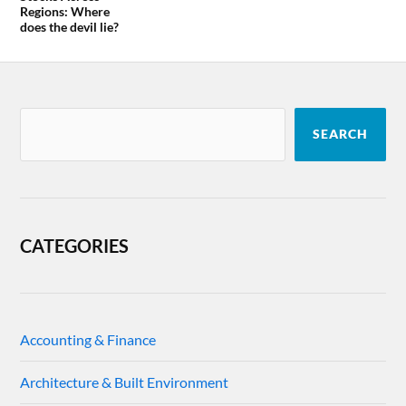
Regions: Where
does the devil lie?
SEARCH
CATEGORIES
Accounting & Finance
Architecture & Built Environment