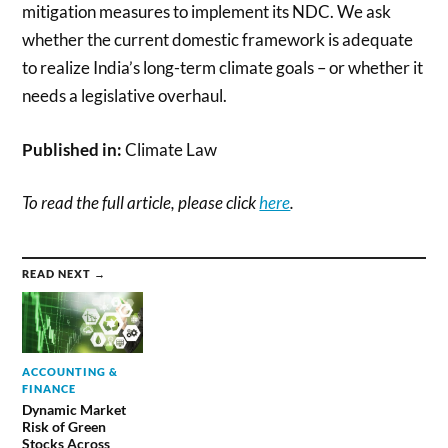
mitigation measures to implement its NDC. We ask
whether the current domestic framework is adequate
to realize India’s long-term climate goals – or whether it
needs a legislative overhaul.
Published in:
Climate Law
To read the full article, please click
here
.
READ NEXT →
ACCOUNTING &
FINANCE
Dynamic Market
Risk of Green
Stocks Across