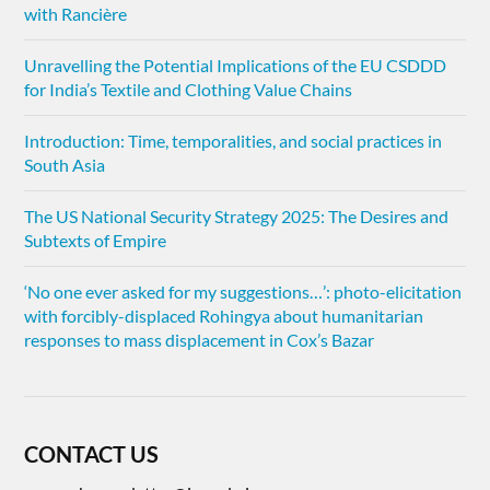
with Rancière
Unravelling the Potential Implications of the EU CSDDD
for India’s Textile and Clothing Value Chains
Introduction: Time, temporalities, and social practices in
South Asia
The US National Security Strategy 2025: The Desires and
Subtexts of Empire
‘No one ever asked for my suggestions…’: photo-elicitation
with forcibly-displaced Rohingya about humanitarian
responses to mass displacement in Cox’s Bazar
CONTACT US