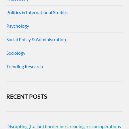
Politics & International Studies
Psychology
Social Policy & Administration
Sociology
Trending Research
RECENT POSTS
Disrupting (Italian) borderlines: reading rescue operations