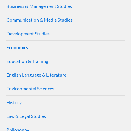
Business & Management Studies
Communication & Media Studies
Development Studies
Economics
Education & Training
English Language & Literature
Environmental Sciences
History
Law & Legal Studies
Philosophy