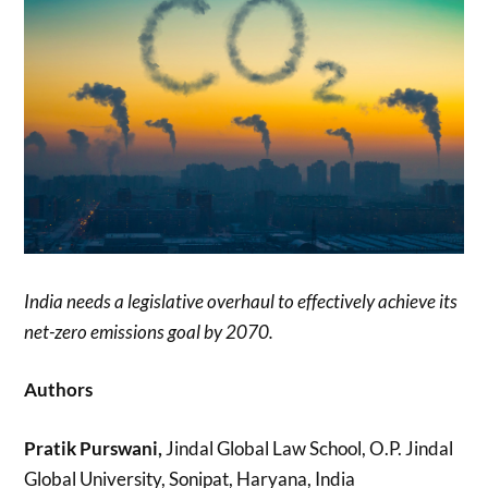
India needs a legislative overhaul to effectively achieve its
net-zero emissions goal by 2070.
Authors
Pratik Purswani,
Jindal Global Law School, O.P. Jindal
Global University, Sonipat, Haryana, India