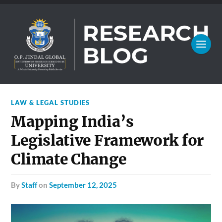
LAW & LEGAL STUDIES
Mapping India’s
Legislative Framework for
Climate Change
by
Staff
on
September 12, 2025