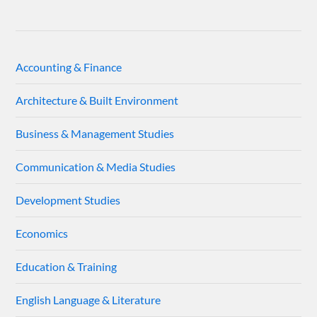
Accounting & Finance
Architecture & Built Environment
Business & Management Studies
Communication & Media Studies
Development Studies
Economics
Education & Training
English Language & Literature