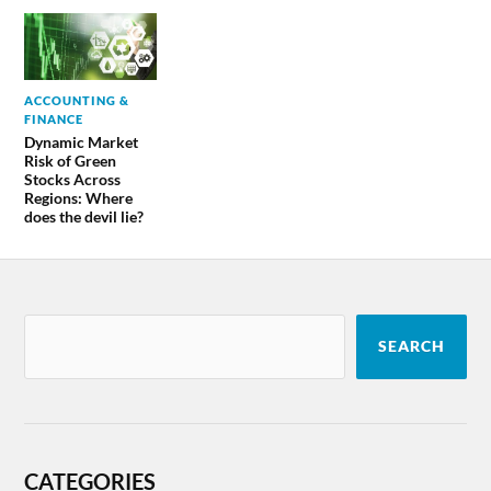
ACCOUNTING &
FINANCE
Dynamic Market
Risk of Green
Stocks Across
Regions: Where
does the devil lie?
SEARCH
CATEGORIES