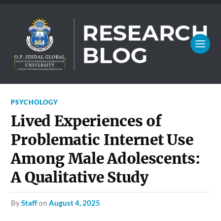
PSYCHOLOGY
Lived Experiences of
Problematic Internet Use
Among Male Adolescents:
A Qualitative Study
by
Staff
on
August 4, 2025