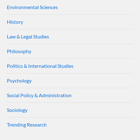
Environmental Sciences
History
Law & Legal Studies
Philosophy
Politics & International Studies
Psychology
Social Policy & Administration
Sociology
Trending Research