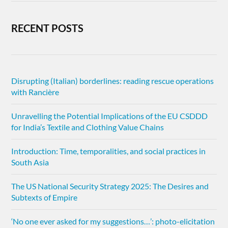
RECENT POSTS
Disrupting (Italian) borderlines: reading rescue operations
with Rancière
Unravelling the Potential Implications of the EU CSDDD
for India’s Textile and Clothing Value Chains
Introduction: Time, temporalities, and social practices in
South Asia
The US National Security Strategy 2025: The Desires and
Subtexts of Empire
‘No one ever asked for my suggestions…’: photo-elicitation