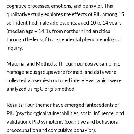
cognitive processes, emotions, and behavior. This
qualitative study explores the effects of PIU among 15
self-identified male adolescents, aged 10 to 14 years
(median age = 14.1), from northern Indian cities
through the lens of transcendental phenomenological
inquiry.
Material and Methods: Through purposive sampling,
homogeneous groups were formed, and data were
collected via semi-structured interviews, which were
analyzed using Giorgi’s method.
Results: Four themes have emerged: antecedents of
PIU (psychological vulnerabilities, social influence, and
validation), PIU symptoms (cognitive and behavioral
preoccupation and compulsive behavior),