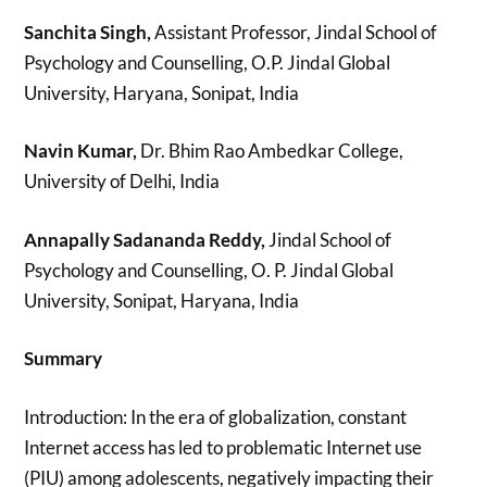
Sanchita Singh,
Assistant Professor, Jindal School of
Psychology and Counselling, O.P. Jindal Global
University, Haryana, Sonipat, India
Navin Kumar,
Dr. Bhim Rao Ambedkar College,
University of Delhi, India
Annapally Sadananda Reddy,
Jindal School of
Psychology and Counselling, O. P. Jindal Global
University, Sonipat, Haryana, India
Summary
Introduction: In the era of globalization, constant
Internet access has led to problematic Internet use
(PIU) among adolescents, negatively impacting their