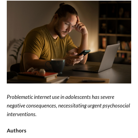
Problematic internet use in adolescents has severe
negative consequences, necessitating urgent psychosocial
interventions.
Authors