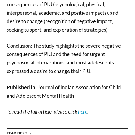
consequences of PIU (psychological, physical,
interpersonal, academic, and positive impacts), and
desire to change (recognition of negative impact,
seeking support, and exploration of strategies).
Conclusion: The study highlights the severe negative
consequences of PIU and the need for urgent
psychosocial interventions, and most adolescents
expressed a desire to change their PIU.
Published in:
Journal of Indian Association for Child
and Adolescent Mental Health
To read the full article, please click
here
.
READ NEXT →