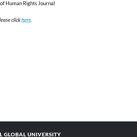
of Human Rights Journal
please click
here
.
AL GLOBAL UNIVERSITY