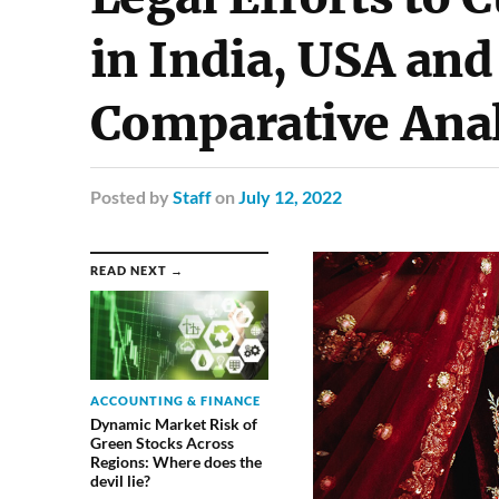
in India, USA and
Comparative Anal
Posted
by
Staff
on
July 12, 2022
READ NEXT →
ACCOUNTING & FINANCE
Dynamic Market Risk of
Green Stocks Across
Regions: Where does the
devil lie?