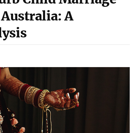
 Australia: A
ysis