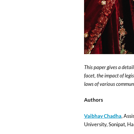
This paper gives a detail
facet, the impact of legi
laws of various communi
Authors
Vaibhav Chadha
, Assi
University, Sonipat, Ha