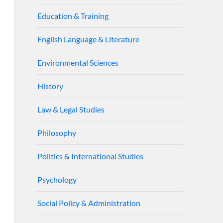
Education & Training
English Language & Literature
Environmental Sciences
History
Law & Legal Studies
Philosophy
Politics & International Studies
Psychology
Social Policy & Administration