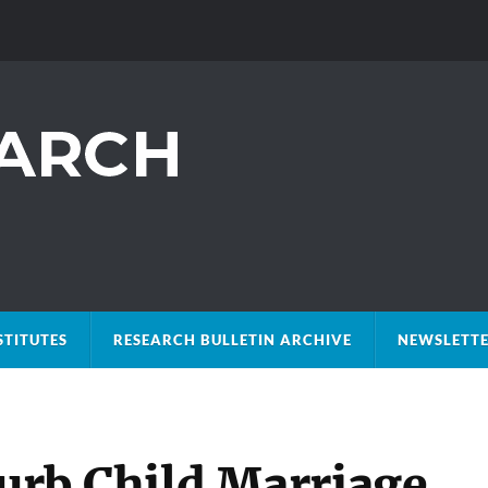
STITUTES
RESEARCH BULLETIN ARCHIVE
NEWSLETTE
Curb Child Marriage