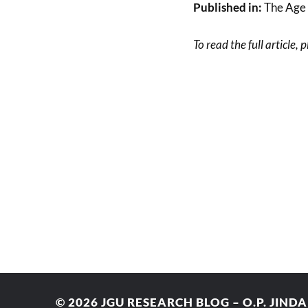
Published in:
The Age 
To read the full article, 
© 2026
JGU RESEARCH BLOG – O.P. JIND