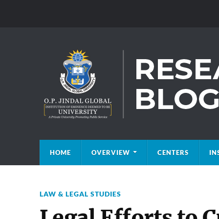
HOME
OVERVIEW
CENTERS
IN
LAW & LEGAL STUDIES
Legal Efforts to 