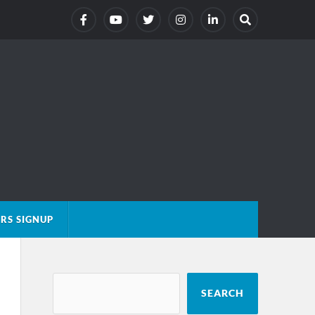
RS SIGNUP
SEARCH