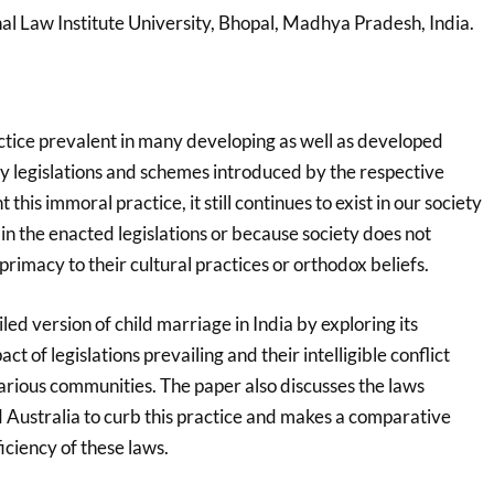
nal Law Institute University, Bhopal, Madhya Pradesh, India.
actice prevalent in many developing as well as developed
y legislations and schemes introduced by the respective
his immoral practice, it still continues to exist in our society
 in the enacted legislations or because society does not
primacy to their cultural practices or orthodox beliefs.
led version of child marriage in India by exploring its
act of legislations prevailing and their intelligible conflict
arious communities. The paper also discusses the laws
 Australia to curb this practice and makes a comparative
iciency of these laws.