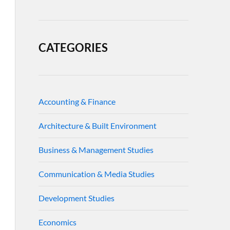
CATEGORIES
Accounting & Finance
Architecture & Built Environment
Business & Management Studies
Communication & Media Studies
Development Studies
Economics