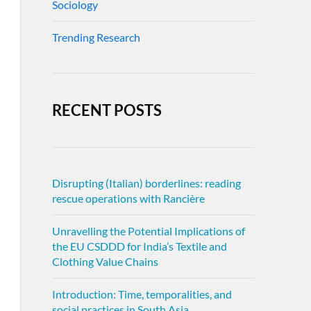
Sociology
Trending Research
RECENT POSTS
Disrupting (Italian) borderlines: reading
rescue operations with Rancière
Unravelling the Potential Implications of
the EU CSDDD for India’s Textile and
Clothing Value Chains
Introduction: Time, temporalities, and
social practices in South Asia