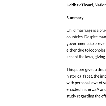
Uddhav Tiwari
, Natio
Summary
Child marriage is a pr
countries. Despite man
governments to prevent t
either due to loopholes
accept the laws, giving 
This paper gives a detai
historical facet, the imp
with personal laws of v
enacted in the USA and
study regarding the eff