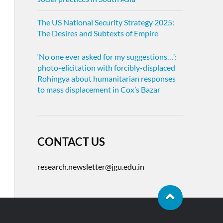
The US National Security Strategy 2025:
The Desires and Subtexts of Empire
‘No one ever asked for my suggestions…’:
photo-elicitation with forcibly-displaced
Rohingya about humanitarian responses
to mass displacement in Cox’s Bazar
CONTACT US
research.newsletter@jgu.edu.in