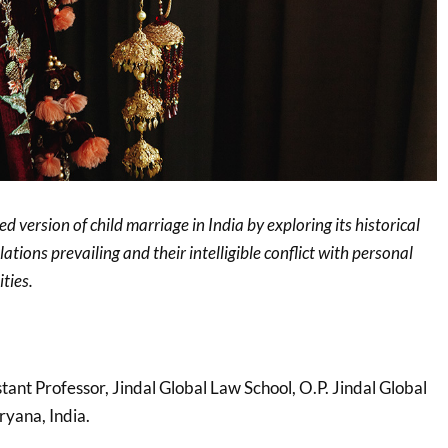
ed version of child marriage in India by exploring its historical
slations prevailing and their intelligible conflict with personal
ties.
stant Professor, Jindal Global Law School, O.P. Jindal Global
ryana, India.