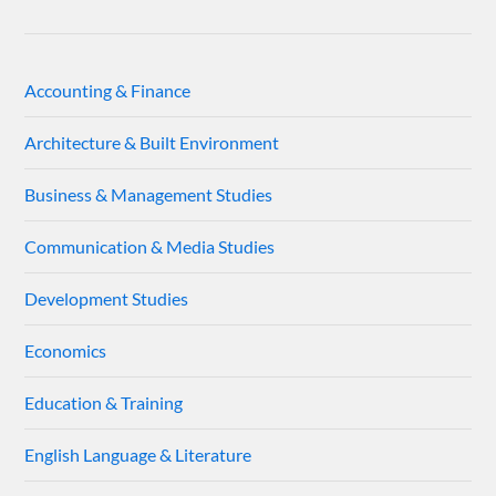
Accounting & Finance
Architecture & Built Environment
Business & Management Studies
Communication & Media Studies
Development Studies
Economics
Education & Training
English Language & Literature