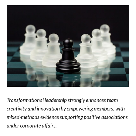
Transformational leadership strongly enhances team
creativity and innovation by empowering members, with
mixed-methods evidence supporting positive associations
under corporate affairs.