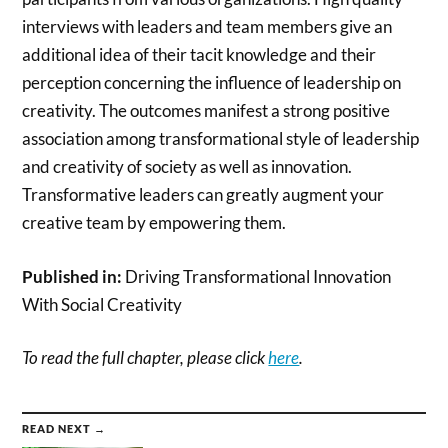
interviews with leaders and team members give an
additional idea of their tacit knowledge and their
perception concerning the influence of leadership on
creativity. The outcomes manifest a strong positive
association among transformational style of leadership
and creativity of society as well as innovation.
Transformative leaders can greatly augment your
creative team by empowering them.
Published in:
Driving Transformational Innovation
With Social Creativity
To read the full chapter, please click
here
.
READ NEXT →