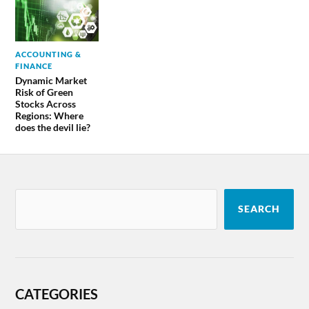
ACCOUNTING &
FINANCE
Dynamic Market
Risk of Green
Stocks Across
Regions: Where
does the devil lie?
SEARCH
CATEGORIES