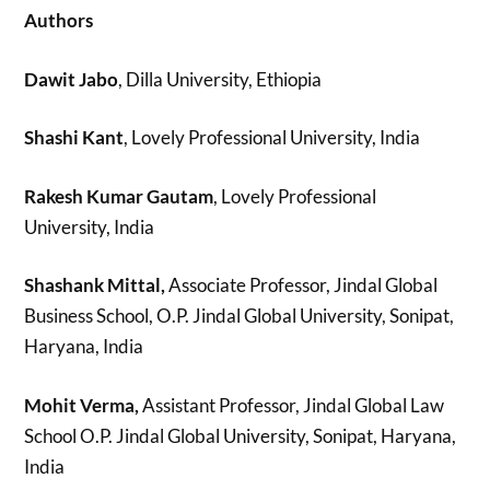
Authors
Dawit Jabo
, Dilla University, Ethiopia
Shashi Kant
, Lovely Professional University, India
Rakesh Kumar Gautam
, Lovely Professional
University, India
Shashank Mittal,
Associate Professor, Jindal Global
Business School, O.P. Jindal Global University, Sonipat,
Haryana, India
Mohit Verma,
Assistant Professor, Jindal Global Law
School O.P. Jindal Global University, Sonipat, Haryana,
India