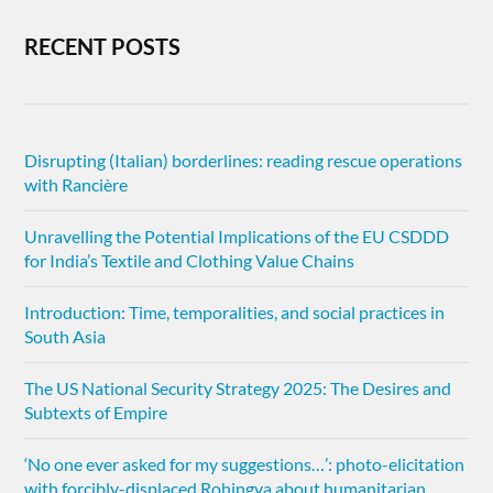
RECENT POSTS
Disrupting (Italian) borderlines: reading rescue operations
with Rancière
Unravelling the Potential Implications of the EU CSDDD
for India’s Textile and Clothing Value Chains
Introduction: Time, temporalities, and social practices in
South Asia
The US National Security Strategy 2025: The Desires and
Subtexts of Empire
‘No one ever asked for my suggestions…’: photo-elicitation
with forcibly-displaced Rohingya about humanitarian