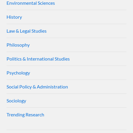
Environmental Sciences
History
Law & Legal Studies
Philosophy
Politics & International Studies
Psychology
Social Policy & Administration
Sociology
Trending Research