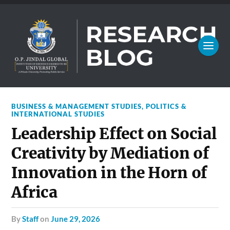
BUSINESS & MANAGEMENT STUDIES
,
POLITICS &
INTERNATIONAL STUDIES
Leadership Effect on Social
Creativity by Mediation of
Innovation in the Horn of
Africa
by
Staff
on
June 29, 2026