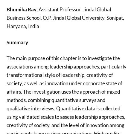
Bhumika Ray
, Assistant Professor, Jindal Global
Business School, O.P. Jindal Global University, Sonipat,
Haryana, India
Summary
The main purpose of this chapter is to investigate the
associations among leadership approaches, particularly
transformational style of leadership, creativity of
society, as well as innovation under corporate state of
affairs. The investigation uses the approach of mixed
methods, combining quantitative surveys and
qualitative interviews. Quantitative data is collected
using validated scales to assess leadership approaches,
creativity of society, and the level of innovation among
participants from various organizations. High quality