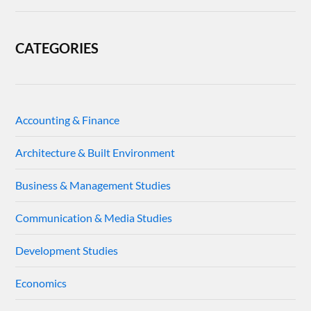
CATEGORIES
Accounting & Finance
Architecture & Built Environment
Business & Management Studies
Communication & Media Studies
Development Studies
Economics