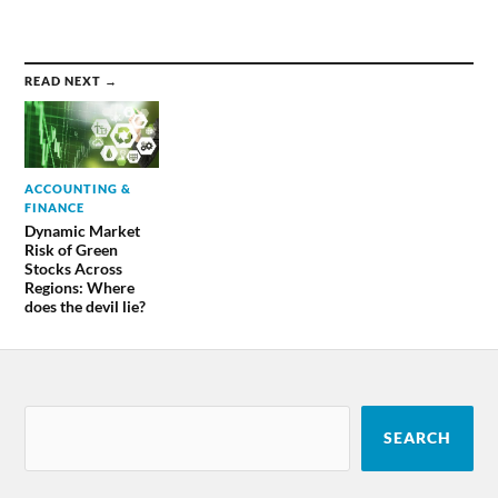
READ NEXT →
ACCOUNTING &
FINANCE
Dynamic Market
Risk of Green
Stocks Across
Regions: Where
does the devil lie?
SEARCH