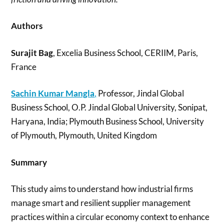
Authors
Surajit Bag
, Excelia Business School, CERIIM, Paris,
France
Sachin Kumar Mangla
,
Professor, Jindal Global
Business School, O.P. Jindal Global University, Sonipat,
Haryana, India; Plymouth Business School, University
of Plymouth, Plymouth, United Kingdom
Summary
This study aims to understand how industrial firms
manage smart and resilient supplier management
practices within a circular economy context to enhance