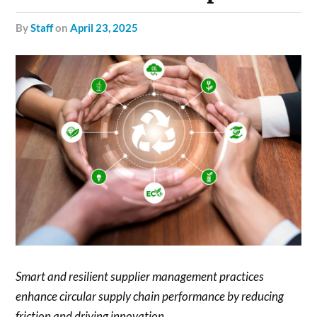
by
Staff
on
April 23, 2025
Smart and resilient supplier management practices
enhance circular supply chain performance by reducing
friction and driving innovation.