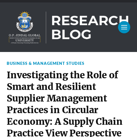
BUSINESS & MANAGEMENT STUDIES
Investigating the Role of
Smart and Resilient
Supplier Management
Practices in Circular
Economy: A Supply Chain
Practice View Perspective