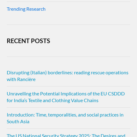
Trending Research
RECENT POSTS
Disrupting (Italian) borderlines: reading rescue operations
with Rancière
Unravelling the Potential Implications of the EU CSDDD
for India’s Textile and Clothing Value Chains
Introduction: Time, temporalities, and social practices in
South Asia
The US National Security Strategy 2025: The Desires and