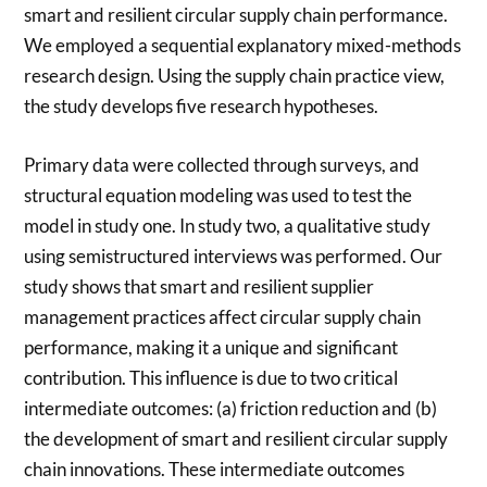
smart and resilient circular supply chain performance.
We employed a sequential explanatory mixed-methods
research design. Using the supply chain practice view,
the study develops five research hypotheses.
Primary data were collected through surveys, and
structural equation modeling was used to test the
model in study one. In study two, a qualitative study
using semistructured interviews was performed. Our
study shows that smart and resilient supplier
management practices affect circular supply chain
performance, making it a unique and significant
contribution. This influence is due to two critical
intermediate outcomes: (a) friction reduction and (b)
the development of smart and resilient circular supply
chain innovations. These intermediate outcomes