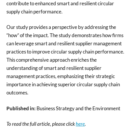
contribute to enhanced smart and resilient circular
supply chain performance.
Our study provides a perspective by addressing the
“how” of the impact. The study demonstrates how firms
can leverage smart and resilient supplier management
practices to improve circular supply chain performance.
This comprehensive approach enriches the
understanding of smart and resilient supplier
management practices, emphasizing their strategic
importance in achieving superior circular supply chain
outcomes.
Published in:
Business Strategy and the Environment
To read the full article, please click
here
.