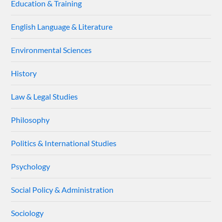
Education & Training
English Language & Literature
Environmental Sciences
History
Law & Legal Studies
Philosophy
Politics & International Studies
Psychology
Social Policy & Administration
Sociology