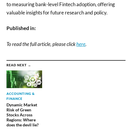
to measuring bank-level Fintech adoption, offering
valuable insights for future research and policy.
Published in:
To read the full article, please click
here
.
READ NEXT →
ACCOUNTING &
FINANCE
Dynamic Market
Risk of Green
Stocks Across
Regions: Where
does the devil lie?