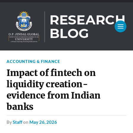
ACCOUNTING & FINANCE
Impact of fintech on
liquidity creation-
evidence from Indian
banks
by
Staff
on
May 26, 2026