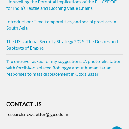
Unravelling the Potential Implications of the EU CSDDD
for India’s Textile and Clothing Value Chains
Introduction: Time, temporalities, and social practices in
South Asia
The US National Security Strategy 2025: The Desires and
Subtexts of Empire
‘No one ever asked for my suggestions…’: photo-elicitation
with forcibly-displaced Rohingya about humanitarian
responses to mass displacement in Cox’s Bazar
CONTACT US
research.newsletter@jgu.edu.in