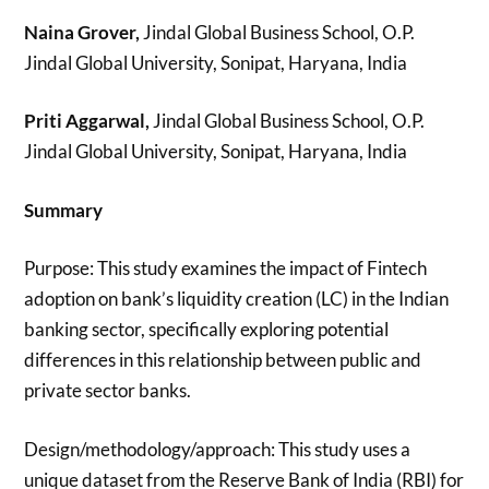
Naina Grover,
Jindal Global Business School, O.P.
Jindal Global University, Sonipat, Haryana, India
Priti Aggarwal,
Jindal Global Business School, O.P.
Jindal Global University, Sonipat, Haryana, India
Summary
Purpose: This study examines the impact of Fintech
adoption on bank’s liquidity creation (LC) in the Indian
banking sector, specifically exploring potential
differences in this relationship between public and
private sector banks.
Design/methodology/approach: This study uses a
unique dataset from the Reserve Bank of India (RBI) for