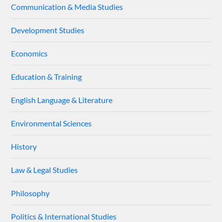
Communication & Media Studies
Development Studies
Economics
Education & Training
English Language & Literature
Environmental Sciences
History
Law & Legal Studies
Philosophy
Politics & International Studies