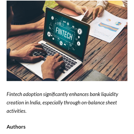
Fintech adoption significantly enhances bank liquidity
creation in India, especially through on-balance sheet
activities.
Authors