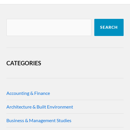
SEARCH
CATEGORIES
Accounting & Finance
Architecture & Built Environment
Business & Management Studies