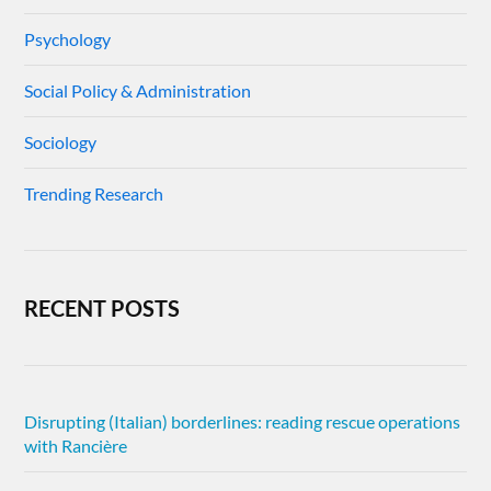
Psychology
Social Policy & Administration
Sociology
Trending Research
RECENT POSTS
Disrupting (Italian) borderlines: reading rescue operations
with Rancière