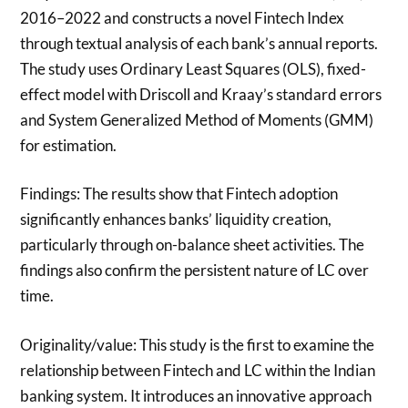
2016–2022 and constructs a novel Fintech Index
through textual analysis of each bank’s annual reports.
The study uses Ordinary Least Squares (OLS), fixed-
effect model with Driscoll and Kraay’s standard errors
and System Generalized Method of Moments (GMM)
for estimation.
Findings: The results show that Fintech adoption
significantly enhances banks’ liquidity creation,
particularly through on-balance sheet activities. The
findings also confirm the persistent nature of LC over
time.
Originality/value: This study is the first to examine the
relationship between Fintech and LC within the Indian
banking system. It introduces an innovative approach