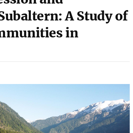
 Subaltern: A Study of
mmunities in