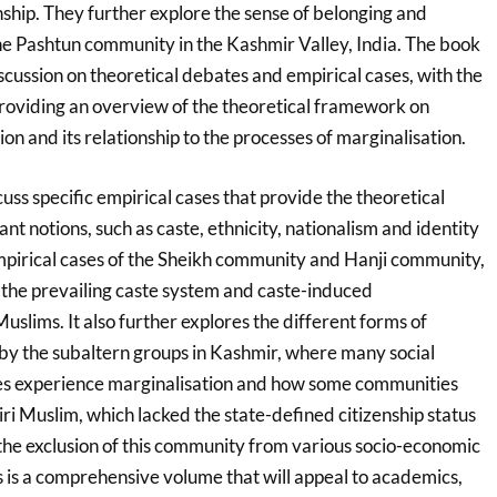
zenship. They further explore the sense of belonging and
the Pashtun community in the Kashmir Valley, India. The book
cussion on theoretical debates and empirical cases, with the
roviding an overview of the theoretical framework on
ion and its relationship to the processes of marginalisation.
uss specific empirical cases that provide the theoretical
nt notions, such as caste, ethnicity, nationalism and identity
empirical cases of the Sheikh community and Hanji community,
n the prevailing caste system and caste-induced
slims. It also further explores the different forms of
 by the subaltern groups in Kashmir, where many social
s experience marginalisation and how some communities
i Muslim, which lacked the state-defined citizenship status
to the exclusion of this community from various socio-economic
his is a comprehensive volume that will appeal to academics,