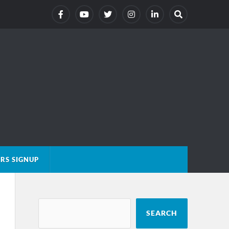
RS SIGNUP
SEARCH