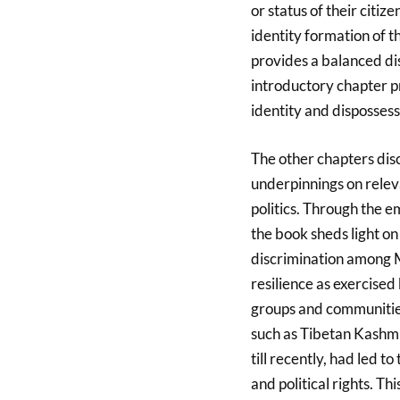
or status of their citi
identity formation of 
provides a balanced dis
introductory chapter p
identity and dispossess
The other chapters disc
underpinnings on releva
politics. Through the 
the book sheds light o
discrimination among Mu
resilience as exercised
groups and communitie
such as Tibetan Kashmir
till recently, had led 
and political rights. T