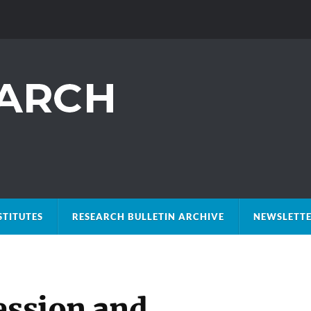
STITUTES
RESEARCH BULLETIN ARCHIVE
NEWSLETTE
ession and