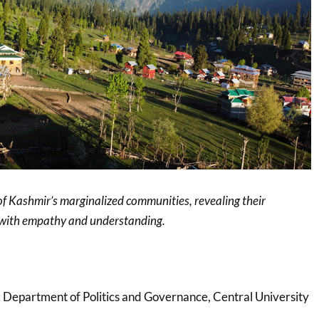
of Kashmir’s marginalized communities, revealing their
s with empathy and understanding.
,
Department of Politics and Governance, Central University