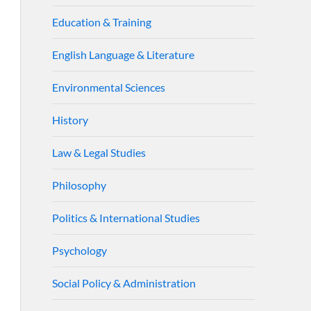
Education & Training
English Language & Literature
Environmental Sciences
History
Law & Legal Studies
Philosophy
Politics & International Studies
Psychology
Social Policy & Administration