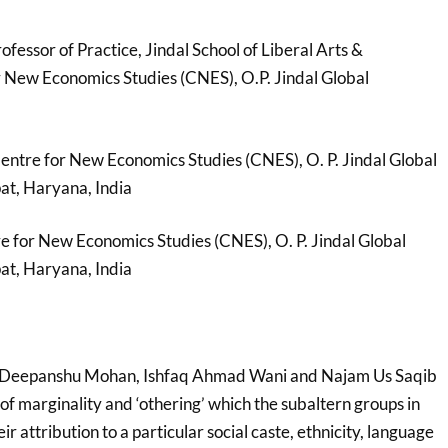
ofessor of Practice, Jindal School of Liberal Arts &
 New Economics Studies (CNES), O.P. Jindal Global
entre for New Economics Studies (CNES), O. P. Jindal Global
pat, Haryana, India
re for New Economics Studies (CNES), O. P. Jindal Global
pat, Haryana, India
 Deepanshu Mohan, Ishfaq Ahmad Wani and Najam Us Saqib
f marginality and ‘othering’ which the subaltern groups in
r attribution to a particular social caste, ethnicity, language