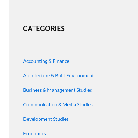
CATEGORIES
Accounting & Finance
Architecture & Built Environment
Business & Management Studies
Communication & Media Studies
Development Studies
Economics