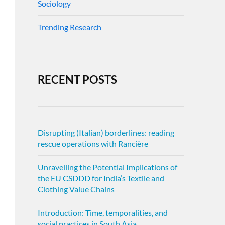
Sociology
Trending Research
RECENT POSTS
Disrupting (Italian) borderlines: reading
rescue operations with Rancière
Unravelling the Potential Implications of
the EU CSDDD for India’s Textile and
Clothing Value Chains
Introduction: Time, temporalities, and
social practices in South Asia