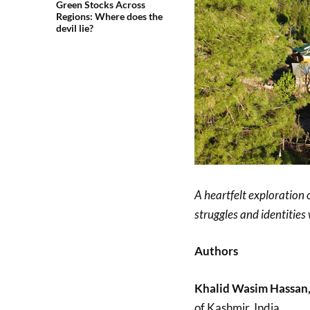
Green Stocks Across
Regions: Where does the
devil lie?
A heartfelt exploration 
struggles and identitie
Authors
Khalid Wasim Hassan
of Kashmir, India