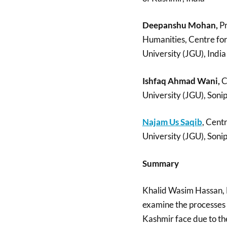
Deepanshu Mohan,
Pr
Humanities, Centre for
University (JGU), India
Ishfaq Ahmad Wani,
C
University (JGU), Soni
Najam Us Saqib
, Cent
University (JGU), Soni
Summary
Khalid Wasim Hassan,
examine the processes o
Kashmir face due to thei