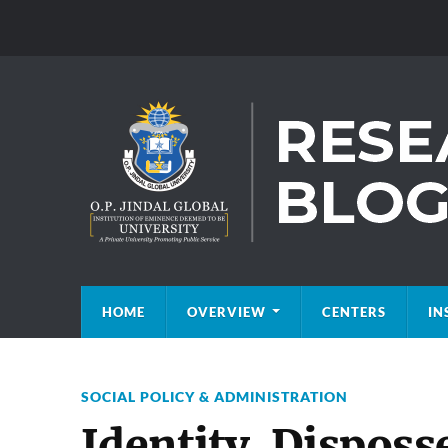
HOME
OVERVIEW
CENTERS
IN
SOCIAL POLICY & ADMINISTRATION
Identity, Disposs