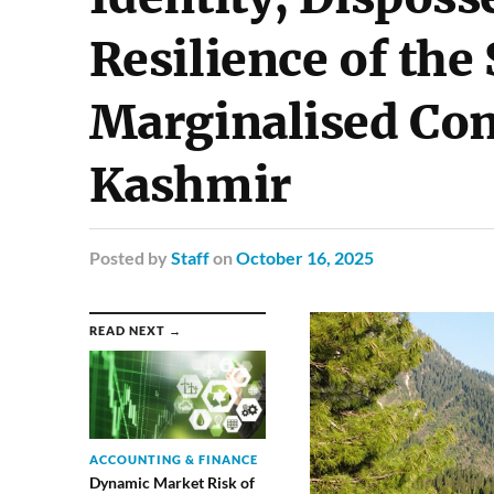
Resilience of the
Marginalised Co
Kashmir
Posted
by
Staff
on
October 16, 2025
READ NEXT →
ACCOUNTING & FINANCE
Dynamic Market Risk of