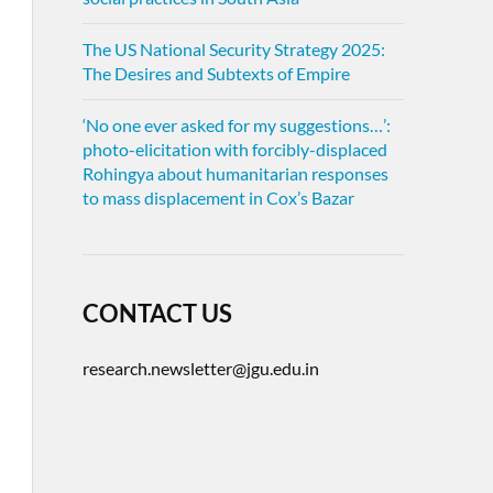
The US National Security Strategy 2025:
The Desires and Subtexts of Empire
‘No one ever asked for my suggestions…’:
photo-elicitation with forcibly-displaced
Rohingya about humanitarian responses
to mass displacement in Cox’s Bazar
CONTACT US
research.newsletter@jgu.edu.in