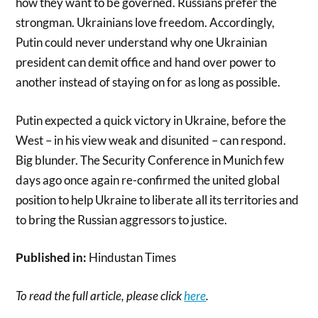
how they want to be governed. Russians prefer the
strongman. Ukrainians love freedom. Accordingly,
Putin could never understand why one Ukrainian
president can demit office and hand over power to
another instead of staying on for as long as possible.
Putin expected a quick victory in Ukraine, before the
West – in his view weak and disunited – can respond.
Big blunder. The Security Conference in Munich few
days ago once again re-confirmed the united global
position to help Ukraine to liberate all its territories and
to bring the Russian aggressors to justice.
Published in:
Hindustan Times
To read the full article, please click
here
.