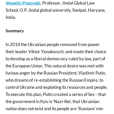
Vesselin Popovski
, Professor, Jindal Global Law
School, O.P. Jindal global university, Sonipat, Haryana,
India.
Summary
In 2014 the Ukrainian people removed from power
their leader Viktor Yanukovych, and made their choice
to develop as a liberal democracy ruled by law, part of
the European Union. This natural desire was met with
furious anger by the Russian President, Vladimir Putin,
who dreams of re-establishing the Russian Empire, to
control Ukraine and exploiting its resources and people.
To execute this plan, Putin created a series of lies – that
the government in Kyiv is ‘Nazi-like’, that Ukrainian
nation does not exist and its people are ‘Russians’ mis-