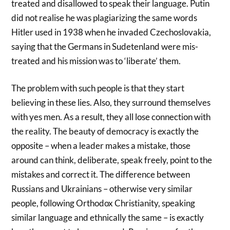
treated and disallowed to speak their language. Putin
did not realise he was plagiarizing the same words
Hitler used in 1938 when he invaded Czechoslovakia,
saying that the Germans in Sudetenland were mis-
treated and his mission was to ‘liberate’ them.
The problem with such people is that they start
believing in these lies. Also, they surround themselves
with yes men. As a result, they all lose connection with
the reality. The beauty of democracy is exactly the
opposite – when a leader makes a mistake, those
around can think, deliberate, speak freely, point to the
mistakes and correct it. The difference between
Russians and Ukrainians – otherwise very similar
people, following Orthodox Christianity, speaking
similar language and ethnically the same – is exactly