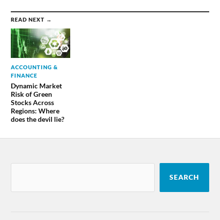
READ NEXT →
ACCOUNTING &
FINANCE
Dynamic Market
Risk of Green
Stocks Across
Regions: Where
does the devil lie?
SEARCH