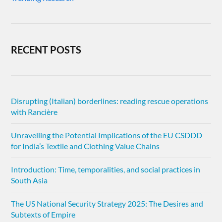
RECENT POSTS
Disrupting (Italian) borderlines: reading rescue operations
with Rancière
Unravelling the Potential Implications of the EU CSDDD
for India’s Textile and Clothing Value Chains
Introduction: Time, temporalities, and social practices in
South Asia
The US National Security Strategy 2025: The Desires and
Subtexts of Empire