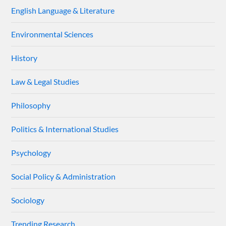
English Language & Literature
Environmental Sciences
History
Law & Legal Studies
Philosophy
Politics & International Studies
Psychology
Social Policy & Administration
Sociology
Trending Research