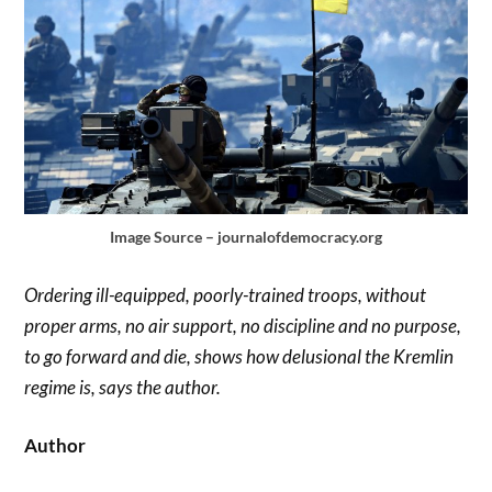
Image Source – journalofdemocracy.org
Ordering ill-equipped, poorly-trained troops, without
proper arms, no air support, no discipline and no purpose,
to go forward and die, shows how delusional the Kremlin
regime is, says the author.
Author