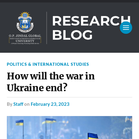
POLITICS & INTERNATIONAL STUDIES
How will the war in
Ukraine end?
by
Staff
on
February 23, 2023