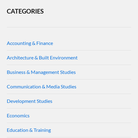
CATEGORIES
Accounting & Finance
Architecture & Built Environment
Business & Management Studies
Communication & Media Studies
Development Studies
Economics
Education & Training