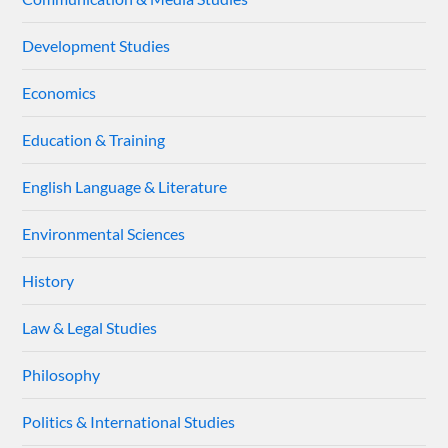
Development Studies
Economics
Education & Training
English Language & Literature
Environmental Sciences
History
Law & Legal Studies
Philosophy
Politics & International Studies