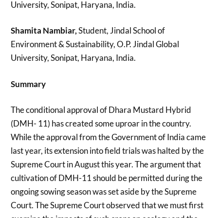
University, Sonipat, Haryana, India.
Shamita Nambiar,
Student, Jindal School of
Environment & Sustainability, O.P. Jindal Global
University, Sonipat, Haryana, India.
Summary
The conditional approval of Dhara Mustard Hybrid
(DMH- 11) has created some uproar in the country.
While the approval from the Government of India came
last year, its extension into field trials was halted by the
Supreme Court in August this year. The argument that
cultivation of DMH-11 should be permitted during the
ongoing sowing season was set aside by the Supreme
Court. The Supreme Court observed that we must first