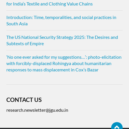
for India’s Textile and Clothing Value Chains
Introduction: Time, temporalities, and social practices in
South Asia
The US National Security Strategy 2025: The Desires and
Subtexts of Empire
‘No one ever asked for my suggestions…’: photo-elicitation
with forcibly-displaced Rohingya about humanitarian
responses to mass displacement in Cox’s Bazar
CONTACT US
research.newsletter@jgu.edu.in