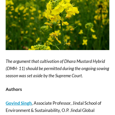
The argument that cultivation of Dhara Mustard Hybrid
(DMH- 11) should be permitted during the ongoing sowing
season was set aside by the Supreme Court.
Authors
Govind Singh
, Associate Professor, Jindal School of
Environment & Sustainability, O.P. Jindal Global