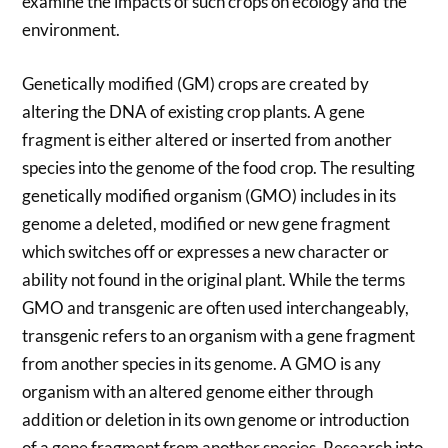
examine the impacts of such crops on ecology and the
environment.
Genetically modified (GM) crops are created by
altering the DNA of existing crop plants. A gene
fragment is either altered or inserted from another
species into the genome of the food crop. The resulting
genetically modified organism (GMO) includes in its
genome a deleted, modified or new gene fragment
which switches off or expresses a new character or
ability not found in the original plant. While the terms
GMO and transgenic are often used interchangeably,
transgenic refers to an organism with a gene fragment
from another species in its genome. A GMO is any
organism with an altered genome either through
addition or deletion in its own genome or introduction
of a gene fragment from another species. Research into