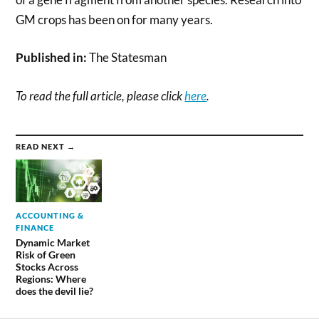
GM crops has been on for many years.
Published in:
The Statesman
To read the full article, please click
here
.
READ NEXT →
ACCOUNTING &
FINANCE
Dynamic Market
Risk of Green
Stocks Across
Regions: Where
does the devil lie?