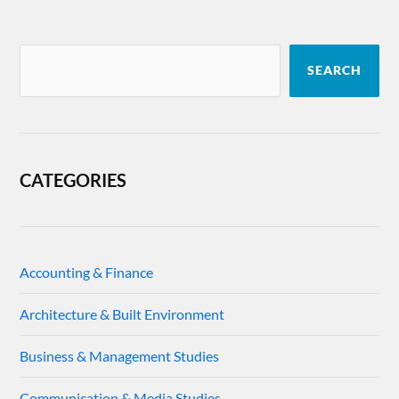
SEARCH
CATEGORIES
Accounting & Finance
Architecture & Built Environment
Business & Management Studies
Communication & Media Studies