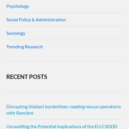
Psychology
Social Policy & Administration
Sociology
Trending Research
RECENT POSTS
Disrupting (Italian) borderlines: reading rescue operations
with Rancière
Unravelling the Potential Implications of the EU CSDDD