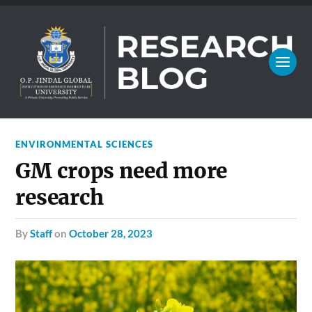
ENVIRONMENTAL SCIENCES
GM crops need more
research
by
Staff
on
October 28, 2023