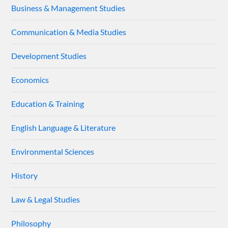
Business & Management Studies
Communication & Media Studies
Development Studies
Economics
Education & Training
English Language & Literature
Environmental Sciences
History
Law & Legal Studies
Philosophy