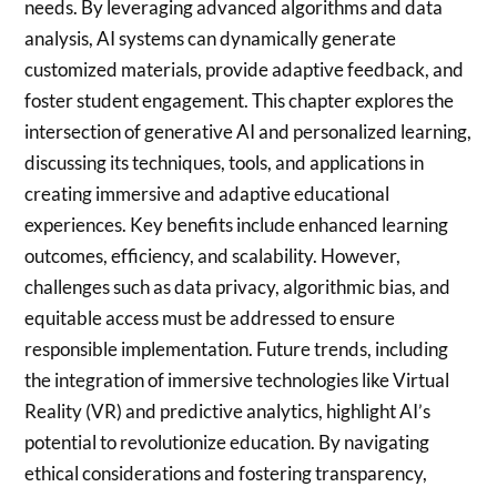
needs. By leveraging advanced algorithms and data
analysis, AI systems can dynamically generate
customized materials, provide adaptive feedback, and
foster student engagement. This chapter explores the
intersection of generative AI and personalized learning,
discussing its techniques, tools, and applications in
creating immersive and adaptive educational
experiences. Key benefits include enhanced learning
outcomes, efficiency, and scalability. However,
challenges such as data privacy, algorithmic bias, and
equitable access must be addressed to ensure
responsible implementation. Future trends, including
the integration of immersive technologies like Virtual
Reality (VR) and predictive analytics, highlight AI’s
potential to revolutionize education. By navigating
ethical considerations and fostering transparency,