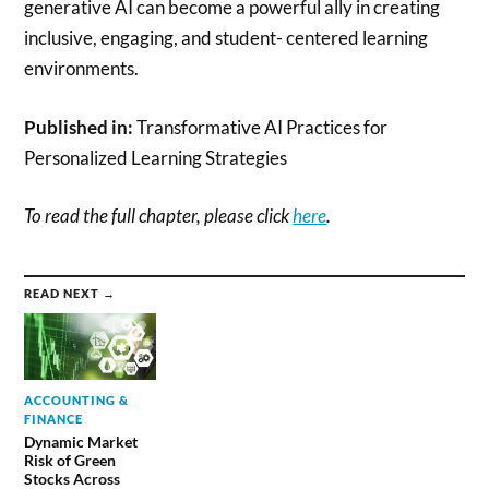
generative AI can become a powerful ally in creating
inclusive, engaging, and student- centered learning
environments.
Published in:
Transformative AI Practices for
Personalized Learning Strategies
To read the full chapter, please click
here
.
READ NEXT →
ACCOUNTING &
FINANCE
Dynamic Market
Risk of Green
Stocks Across