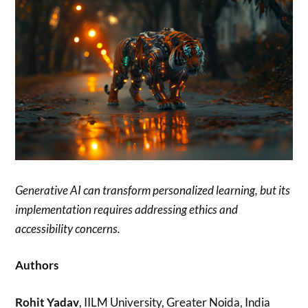
Generative AI can transform personalized learning, but its
implementation requires addressing ethics and
accessibility concerns.
Authors
Rohit Yadav
, IILM University, Greater Noida, India