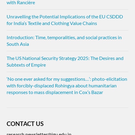
with Rancière
Unravelling the Potential Implications of the EU CSDDD
for India’s Textile and Clothing Value Chains
Introduction: Time, temporalities, and social practices in
South Asia
The US National Security Strategy 2025: The Desires and
Subtexts of Empire
‘No one ever asked for my suggestions…’: photo-elicitation
with forcibly-displaced Rohingya about humanitarian
responses to mass displacement in Cox’s Bazar
CONTACT US
research.newsletter@jgu.edu.in