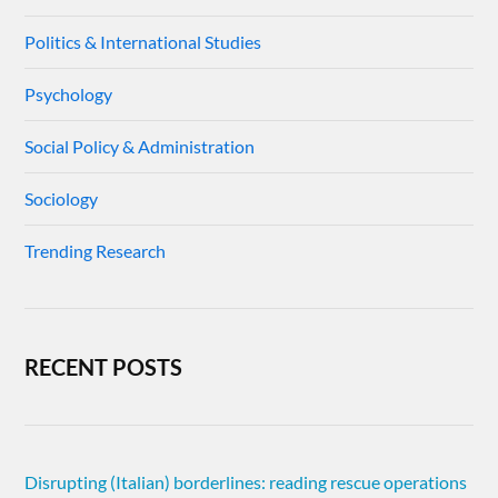
Politics & International Studies
Psychology
Social Policy & Administration
Sociology
Trending Research
RECENT POSTS
Disrupting (Italian) borderlines: reading rescue operations