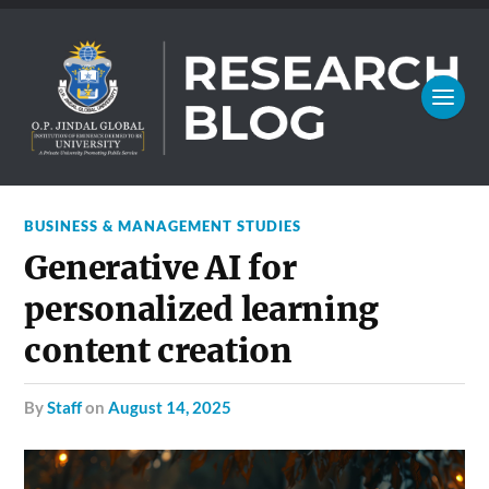
BUSINESS & MANAGEMENT STUDIES
Generative AI for
personalized learning
content creation
by
Staff
on
August 14, 2025