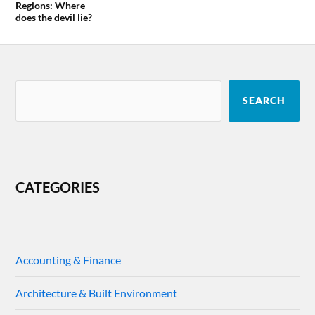
Regions: Where
does the devil lie?
SEARCH
CATEGORIES
Accounting & Finance
Architecture & Built Environment