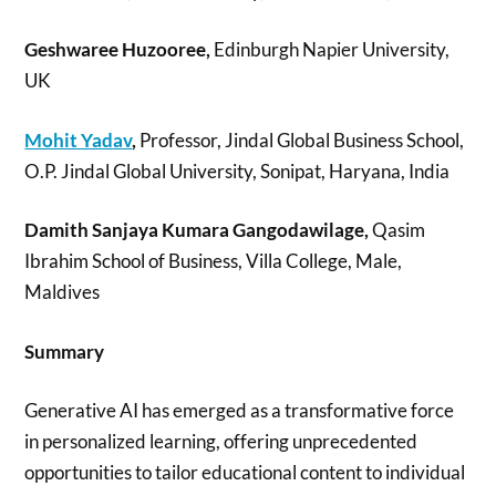
Geshwaree Huzooree,
Edinburgh Napier University,
UK
Mohit Yadav
,
Professor, Jindal Global Business School,
O.P. Jindal Global University, Sonipat, Haryana, India
Damith Sanjaya Kumara Gangodawilage,
Qasim
Ibrahim School of Business, Villa College, Male,
Maldives
Summary
Generative AI has emerged as a transformative force
in personalized learning, offering unprecedented
opportunities to tailor educational content to individual