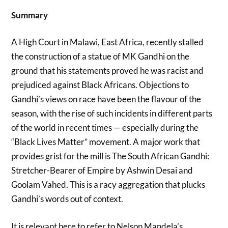
Summary
A High Court in Malawi, East Africa, recently stalled
the construction of a statue of MK Gandhi on the
ground that his statements proved he was racist and
prejudiced against Black Africans. Objections to
Gandhi’s views on race have been the flavour of the
season, with the rise of such incidents in different parts
of the world in recent times — especially during the
“Black Lives Matter” movement. A major work that
provides grist for the mill is The South African Gandhi:
Stretcher-Bearer of Empire by Ashwin Desai and
Goolam Vahed. This is a racy aggregation that plucks
Gandhi’s words out of context.
It is relevant here to refer to Nelson Mandela’s