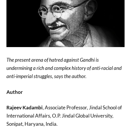
The present arena of hatred against Gandhi is
undermining a rich and complex history of anti-racial and
anti-imperial struggles, says the author.
Author
Rajeev Kadambi
, Associate Professor, Jindal School of
International Affairs, O.P. Jindal Global University,
Sonipat, Haryana, India.