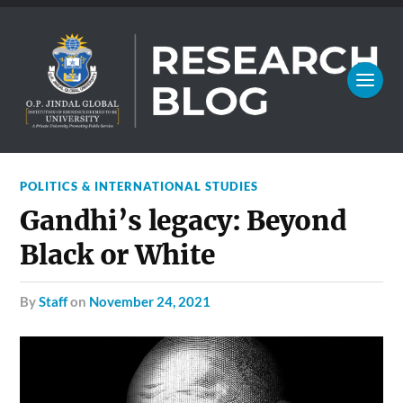
POLITICS & INTERNATIONAL STUDIES
Gandhi’s legacy: Beyond
Black or White
by
Staff
on
November 24, 2021