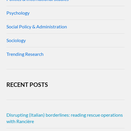
Psychology
Social Policy & Administration
Sociology
Trending Research
RECENT POSTS
Disrupting (Italian) borderlines: reading rescue operations
with Rancière