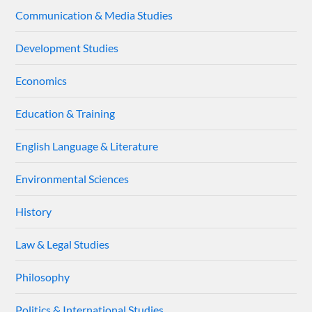
Communication & Media Studies
Development Studies
Economics
Education & Training
English Language & Literature
Environmental Sciences
History
Law & Legal Studies
Philosophy
Politics & International Studies