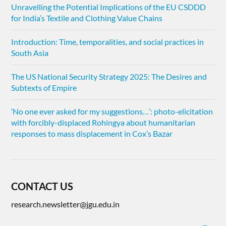
Unravelling the Potential Implications of the EU CSDDD
for India’s Textile and Clothing Value Chains
Introduction: Time, temporalities, and social practices in
South Asia
The US National Security Strategy 2025: The Desires and
Subtexts of Empire
‘No one ever asked for my suggestions…’: photo-elicitation
with forcibly-displaced Rohingya about humanitarian
responses to mass displacement in Cox’s Bazar
CONTACT US
research.newsletter@jgu.edu.in