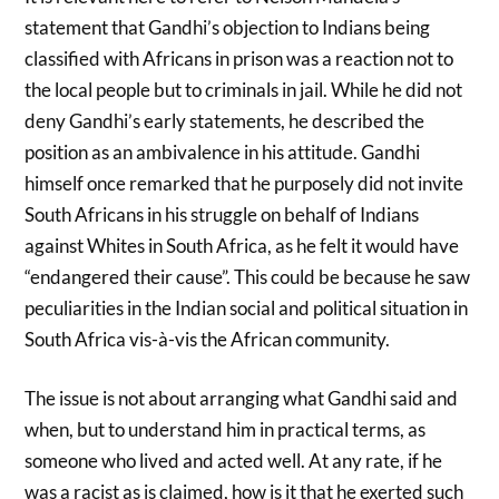
statement that Gandhi’s objection to Indians being
classified with Africans in prison was a reaction not to
the local people but to criminals in jail. While he did not
deny Gandhi’s early statements, he described the
position as an ambivalence in his attitude. Gandhi
himself once remarked that he purposely did not invite
South Africans in his struggle on behalf of Indians
against Whites in South Africa, as he felt it would have
“endangered their cause”. This could be because he saw
peculiarities in the Indian social and political situation in
South Africa vis-à-vis the African community.
The issue is not about arranging what Gandhi said and
when, but to understand him in practical terms, as
someone who lived and acted well. At any rate, if he
was a racist as is claimed, how is it that he exerted such