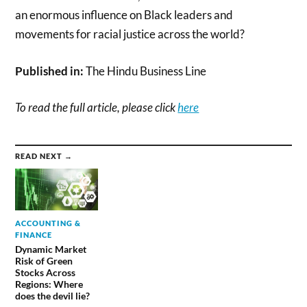
an enormous influence on Black leaders and
movements for racial justice across the world?
Published in:
The Hindu Business Line
To read the full article, please click
here
READ NEXT →
ACCOUNTING &
FINANCE
Dynamic Market
Risk of Green
Stocks Across
Regions: Where
does the devil lie?