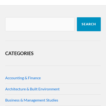
SEARCH
CATEGORIES
Accounting & Finance
Architecture & Built Environment
Business & Management Studies