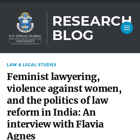
LAW & LEGAL STUDIES
Feminist lawyering,
violence against women,
and the politics of law
reform in India: An
interview with Flavia
Agnes