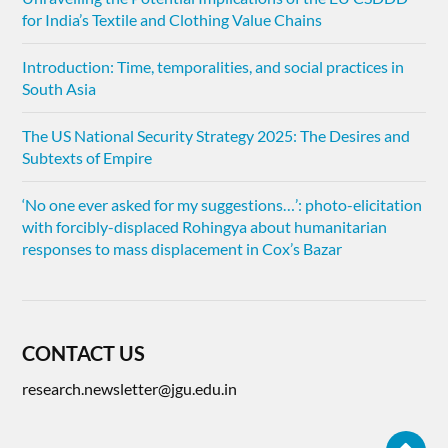
for India’s Textile and Clothing Value Chains
Introduction: Time, temporalities, and social practices in
South Asia
The US National Security Strategy 2025: The Desires and
Subtexts of Empire
‘No one ever asked for my suggestions…’: photo-elicitation
with forcibly-displaced Rohingya about humanitarian
responses to mass displacement in Cox’s Bazar
CONTACT US
research.newsletter@jgu.edu.in