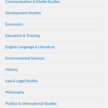
Communication & Media Studies
Development Studies
Economics
Education & Training
English Language & Literature
Environmental Sciences
History
Law & Legal Studies
Philosophy
Politics & International Studies