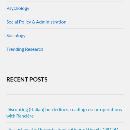
Psychology
Social Policy & Administration
Sociology
Trending Research
RECENT POSTS
Disrupting (Italian) borderlines: reading rescue operations
with Rancière
Unravelling the Potential Implications of the EU CSDDD