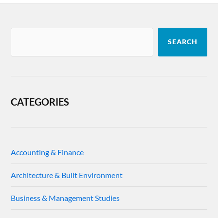
SEARCH
CATEGORIES
Accounting & Finance
Architecture & Built Environment
Business & Management Studies