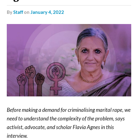
by
Staff
on
January 4, 2022
Before making a demand for criminalising marital rape, we
need to understand the complexity of the problem, says
activist, advocate, and scholar Flavia Agnes in this
interview.