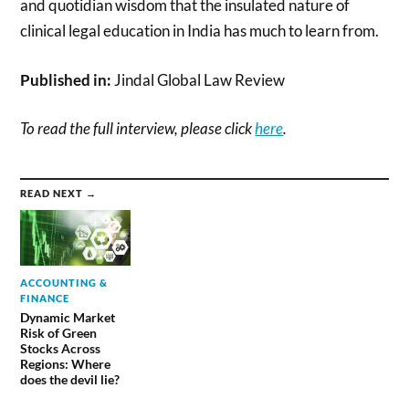
and quotidian wisdom that the insulated nature of
clinical legal education in India has much to learn from.
Published in:
Jindal Global Law Review
To read the full interview, please click
here
.
READ NEXT →
ACCOUNTING &
FINANCE
Dynamic Market
Risk of Green
Stocks Across
Regions: Where
does the devil lie?