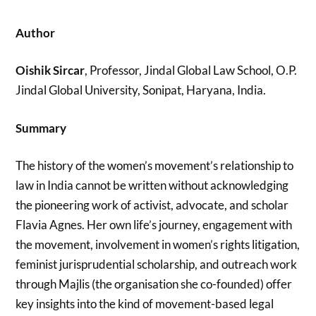
Author
Oishik Sircar
, Professor, Jindal Global Law School, O.P.
Jindal Global University, Sonipat, Haryana, India.
Summary
The history of the women’s movement’s relationship to
law in India cannot be written without acknowledging
the pioneering work of activist, advocate, and scholar
Flavia Agnes. Her own life’s journey, engagement with
the movement, involvement in women’s rights litigation,
feminist jurisprudential scholarship, and outreach work
through Majlis (the organisation she co-founded) offer
key insights into the kind of movement-based legal