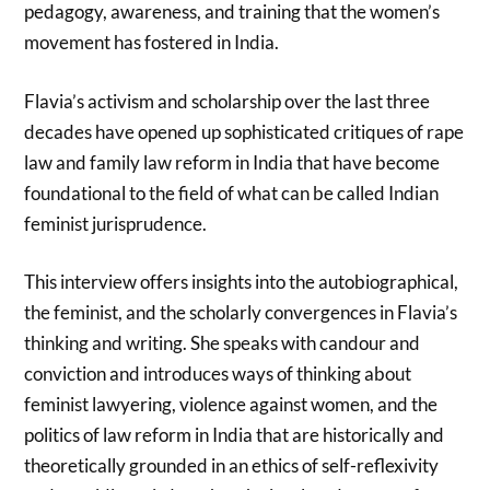
pedagogy, awareness, and training that the women’s
movement has fostered in India.
Flavia’s activism and scholarship over the last three
decades have opened up sophisticated critiques of rape
law and family law reform in India that have become
foundational to the field of what can be called Indian
feminist jurisprudence.
This interview offers insights into the autobiographical,
the feminist, and the scholarly convergences in Flavia’s
thinking and writing. She speaks with candour and
conviction and introduces ways of thinking about
feminist lawyering, violence against women, and the
politics of law reform in India that are historically and
theoretically grounded in an ethics of self-reflexivity