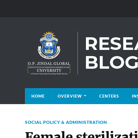
HOME
OVERVIEW
CENTERS
IN
SOCIAL POLICY & ADMINISTRATION
Female sterilizat