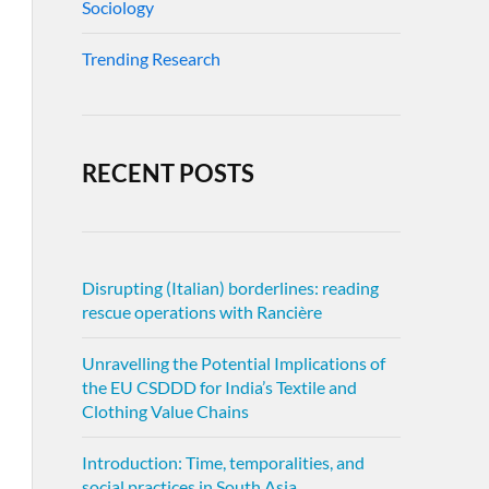
Sociology
Trending Research
RECENT POSTS
Disrupting (Italian) borderlines: reading
rescue operations with Rancière
Unravelling the Potential Implications of
the EU CSDDD for India’s Textile and
Clothing Value Chains
Introduction: Time, temporalities, and
social practices in South Asia