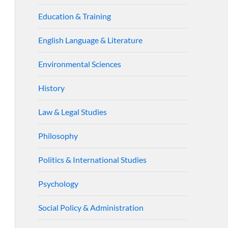
Education & Training
English Language & Literature
Environmental Sciences
History
Law & Legal Studies
Philosophy
Politics & International Studies
Psychology
Social Policy & Administration