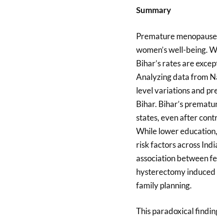
Summary
Premature menopause is 
women’s well-being. W
Bihar’s rates are excep
Analyzing data from Na
level variations and p
Bihar. Bihar’s prematu
states, even after cont
While lower education, 
risk factors across Indi
association between fe
hysterectomy induced p
family planning.
This paradoxical findin