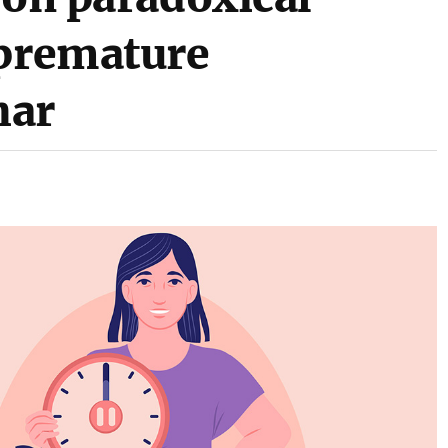
 premature
har