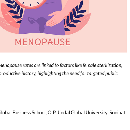
enopause rates are linked to factors like female sterilization,
roductive history, highlighting the need for targeted public
Global Business School, O.P. Jindal Global University, Sonipat,