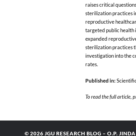
raises critical questio
sterilization practices
reproductive healthcar
targeted public health 
expanded reproductive 
sterilization practices
investigation into the
rates.
Published in:
Scientifi
To read the full article, 
© 2026
JGU RESEARCH BLOG – O.P. JIND