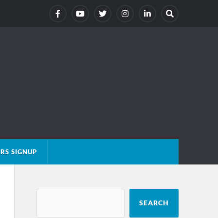
RS SIGNUP
SEARCH