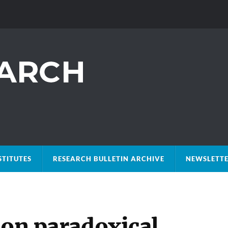
STITUTES
RESEARCH BULLETIN ARCHIVE
NEWSLETTE
ion paradoxical