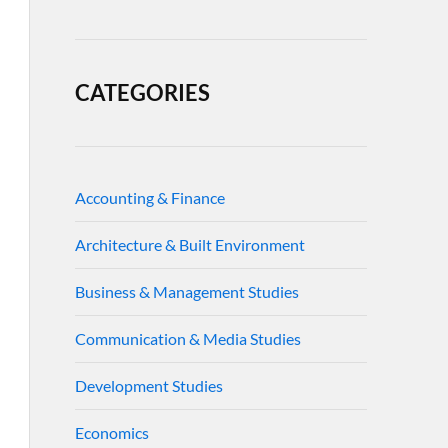
CATEGORIES
Accounting & Finance
Architecture & Built Environment
Business & Management Studies
Communication & Media Studies
Development Studies
Economics