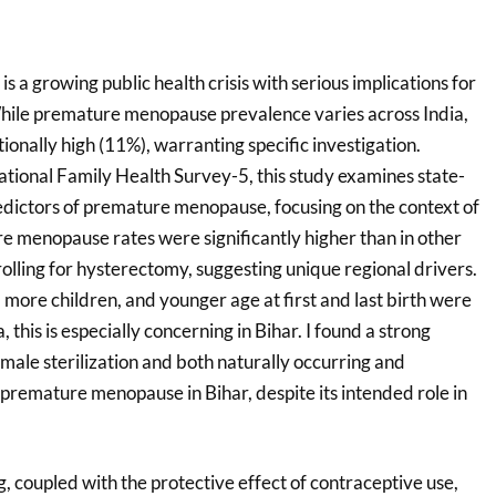
a growing public health crisis with serious implications for
hile premature menopause prevalence varies across India,
tionally high (11%), warranting specific investigation.
tional Family Health Survey-5, this study examines state-
redictors of premature menopause, focusing on the context of
re menopause rates were significantly higher than in other
rolling for hysterectomy, suggesting unique regional drivers.
more children, and younger age at first and last birth were
a, this is especially concerning in Bihar. I found a strong
male sterilization and both naturally occurring and
remature menopause in Bihar, despite its intended role in
g, coupled with the protective effect of contraceptive use,