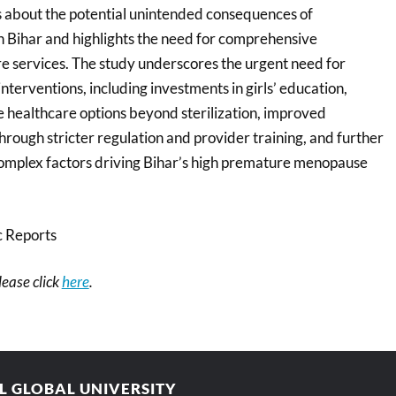
ns about the potential unintended consequences of
 in Bihar and highlights the need for comprehensive
e services. The study underscores the urgent need for
interventions, including investments in girls’ education,
healthcare options beyond sterilization, improved
 through stricter regulation and provider training, and further
 complex factors driving Bihar’s high premature menopause
c Reports
please click
here
.
AL GLOBAL UNIVERSITY