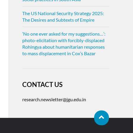
The US National Security Strategy 2025:
The Desires and Subtexts of Empire
‘No one ever asked for my suggestions…’:
photo-elicitation with forcibly-displaced
Rohingya about humanitarian responses
to mass displacement in Cox’s Bazar
CONTACT US
research.newsletter@jgu.edu.in