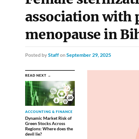
association with
menopause in Bi
Posted
by
Staff
on
September 29, 2025
READ NEXT →
ACCOUNTING & FINANCE
Dynamic Market Risk of
Green Stocks Across
Regions: Where does the
devil lie?