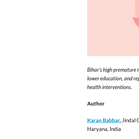
Bihar’s high premature m
lower education, and rep
health interventions.
Author
Karan Babbar
,
Jindal 
Haryana, India