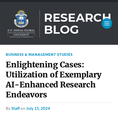
BUSINESS & MANAGEMENT STUDIES
Enlightening Cases:
Utilization of Exemplary
AI-Enhanced Research
Endeavors
by
Staff
on
July 15, 2024