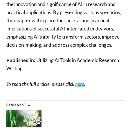
the innovation and significance of AI in research and
practical applications. By presenting various scenarios,
the chapter will explore the societal and practical
implications of successful AI-integrated endeavors,
emphasizing AI’s ability to transform sectors, improve
decision-making, and address complex challenges.
Published in:
Utilizing AI Tools in Academic Research
Writing
To read the full article, please click
here
.
READ NEXT →