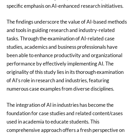
specific emphasis on AI-enhanced research initiatives.
The findings underscore the value of AI-based methods
and tools in guiding research and industry-related
tasks. Through the examination of AI-related case
studies, academics and business professionals have
been able to enhance productivity and organizational
performance by effectively implementing AI. The
originality of this study lies in its thorough examination
of AI’s role in research and industries, featuring
numerous case examples from diverse disciplines.
The integration of AI in industries has become the
foundation for case studies and related content/cases
used in academia to educate students. This
comprehensive approach offers a fresh perspective on