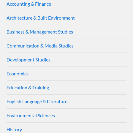
Accounting & Finance
Architecture & Built Environment
Business & Management Studies
Communication & Media Studies
Development Studies
Economics
Education & Training
English Language & Literature
Environmental Sciences
History