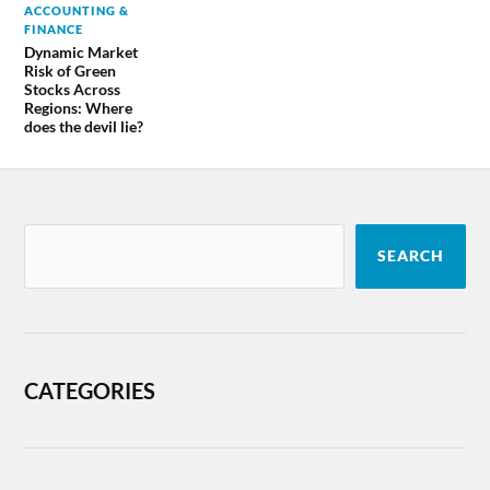
ACCOUNTING &
FINANCE
Dynamic Market
Risk of Green
Stocks Across
Regions: Where
does the devil lie?
SEARCH
CATEGORIES