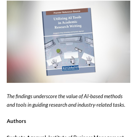
The findings underscore the value of AI-based methods
and tools in guiding research and industry-related tasks.
Authors