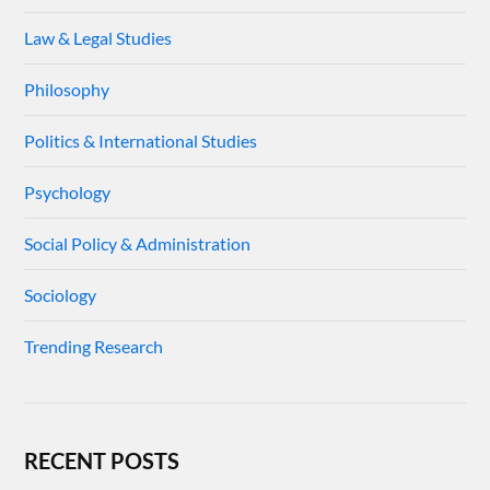
Law & Legal Studies
Philosophy
Politics & International Studies
Psychology
Social Policy & Administration
Sociology
Trending Research
RECENT POSTS