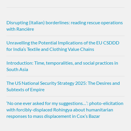
Disrupting (Italian) borderlines: reading rescue operations
with Rancière
Unravelling the Potential Implications of the EU CSDDD
for India’s Textile and Clothing Value Chains
Introduction: Time, temporalities, and social practices in
South Asia
The US National Security Strategy 2025: The Desires and
Subtexts of Empire
‘No one ever asked for my suggestions…’: photo-elicitation
with forcibly-displaced Rohingya about humanitarian
responses to mass displacement in Cox’s Bazar