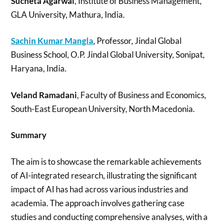
Sucheta Agarwal
, Institute of Business Management,
GLA University, Mathura, India.
Sachin Kumar Mangla
, Professor, Jindal Global
Business School, O.P. Jindal Global University, Sonipat,
Haryana, India.
Veland Ramadani
, Faculty of Business and Economics,
South-East European University, North Macedonia.
Summary
The aim is to showcase the remarkable achievements
of AI-integrated research, illustrating the significant
impact of AI has had across various industries and
academia. The approach involves gathering case
studies and conducting comprehensive analyses, with a