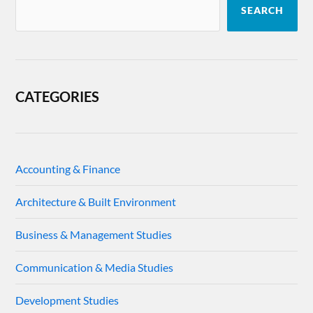
SEARCH
CATEGORIES
Accounting & Finance
Architecture & Built Environment
Business & Management Studies
Communication & Media Studies
Development Studies