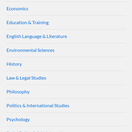
Economics
Education & Training
English Language & Literature
Environmental Sciences
History
Law & Legal Studies
Philosophy
Politics & International Studies
Psychology