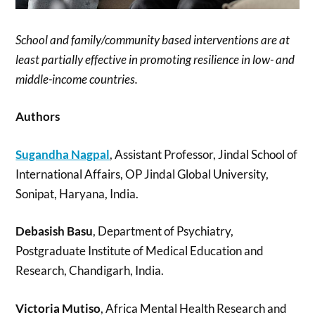
School and family/community based interventions are at
least partially effective in promoting resilience in low- and
middle-income countries.
Authors
Sugandha Nagpal
, Assistant Professor, Jindal School of
International Affairs, OP Jindal Global University,
Sonipat, Haryana, India.
Debasish Basu
, Department of Psychiatry,
Postgraduate Institute of Medical Education and
Research, Chandigarh, India.
Victoria Mutiso
, Africa Mental Health Research and