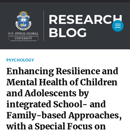
PSYCHOLOGY
Enhancing Resilience and
Mental Health of Children
and Adolescents by
integrated School- and
Family-based Approaches,
with a Special Focus on