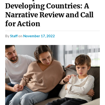
Developing Countries: A
Narrative Review and Call
for Action
by
Staff
on
November 17, 2022