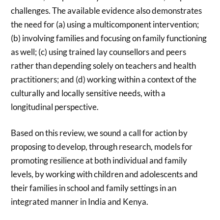
challenges. The available evidence also demonstrates
the need for (a) using a multicomponent intervention;
(b) involving families and focusing on family functioning
as well; (c) using trained lay counsellors and peers
rather than depending solely on teachers and health
practitioners; and (d) working within a context of the
culturally and locally sensitive needs, with a
longitudinal perspective.
Based on this review, we sound a call for action by
proposing to develop, through research, models for
promoting resilience at both individual and family
levels, by working with children and adolescents and
their families in school and family settings in an
integrated manner in India and Kenya.