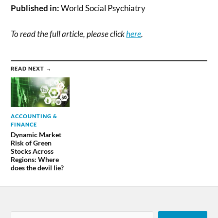
Published in:
World Social Psychiatry
To read the full article, please click
here
.
READ NEXT →
ACCOUNTING &
FINANCE
Dynamic Market
Risk of Green
Stocks Across
Regions: Where
does the devil lie?