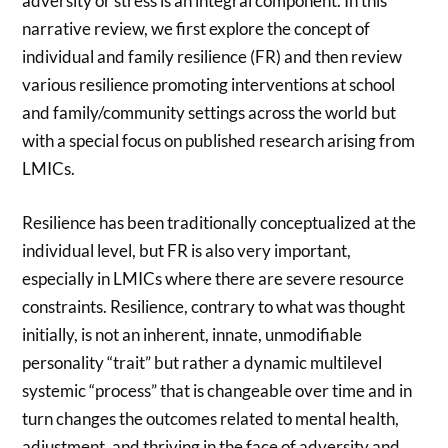
adversity or stress is an integral component. In this
narrative review, we first explore the concept of
individual and family resilience (FR) and then review
various resilience promoting interventions at school
and family/community settings across the world but
with a special focus on published research arising from
LMICs.
Resilience has been traditionally conceptualized at the
individual level, but FR is also very important,
especially in LMICs where there are severe resource
constraints. Resilience, contrary to what was thought
initially, is not an inherent, innate, unmodifiable
personality “trait” but rather a dynamic multilevel
systemic “process” that is changeable over time and in
turn changes the outcomes related to mental health,
adjustment, and thriving in the face of adversity and