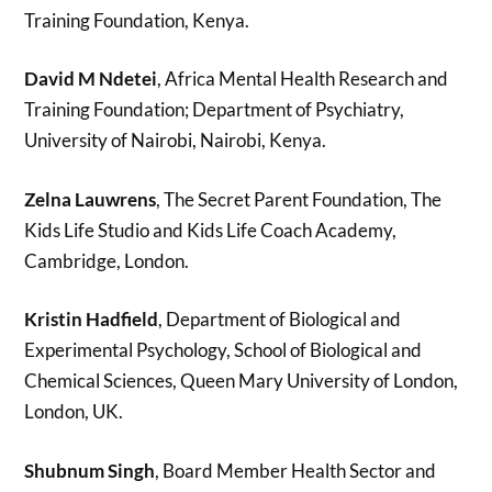
Training Foundation, Kenya.
David M Ndetei
, Africa Mental Health Research and
Training Foundation; Department of Psychiatry,
University of Nairobi, Nairobi, Kenya.
Zelna Lauwrens
, The Secret Parent Foundation, The
Kids Life Studio and Kids Life Coach Academy,
Cambridge, London.
Kristin Hadfield
, Department of Biological and
Experimental Psychology, School of Biological and
Chemical Sciences, Queen Mary University of London,
London, UK.
Shubnum Singh
, Board Member Health Sector and