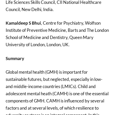
Life Sciences Skills Council, CII National Healthcare
Council, New Delhi, India.
Kamaldeep S Bhui
, Centre for Psychiatry, Wolfson
Institute of Preventive Medicine, Barts and The London
School of Medicine and Dentistry, Queen Mary
University of London, London, UK.
Summary
Global mental health (GMH) is important for
sustainable futures, but neglected, especially in low-
and middle-income countries (LMICs). Child and
adolescent mental heath (CAMH) is one of the essential
components of GMH. CAMH is influenced by several
factors and at several levels, of which resilience to