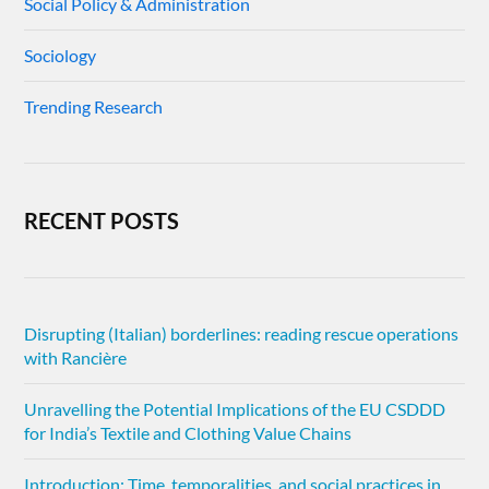
Social Policy & Administration
Sociology
Trending Research
RECENT POSTS
Disrupting (Italian) borderlines: reading rescue operations
with Rancière
Unravelling the Potential Implications of the EU CSDDD
for India’s Textile and Clothing Value Chains
Introduction: Time, temporalities, and social practices in