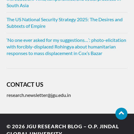
South Asia
The US National Security Strategy 2025: The Desires and
Subtexts of Empire
‘No one ever asked for my suggestions…’: photo-elicitation
with forcibly-displaced Rohingya about humanitarian
responses to mass displacement in Cox’s Bazar
CONTACT US
research.newsletter@jgu.edu.in
© 2026
JGU RESEARCH BLOG – O.P. JINDAL
GLOBAL UNIVERSITY