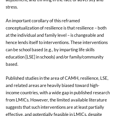
stress.
An important corollary of this reframed
conceptualization of resilience is that resilience – both
at the individual and family level – is changeable and
hence lends itself to interventions. These interventions
can be school based (e.g., by imparting life skills
education [LSE] in schools) and/or family/community
based.
Published studies in the area of CAMH, resilience, LSE,
and related areas are heavily biased toward high-
income countries, with a wide gap in published research
from LMICs. However, the limited available literature
suggests that such interventions are at least partially
effective, and potentially feasible in LMICs, despite