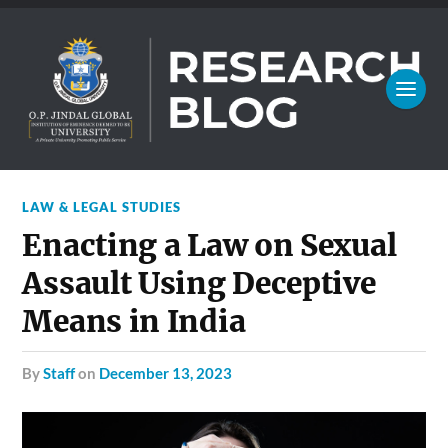
LAW & LEGAL STUDIES
Enacting a Law on Sexual
Assault Using Deceptive
Means in India
by
Staff
on
December 13, 2023