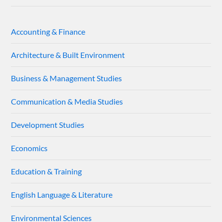
Accounting & Finance
Architecture & Built Environment
Business & Management Studies
Communication & Media Studies
Development Studies
Economics
Education & Training
English Language & Literature
Environmental Sciences