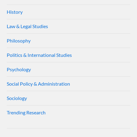
History
Law & Legal Studies
Philosophy
Politics & International Studies
Psychology
Social Policy & Administration
Sociology
Trending Research