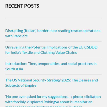
RECENT POSTS
Disrupting (Italian) borderlines: reading rescue operations
with Rancière
Unravelling the Potential Implications of the EU CSDDD
for India’s Textile and Clothing Value Chains
Introduction: Time, temporalities, and social practices in
South Asia
The US National Security Strategy 2025: The Desires and
Subtexts of Empire
‘No one ever asked for my suggestions…’: photo-elicitation
with forcibly-displaced Rohingya about humanitarian
responses to mass displacement in Cox’s Bazar