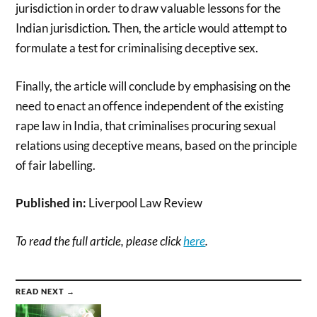
jurisdiction in order to draw valuable lessons for the
Indian jurisdiction. Then, the article would attempt to
formulate a test for criminalising deceptive sex.
Finally, the article will conclude by emphasising on the
need to enact an offence independent of the existing
rape law in India, that criminalises procuring sexual
relations using deceptive means, based on the principle
of fair labelling.
Published in:
Liverpool Law Review
To read the full article, please click
here
.
READ NEXT →