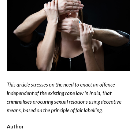
This article stresses on the need to enact an offence
independent of the existing rape law in India, that
criminalises procuring sexual relations using deceptive
means, based on the principle of fair labelling.
Author