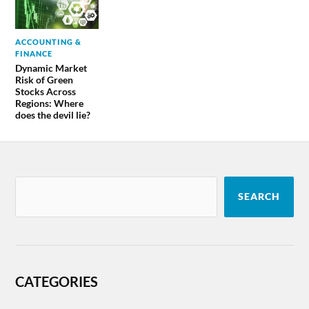
ACCOUNTING &
FINANCE
Dynamic Market
Risk of Green
Stocks Across
Regions: Where
does the devil lie?
SEARCH
CATEGORIES