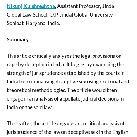
Nikunj Kulshreshtha
, Assistant Professor, Jindal
Global Law School, O.P. Jindal Global University,
Sonipat, Haryana, India.
Summary
This article critically analyses the legal provisions on
rape by deception in India. It begins by examining the
strength of jurisprudence established by the courts in
India for criminalising deceptive sex using doctrinal and
theoretical methodologies. The article would then
engage in an analysis of appellate judicial decisions in
India on the said law.
Thereafter, the article engages in a critical analysis of
jurisprudence of the law on deceptive sex in the English