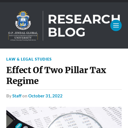
LAW & LEGAL STUDIES
Effect Of Two Pillar Tax
Regime
by
Staff
on
October 31, 2022