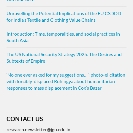
Unravelling the Potential Implications of the EU CSDDD
for India’s Textile and Clothing Value Chains
Introduction: Time, temporalities, and social practices in
South Asia
The US National Security Strategy 2025: The Desires and
Subtexts of Empire
‘No one ever asked for my suggestions…’: photo-elicitation
with forcibly-displaced Rohingya about humanitarian
responses to mass displacement in Cox’s Bazar
CONTACT US
research.newsletter@jgu.edu.in