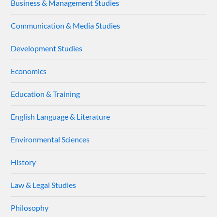
Business & Management Studies
Communication & Media Studies
Development Studies
Economics
Education & Training
English Language & Literature
Environmental Sciences
History
Law & Legal Studies
Philosophy