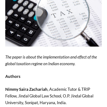
The paper is about the implementation and effect of the
global taxation regime on Indian economy.
Authors
Nimmy Saira Zachariah
, Academic Tutor & TRIP
Fellow, Jindal Global Law School, O.P. Jindal Global
University, Sonipat, Haryana, India.