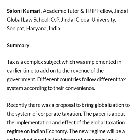
Saloni Kumari
, Academic Tutor & TRIP Fellow, Jindal
Global Law School, O.P. Jindal Global University,
Sonipat, Haryana, India.
Summary
Tax is a complex subject which was implemented in
earlier time to add on to the revenue of the
government. Different countries follow different tax
system according to their convenience.
Recently there was a proposal to bring globalization to
the system of corporate taxation. The paper is about
the implementation and effect of the global taxation
regime on Indian Economy. The new regime will be a
water shed event in the history of economic laws.