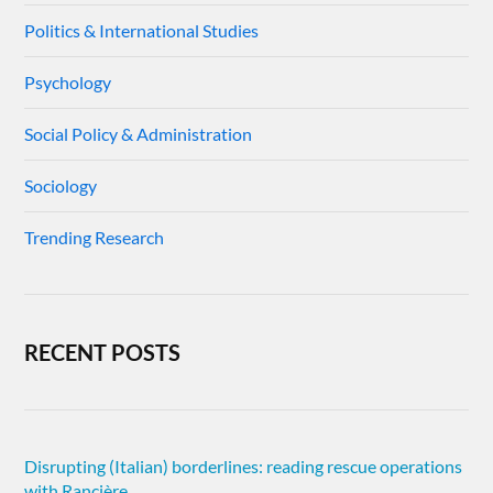
Politics & International Studies
Psychology
Social Policy & Administration
Sociology
Trending Research
RECENT POSTS
Disrupting (Italian) borderlines: reading rescue operations
with Rancière