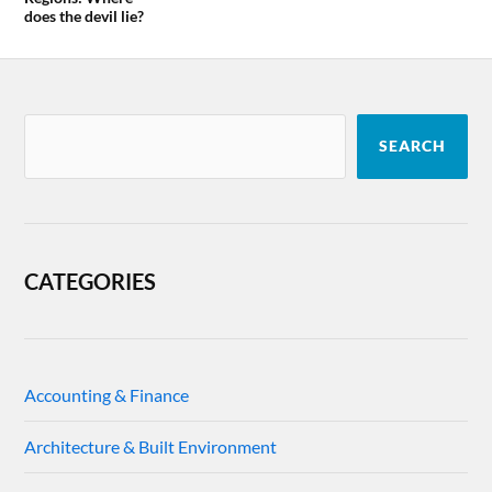
does the devil lie?
SEARCH
CATEGORIES
Accounting & Finance
Architecture & Built Environment