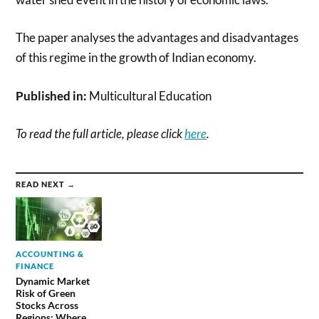
The paper analyses the advantages and disadvantages
of this regime in the growth of Indian economy.
Published in:
Multicultural Education
To read the full article, please click
here
.
READ NEXT →
ACCOUNTING &
FINANCE
Dynamic Market
Risk of Green
Stocks Across
Regions: Where