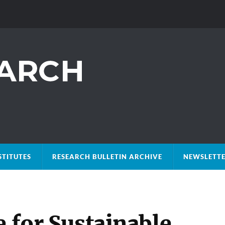
STITUTES
RESEARCH BULLETIN ARCHIVE
NEWSLETTE
e for Sustainable