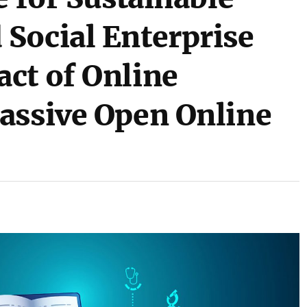
Social Enterprise
ct of Online
assive Open Online