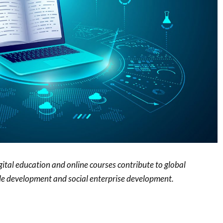
ital education and online courses contribute to global
le development and social enterprise development.