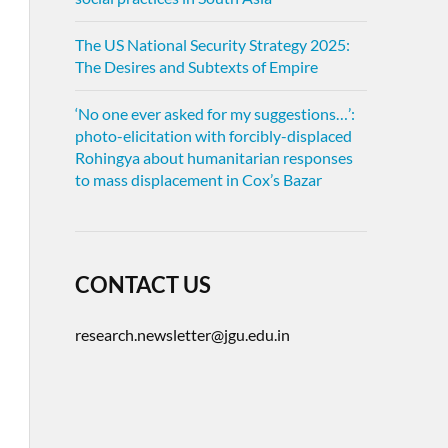
The US National Security Strategy 2025:
The Desires and Subtexts of Empire
‘No one ever asked for my suggestions…’:
photo-elicitation with forcibly-displaced
Rohingya about humanitarian responses
to mass displacement in Cox’s Bazar
CONTACT US
research.newsletter@jgu.edu.in