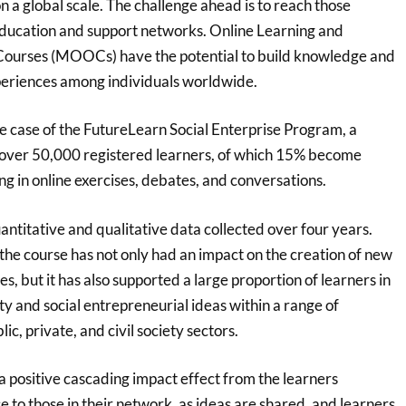
 a global scale. The challenge ahead is to reach those
education and support networks. Online Learning and
ourses (MOOCs) have the potential to build knowledge and
periences among individuals worldwide.
e case of the FutureLearn Social Enterprise Program, a
over 50,000 registered learners, of which 15% become
ng in online exercises, debates, and conversations.
ntitative and qualitative data collected over four years.
the course has not only had an impact on the creation of new
es, but it has also supported a large proportion of learners in
ty and social entrepreneurial ideas within a range of
lic, private, and civil society sectors.
a positive cascading impact effect from the learners
e to those in their network, as ideas are shared, and learners