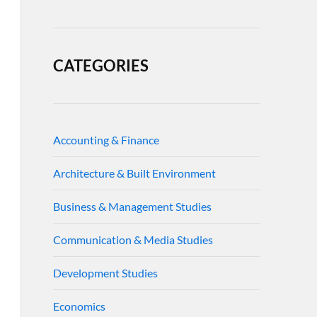
CATEGORIES
Accounting & Finance
Architecture & Built Environment
Business & Management Studies
Communication & Media Studies
Development Studies
Economics