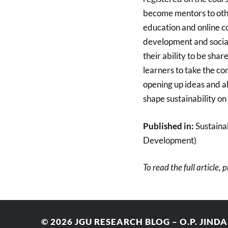
become mentors to othe
education and online co
development and social
their ability to be sha
learners to take the con
opening up ideas and a
shape sustainability on
Published in:
Sustainab
Development)
To read the full article, 
© 2026
JGU RESEARCH BLOG – O.P. JIND