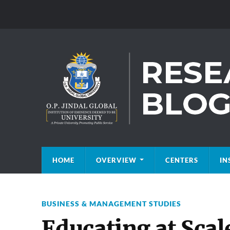
HOME
OVERVIEW
CENTERS
IN
BUSINESS & MANAGEMENT STUDIES
Educating at Scal