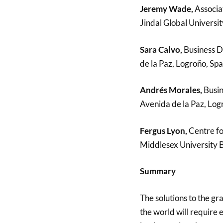
Jeremy Wade,
Associat
Jindal Global Universit
Sara Calvo,
Business D
de la Paz, Logroño, Spa
Andrés Morales,
Busin
Avenida de la Paz, Log
Fergus Lyon,
Centre fo
Middlesex University 
Summary
The solutions to the gr
the world will require 