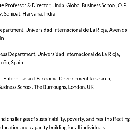
e Professor & Director, Jindal Global Business School, O.P.
y, Sonipat, Haryana, India
epartment, Universidad Internacional de La Rioja, Avenida
in
ess Department, Universidad Internacional de La Rioja,
roño, Spain
r Enterprise and Economic Development Research,
Business School, The Burroughs, London, UK
and challenges of sustainability, poverty, and health affecting
education and capacity building for all individuals