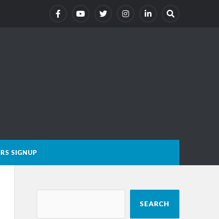
RS SIGNUP
SEARCH