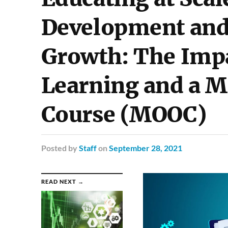
Development and 
Growth: The Impa
Learning and a M
Course (MOOC)
Posted
by
Staff
on
September 28, 2021
READ NEXT →