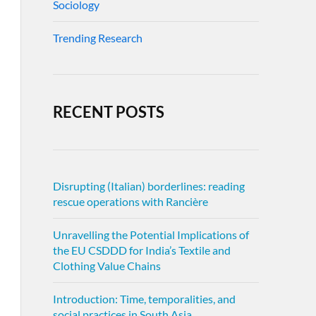
Sociology
Trending Research
RECENT POSTS
Disrupting (Italian) borderlines: reading
rescue operations with Rancière
Unravelling the Potential Implications of
the EU CSDDD for India’s Textile and
Clothing Value Chains
Introduction: Time, temporalities, and
social practices in South Asia