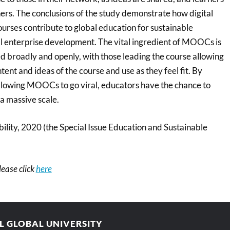
rs. The conclusions of the study demonstrate how digital
urses contribute to global education for sustainable
 enterprise development. The vital ingredient of MOOCs is
red broadly and openly, with those leading the course allowing
tent and ideas of the course and use as they feel fit. By
llowing MOOCs to go viral, educators have the chance to
 a massive scale.
ility, 2020 (the Special Issue Education and Sustainable
please click
here
AL GLOBAL UNIVERSITY