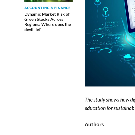
ACCOUNTING & FINANCE
Dynamic Market Risk of
Green Stocks Across
Regions: Where does the
devil lie?
The study shows how dig
education for sustainab
Authors