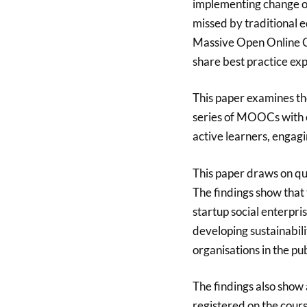
implementing change on
missed by traditional 
Massive Open Online C
share best practice ex
This paper examines th
series of MOOCs with 
active learners, engagi
This paper draws on qua
The findings show that 
startup social enterpris
developing sustainabili
organisations in the pub
The findings also show 
registered on the cours