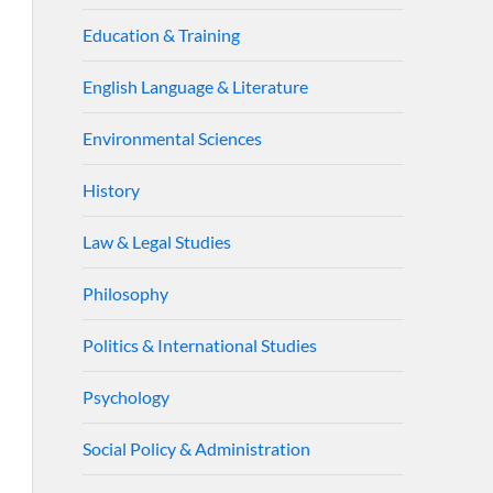
Education & Training
English Language & Literature
Environmental Sciences
History
Law & Legal Studies
Philosophy
Politics & International Studies
Psychology
Social Policy & Administration