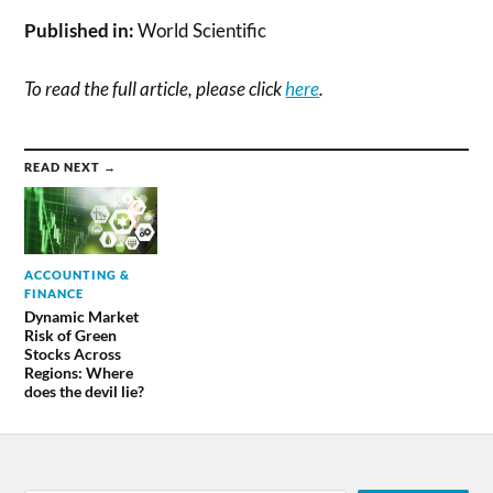
Published in:
World Scientific
To read the full article, please click
here
.
READ NEXT →
ACCOUNTING &
FINANCE
Dynamic Market
Risk of Green
Stocks Across
Regions: Where
does the devil lie?