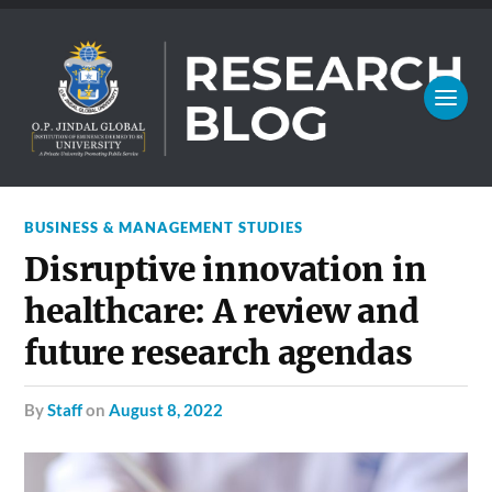
BUSINESS & MANAGEMENT STUDIES
Disruptive innovation in
healthcare: A review and
future research agendas
by
Staff
on
August 8, 2022