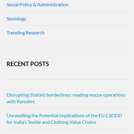
Social Policy & Administration
Sociology
Trending Research
RECENT POSTS
Disrupting (Italian) borderlines: reading rescue operations
with Rancière
Unravelling the Potential Implications of the EU CSDDD
for India’s Textile and Clothing Value Chains