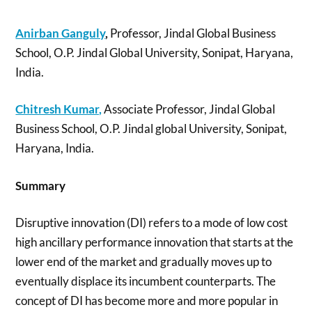
Anirban Ganguly
,
Professor, Jindal Global Business
School, O.P. Jindal Global University, Sonipat, Haryana,
India.
Chitresh Kumar,
Associate Professor, Jindal Global
Business School, O.P. Jindal global University, Sonipat,
Haryana, India.
Summary
Disruptive innovation (DI) refers to a mode of low cost
high ancillary performance innovation that starts at the
lower end of the market and gradually moves up to
eventually displace its incumbent counterparts. The
concept of DI has become more and more popular in