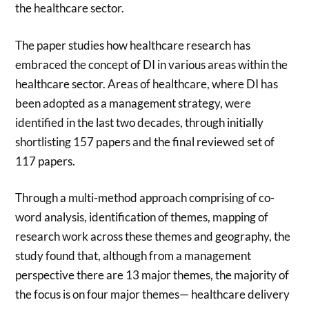
the healthcare sector.
The paper studies how healthcare research has
embraced the concept of DI in various areas within the
healthcare sector. Areas of healthcare, where DI has
been adopted as a management strategy, were
identified in the last two decades, through initially
shortlisting 157 papers and the final reviewed set of
117 papers.
Through a multi-method approach comprising of co-
word analysis, identification of themes, mapping of
research work across these themes and geography, the
study found that, although from a management
perspective there are 13 major themes, the majority of
the focus is on four major themes— healthcare delivery