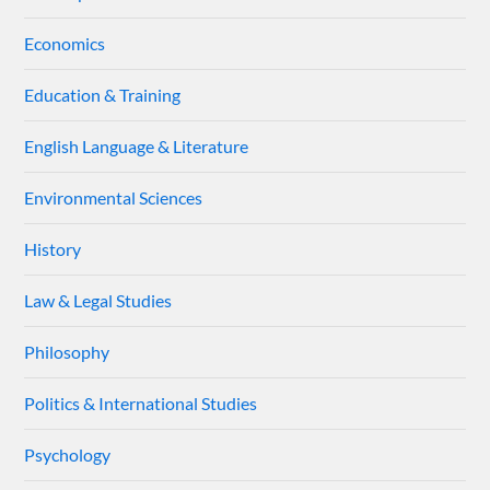
Economics
Education & Training
English Language & Literature
Environmental Sciences
History
Law & Legal Studies
Philosophy
Politics & International Studies
Psychology