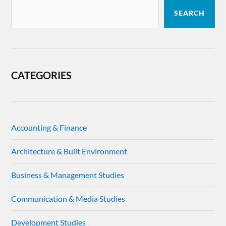
SEARCH
CATEGORIES
Accounting & Finance
Architecture & Built Environment
Business & Management Studies
Communication & Media Studies
Development Studies