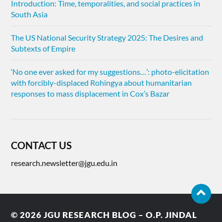
Introduction: Time, temporalities, and social practices in
South Asia
The US National Security Strategy 2025: The Desires and
Subtexts of Empire
‘No one ever asked for my suggestions…’: photo-elicitation
with forcibly-displaced Rohingya about humanitarian
responses to mass displacement in Cox’s Bazar
CONTACT US
research.newsletter@jgu.edu.in
© 2026
JGU RESEARCH BLOG – O.P. JINDAL