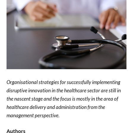
Organisational strategies for successfully implementing
disruptive innovation in the healthcare sector are still in
the nascent stage and the focus is mostly in the area of
healthcare delivery and administration from the
management perspective.
Authors