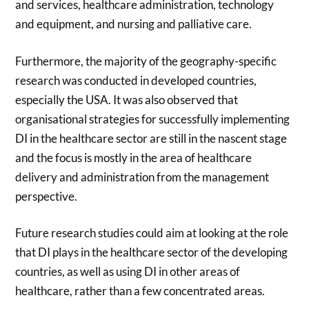
and services, healthcare administration, technology
and equipment, and nursing and palliative care.
Furthermore, the majority of the geography-specific
research was conducted in developed countries,
especially the USA. It was also observed that
organisational strategies for successfully implementing
DI in the healthcare sector are still in the nascent stage
and the focus is mostly in the area of healthcare
delivery and administration from the management
perspective.
Future research studies could aim at looking at the role
that DI plays in the healthcare sector of the developing
countries, as well as using DI in other areas of
healthcare, rather than a few concentrated areas.