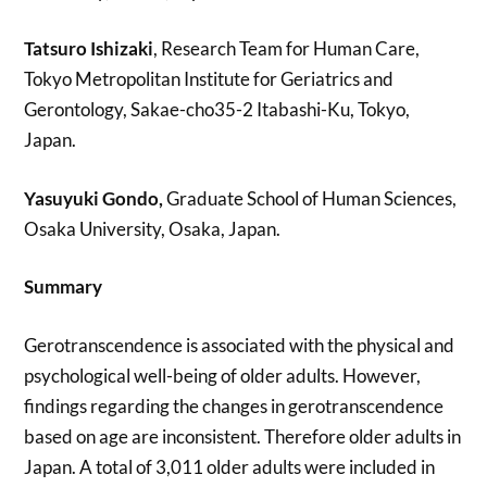
Tatsuro Ishizaki
, Research Team for Human Care,
Tokyo Metropolitan Institute for Geriatrics and
Gerontology, Sakae-cho35-2 Itabashi-Ku, Tokyo,
Japan.
Yasuyuki Gondo,
Graduate School of Human Sciences,
Osaka University, Osaka, Japan.
Summary
Gerotranscendence is associated with the physical and
psychological well-being of older adults. However,
findings regarding the changes in gerotranscendence
based on age are inconsistent. Therefore older adults in
Japan. A total of 3,011 older adults were included in