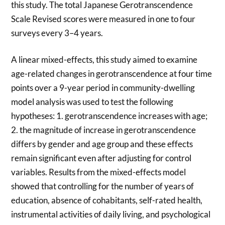
this study. The total Japanese Gerotranscendence
Scale Revised scores were measured in one to four
surveys every 3–4 years.
A linear mixed-effects, this study aimed to examine
age-related changes in gerotranscendence at four time
points over a 9-year period in community-dwelling
model analysis was used to test the following
hypotheses: 1. gerotranscendence increases with age;
2. the magnitude of increase in gerotranscendence
differs by gender and age group and these effects
remain significant even after adjusting for control
variables. Results from the mixed-effects model
showed that controlling for the number of years of
education, absence of cohabitants, self-rated health,
instrumental activities of daily living, and psychological