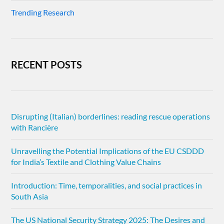
Trending Research
RECENT POSTS
Disrupting (Italian) borderlines: reading rescue operations
with Rancière
Unravelling the Potential Implications of the EU CSDDD
for India’s Textile and Clothing Value Chains
Introduction: Time, temporalities, and social practices in
South Asia
The US National Security Strategy 2025: The Desires and