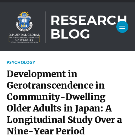
PSYCHOLOGY
Development in
Gerotranscendence in
Community-Dwelling
Older Adults in Japan: A
Longitudinal Study Over a
Nine-Year Period