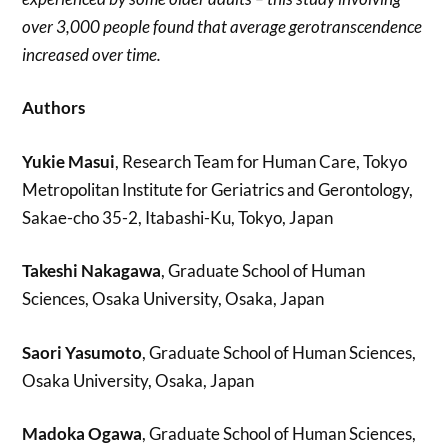
over 3,000 people found that average gerotranscendence
increased over time.
Authors
Yukie Masui
, Research Team for Human Care, Tokyo
Metropolitan Institute for Geriatrics and Gerontology,
Sakae-cho 35-2, Itabashi-Ku, Tokyo, Japan
Takeshi Nakagawa
, Graduate School of Human
Sciences, Osaka University, Osaka, Japan
Saori Yasumoto
, Graduate School of Human Sciences,
Osaka University, Osaka, Japan
Madoka Ogawa
, Graduate School of Human Sciences,