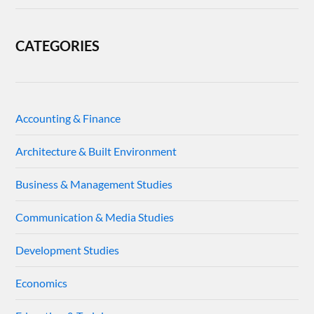
CATEGORIES
Accounting & Finance
Architecture & Built Environment
Business & Management Studies
Communication & Media Studies
Development Studies
Economics