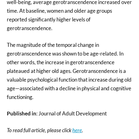
well-being, average gerotranscendence increased over
time. At baseline, women and older age groups
reported significantly higher levels of
gerotranscendence.
The magnitude of the temporal change in
gerotranscendence was shown to be age-related. In
other words, the increase in gerotranscendence
plateaued at higher old ages. Gerotranscendence is a
valuable psychological function that increase during old
age—associated with a decline in physical and cognitive
functioning.
Published in
: Journal of Adult Development
To read full article, please click
here
.