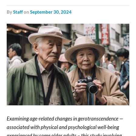
by
Staff
on
September 30, 2024
Examining age-related changes in gerotranscendence —
associated with physical and psychological well-being
experienced by some older adults – this study involving