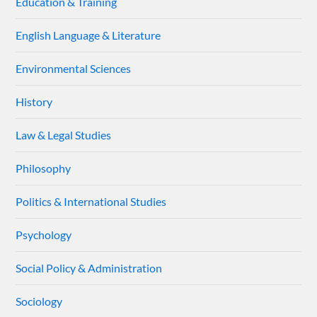
Education & Training
English Language & Literature
Environmental Sciences
History
Law & Legal Studies
Philosophy
Politics & International Studies
Psychology
Social Policy & Administration
Sociology