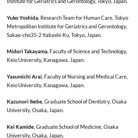
Institute for Geriatrics and Gerontology, Tokyo, Japan.
Yuko Yoshida
, Research Team for Human Care, Tokyo
Metropolitan Institute for Geriatrics and Gerontology,
Sakae-cho35-2 Itabashi-Ku, Tokyo, Japan.
Midori Takayama
, Faculty of Science and Technology,
Keio University, Kanagawa, Japan.
Yasumichi Arai
, Faculty of Nursing and Medical Care,
Keio University, Kanagawa, Japan.
Kazunori Ikebe
, Graduate School of Dentistry, Osaka
University, Osaka, Japan.
Kei Kamide
, Graduate School of Medicine, Osaka
University, Osaka, Japan.