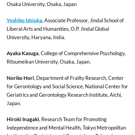
Osaka University, Osaka, Japan
Yoshiko Ishioka
, Associate Professor, Jindal School of
Liberal Arts and Humanities, O.P. Jindal Global
University, Haryana, India.
Ayaka Kasuga
, College of Comprehensive Psychology,
Ritsumeikan University, Osaka, Japan.
Noriko Hori
, Department of Frailty Research, Center
for Gerontology and Social Science, National Center for
Geriatrics and Gerontology Research Institute, Aichi,
Japan.
Hiroki Inagaki
, Research Team for Promoting
Independence and Mental Health, Tokyo Metropolitan