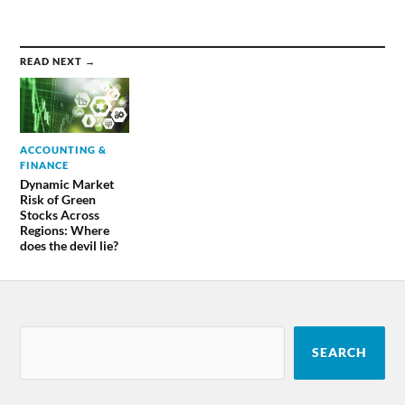
READ NEXT →
ACCOUNTING &
FINANCE
Dynamic Market
Risk of Green
Stocks Across
Regions: Where
does the devil lie?
SEARCH