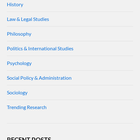
History
Law & Legal Studies
Philosophy
Politics & International Studies
Psychology
Social Policy & Administration
Sociology
Trending Research
RECENT POSTS