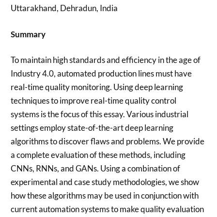
Uttarakhand, Dehradun, India
Summary
To maintain high standards and efficiency in the age of
Industry 4.0, automated production lines must have
real-time quality monitoring. Using deep learning
techniques to improve real-time quality control
systems is the focus of this essay. Various industrial
settings employ state-of-the-art deep learning
algorithms to discover flaws and problems. We provide
a complete evaluation of these methods, including
CNNs, RNNs, and GANs. Using a combination of
experimental and case study methodologies, we show
how these algorithms may be used in conjunction with
current automation systems to make quality evaluation