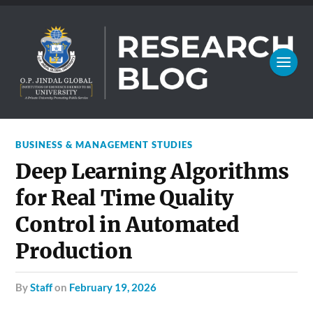
BUSINESS & MANAGEMENT STUDIES
Deep Learning Algorithms
for Real Time Quality
Control in Automated
Production
by
Staff
on
February 19, 2026