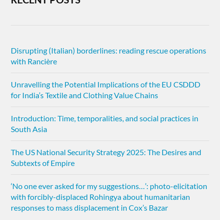
Disrupting (Italian) borderlines: reading rescue operations
with Rancière
Unravelling the Potential Implications of the EU CSDDD
for India’s Textile and Clothing Value Chains
Introduction: Time, temporalities, and social practices in
South Asia
The US National Security Strategy 2025: The Desires and
Subtexts of Empire
‘No one ever asked for my suggestions…’: photo-elicitation
with forcibly-displaced Rohingya about humanitarian
responses to mass displacement in Cox’s Bazar