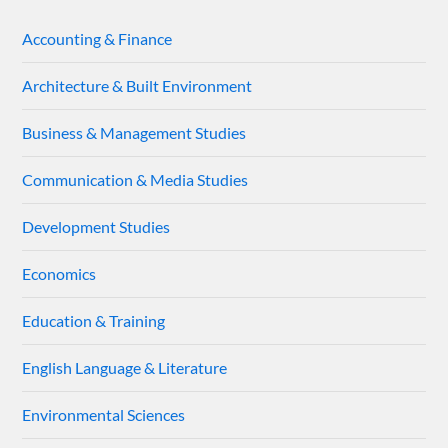
Accounting & Finance
Architecture & Built Environment
Business & Management Studies
Communication & Media Studies
Development Studies
Economics
Education & Training
English Language & Literature
Environmental Sciences