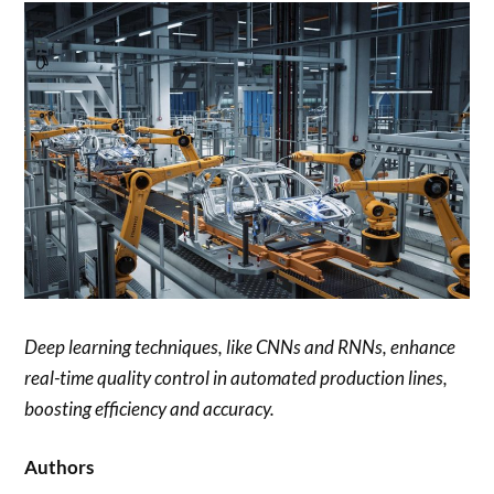
Deep learning techniques, like CNNs and RNNs, enhance
real-time quality control in automated production lines,
boosting efficiency and accuracy.
Authors