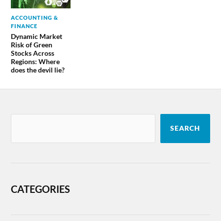
ACCOUNTING &
FINANCE
Dynamic Market
Risk of Green
Stocks Across
Regions: Where
does the devil lie?
SEARCH
CATEGORIES