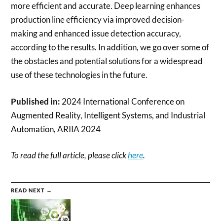
more efficient and accurate. Deep learning enhances
production line efficiency via improved decision-
making and enhanced issue detection accuracy,
according to the results. In addition, we go over some of
the obstacles and potential solutions for a widespread
use of these technologies in the future.
Published in:
2024 International Conference on
Augmented Reality, Intelligent Systems, and Industrial
Automation, ARIIA 2024
To read the full article, please click
here
.
READ NEXT →