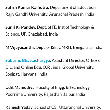
Satish Kumar Kalhotra
, Department of Education,
Rajiv Gandhi University, Arunachal Pradesh, India
Sunil Kr Pandey,
Dept. of IT., Inst.of Technology &
Science, UP, Ghaziabad, India
M Vijayasanthi,
Dept. of ISE, CMRIT, Bengaluru, India
Subarno Bhattacharyya
, Assistant Director, Office of
D.L. and Online Edu, O.P. Jindal Global University,
Sonipat, Haryana, India
Udit Mamodiya,
Faculty of Engg. & Technology,
Poornima University, Rajasthan, Jaipur, India
Kamesh Yadav
, School of CS., Uttaranchal University,