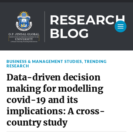
BUSINESS & MANAGEMENT STUDIES
,
TRENDING
RESEARCH
Data-driven decision
making for modelling
covid-19 and its
implications: A cross-
country study