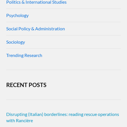
Politics & International Studies
Psychology
Social Policy & Administration
Sociology
Trending Research
RECENT POSTS
Disrupting (Italian) borderlines: reading rescue operations
with Rancière