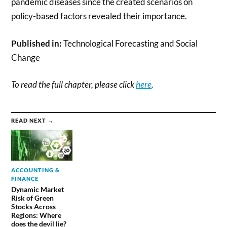
pandemic diseases since the created scenarios on
policy-based factors revealed their importance.
Published in:
Technological Forecasting and Social
Change
To read the full chapter, please click
here
.
READ NEXT →
ACCOUNTING &
FINANCE
Dynamic Market
Risk of Green
Stocks Across
Regions: Where
does the devil lie?