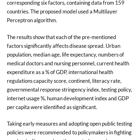
corresponding six factors, containing data from 159
countries. The proposed model used a Multilayer
Perceptron algorithm.
The results show that each of the pre-mentioned
factors significantly affects disease spread. Urban
population, median age, life expectancy, numbers of
medical doctors and nursing personnel, current health
expenditure as a % of GDP, international health
regulations capacity score, continent, literacy rate,
governmental response stringency index, testing policy,
internet usage %, human development index and GDP
per capita were identified as significant.
Taking early measures and adopting open public testing
policies were recommended to policymakers in fighting