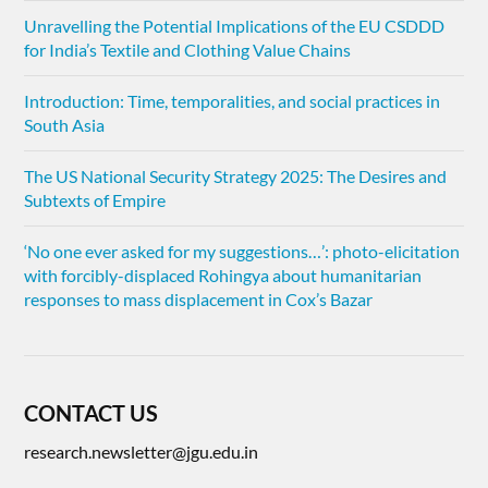
Unravelling the Potential Implications of the EU CSDDD
for India’s Textile and Clothing Value Chains
Introduction: Time, temporalities, and social practices in
South Asia
The US National Security Strategy 2025: The Desires and
Subtexts of Empire
‘No one ever asked for my suggestions…’: photo-elicitation
with forcibly-displaced Rohingya about humanitarian
responses to mass displacement in Cox’s Bazar
CONTACT US
research.newsletter@jgu.edu.in