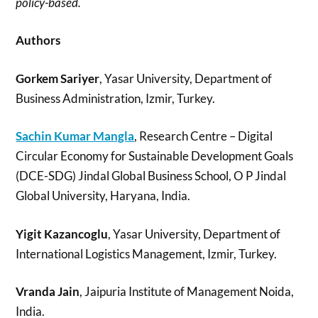
policy-based.
Authors
Gorkem Sariyer
, Yasar University, Department of
Business Administration, Izmir, Turkey.
Sachin Kumar Mangla
, Research Centre – Digital
Circular Economy for Sustainable Development Goals
(DCE-SDG) Jindal Global Business School, O P Jindal
Global University, Haryana, India.
Yigit Kazancoglu
, Yasar University, Department of
International Logistics Management, Izmir, Turkey.
Vranda Jain
, Jaipuria Institute of Management Noida,
India.