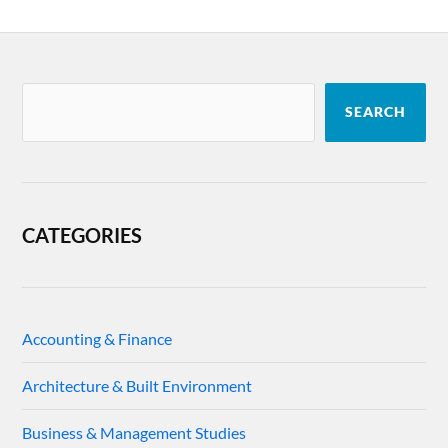
SEARCH
CATEGORIES
Accounting & Finance
Architecture & Built Environment
Business & Management Studies