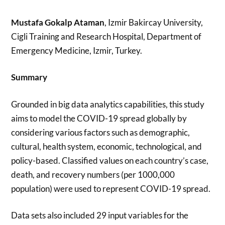
Mustafa Gokalp Ataman
, Izmir Bakircay University,
Cigli Training and Research Hospital, Department of
Emergency Medicine, Izmir, Turkey.
Summary
Grounded in big data analytics capabilities, this study
aims to model the COVID-19 spread globally by
considering various factors such as demographic,
cultural, health system, economic, technological, and
policy-based. Classified values on each country’s case,
death, and recovery numbers (per 1000,000
population) were used to represent COVID-19 spread.
Data sets also included 29 input variables for the