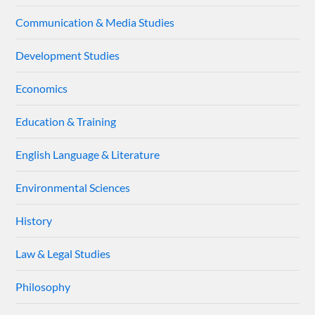
Communication & Media Studies
Development Studies
Economics
Education & Training
English Language & Literature
Environmental Sciences
History
Law & Legal Studies
Philosophy