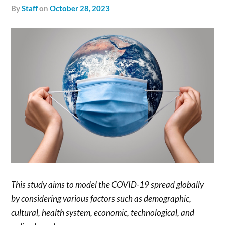
by
Staff
on
October 28, 2023
This study aims to model the COVID-19 spread globally
by considering various factors such as demographic,
cultural, health system, economic, technological, and