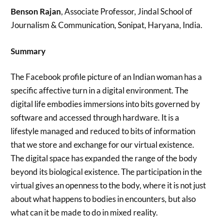
Benson Rajan
, Associate Professor, Jindal School of
Journalism & Communication, Sonipat, Haryana, India.
Summary
The Facebook profile picture of an Indian woman has a
specific affective turn in a digital environment. The
digital life embodies immersions into bits governed by
software and accessed through hardware. It is a
lifestyle managed and reduced to bits of information
that we store and exchange for our virtual existence.
The digital space has expanded the range of the body
beyond its biological existence. The participation in the
virtual gives an openness to the body, where it is not just
about what happens to bodies in encounters, but also
what can it be made to do in mixed reality.