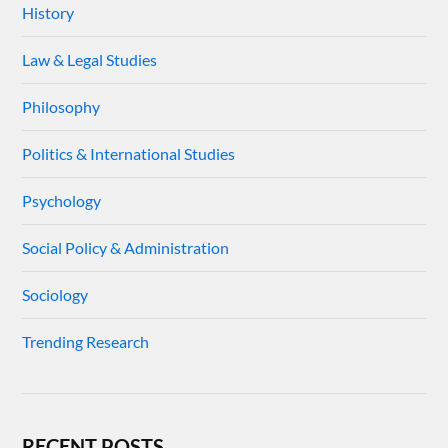
History
Law & Legal Studies
Philosophy
Politics & International Studies
Psychology
Social Policy & Administration
Sociology
Trending Research
RECENT POSTS