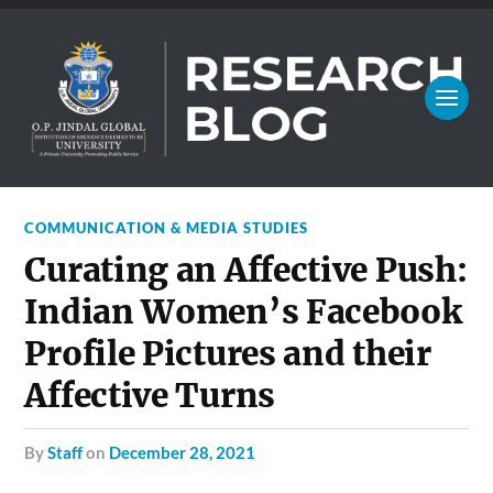
COMMUNICATION & MEDIA STUDIES
Curating an Affective Push:
Indian Women’s Facebook
Profile Pictures and their
Affective Turns
by
Staff
on
December 28, 2021