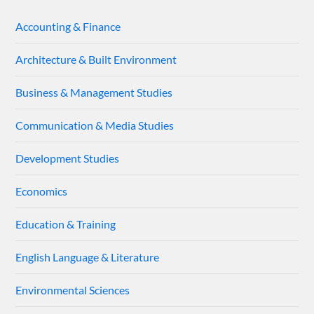
Accounting & Finance
Architecture & Built Environment
Business & Management Studies
Communication & Media Studies
Development Studies
Economics
Education & Training
English Language & Literature
Environmental Sciences