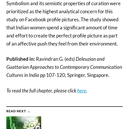
Symbolism and its semiotic properties of curation were
prioritized as the highest analytical concern for this
study on Facebook profile pictures. The study showed
that Indian women spend a significant amount of time
and effort to create the perfect profile picture as part
of an affective push they feel from their environment.
Published in:
Ravindran G. (eds)
Deleuzian and
Guattarian Approaches to Contemporary Communication
Cultures in India
pp 107-120, Springer, Singapore.
To read the full chapter, please click
here
.
READ NEXT →