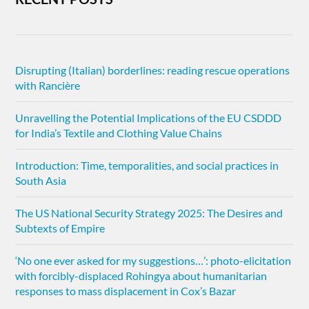
Disrupting (Italian) borderlines: reading rescue operations
with Rancière
Unravelling the Potential Implications of the EU CSDDD
for India’s Textile and Clothing Value Chains
Introduction: Time, temporalities, and social practices in
South Asia
The US National Security Strategy 2025: The Desires and
Subtexts of Empire
‘No one ever asked for my suggestions…’: photo-elicitation
with forcibly-displaced Rohingya about humanitarian
responses to mass displacement in Cox’s Bazar