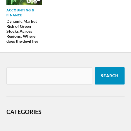
ACCOUNTING &
FINANCE
Dynamic Market
Risk of Green
Stocks Across
Regions: Where
does the devil lie?
SEARCH
CATEGORIES