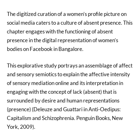
The digitized curation of a women’s profile picture on
social media caters to a culture of absent presence. This
chapter engages with the functioning of absent
presence in the digital representation of women’s
bodies on Facebook in Bangalore.
This explorative study portrays an assemblage of affect
and sensory semiotics to explain the affective intensity
of sensory mediation online and its interpretation in
engaging with the concept of lack (absent) that is
surrounded by desire and human representations
(presence) (Deleuze and Guattari in Anti-Oedipus:
Capitalism and Schizophrenia. Penguin Books, New
York, 2009).