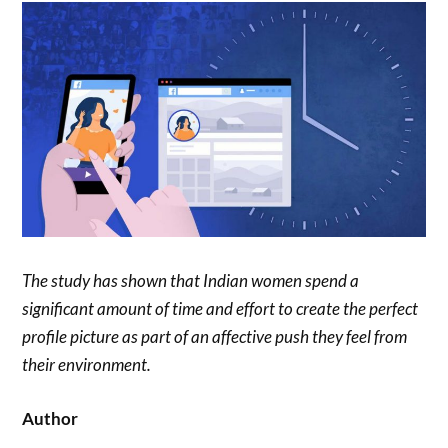
The study has shown that Indian women spend a
significant amount of time and effort to create the perfect
profile picture as part of an affective push they feel from
their environment.
Author