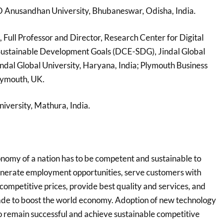
 O Anusandhan University, Bhubaneswar, Odisha, India.
, Full Professor and Director, Research Center for Digital
Sustainable Development Goals (DCE-SDG), Jindal Global
indal Global University, Haryana, India; Plymouth Business
Plymouth, UK.
niversity, Mathura, India.
omy of a nation has to be competent and sustainable to
enerate employment opportunities, serve customers with
competitive prices, provide best quality and services, and
trade to boost the world economy. Adoption of new technology
to remain successful and achieve sustainable competitive