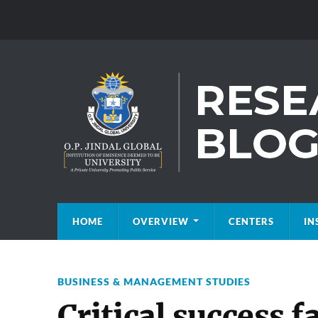
HOME
OVERVIEW
CENTERS
IN
BUSINESS & MANAGEMENT STUDIES
Critical success f