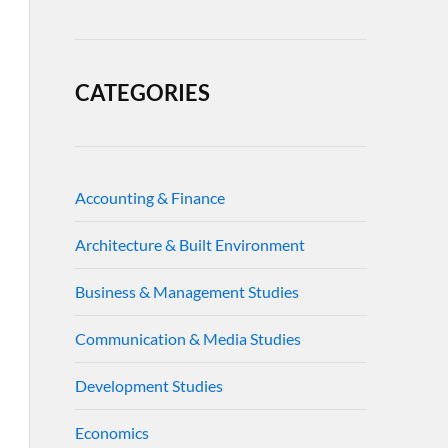
CATEGORIES
Accounting & Finance
Architecture & Built Environment
Business & Management Studies
Communication & Media Studies
Development Studies
Economics