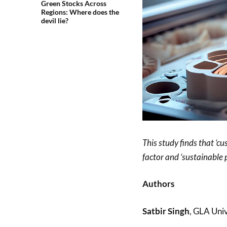
Green Stocks Across
Regions: Where does the
devil lie?
This study finds that ‘c
factor and ‘sustainable 
Authors
Satbir Singh
, GLA Univ