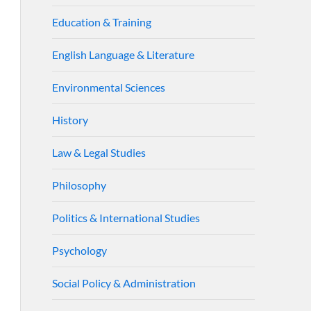
Education & Training
English Language & Literature
Environmental Sciences
History
Law & Legal Studies
Philosophy
Politics & International Studies
Psychology
Social Policy & Administration