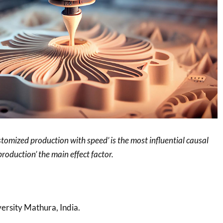
ustomized production with speed’ is the most influential causal
production’ the main effect factor.
ersity Mathura, India.