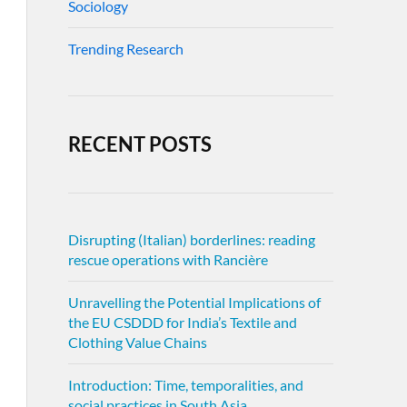
Sociology
Trending Research
RECENT POSTS
Disrupting (Italian) borderlines: reading
rescue operations with Rancière
Unravelling the Potential Implications of
the EU CSDDD for India’s Textile and
Clothing Value Chains
Introduction: Time, temporalities, and
social practices in South Asia