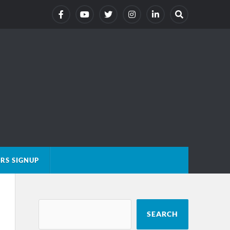
RS SIGNUP
SEARCH