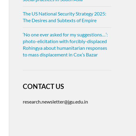
The US National Security Strategy 2025:
The Desires and Subtexts of Empire
‘No one ever asked for my suggestions…’:
photo-elicitation with forcibly-displaced
Rohingya about humanitarian responses
to mass displacement in Cox’s Bazar
CONTACT US
research.newsletter@jgu.edu.in