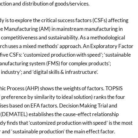
tion and distribution of goods/services.
y is to explore the critical success factors (CSFs) affecting
ive Manufacturing (AM) in mainstream manufacturing in
 competitiveness and sustainability. As a methodological
earch uses a mixed methods’ approach. An Exploratory Factor
five CSFs: ‘customized production with speed’; ‘sustainable
 manufacturing system (FMS) for complex products’;
ndustry’; and ‘digital skills & infrastructure’.
hic Process (AHP) shows the weights of factors. TOPSIS
 preference by similarity to ideal solution) ranks the four
ses based on EFA factors. Decision Making Trial and
(DEMATEL) establishes the cause-effect relationship
dy finds that ‘customized production with speed’ is the most
r and ‘sustainable production’ the main effect factor.