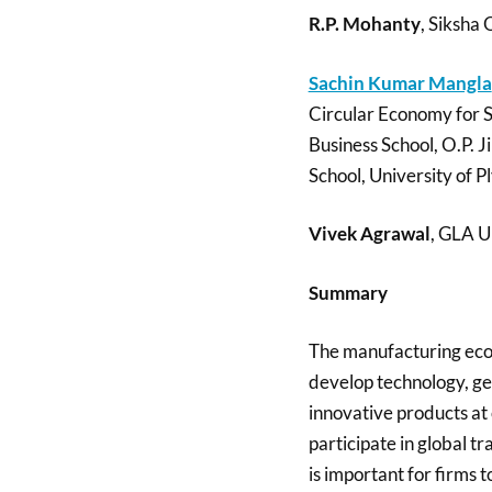
R.P. Mohanty
, Siksha
Sachin Kumar Mangla
Circular Economy for 
Business School, O.P. J
School, University of 
Vivek Agrawal
, GLA U
Summary
The manufacturing econ
develop technology, g
innovative products at 
participate in global 
is important for firms 