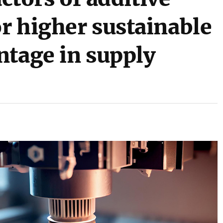
r higher sustainable
ntage in supply