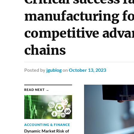
manufacturing fo
competitive adva
chains
Posted
by
jgublog
on
October 13, 2023
READ NEXT →
ACCOUNTING & FINANCE
Dynamic Market Risk of