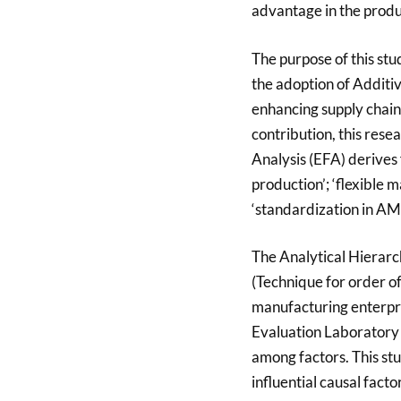
advantage in the produc
The purpose of this stud
the adoption of Addit
enhancing supply chain
contribution, this res
Analysis (EFA) derives 
production’; ‘flexible
‘standardization in AM i
The Analytical Hierarc
(Technique for order of
manufacturing enterpri
Evaluation Laboratory 
among factors. This stu
influential causal facto