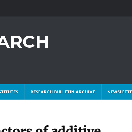
STITUTES
RESEARCH BULLETIN ARCHIVE
NEWSLETTE
actors of additive