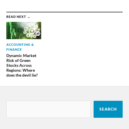
READ NEXT →
ACCOUNTING &
FINANCE
Dynamic Market
Risk of Green
Stocks Across
Regions: Where
does the devil lie?
SEARCH