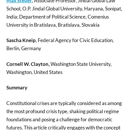
Max Steuer
, Associate Professor, Jindal Global Law
School, O.P. Jindal Global University, Haryana, Sonipat,
India; Department of Political Science, Comenius
University in Bratislava, Bratislava, Slovakia
Sascha Kneip
, Federal Agency for Civic Education,
Berlin, Germany
Cornell W. Clayton,
Washington State University,
Washington, United States
Summary
Constitutional crises are typically considered as among
the most profound crisis type, shaking political regime
foundations and posing a challenge for democratic
futures. This article critically engages with the concept