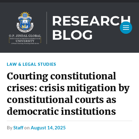
LAW & LEGAL STUDIES
Courting constitutional
crises: crisis mitigation by
constitutional courts as
democratic institutions
by
Staff
on
August 14, 2025