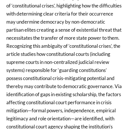
of ‘constitutional crises’, highlighting how the difficulties
with determining clear criteria for their occurrence
may undermine democracy by non-democratic
partisan elites creating a sense of existential threat that
necessitates the transfer of more state power to them.
Recognizing this ambiguity of ‘constitutional crises’, the
article studies how constitutional courts (including
supreme courts in non-centralized judicial review
systems) responsible for ‘guarding constitutions’
possess constitutional crisis-mitigating potential and
thereby may contribute to democratic governance. Via
identification of gaps in existing scholarship, the factors
affecting constitutional court performance in crisis
mitigation—formal powers, independence, empirical
legitimacy and role orientation—are identified, with
constitutional court agency shaping the institution’s