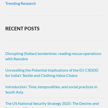
Trending Research
RECENT POSTS
Disrupting (Italian) borderlines: reading rescue operations
with Rancière
Unravelling the Potential Implications of the EU CSDDD
for India’s Textile and Clothing Value Chains
Introduction: Time, temporalities, and social practices in
South Asia
The US National Security Strategy 2025: The Desires and