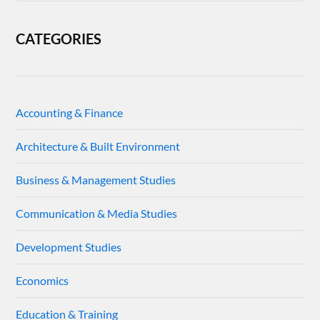
CATEGORIES
Accounting & Finance
Architecture & Built Environment
Business & Management Studies
Communication & Media Studies
Development Studies
Economics
Education & Training