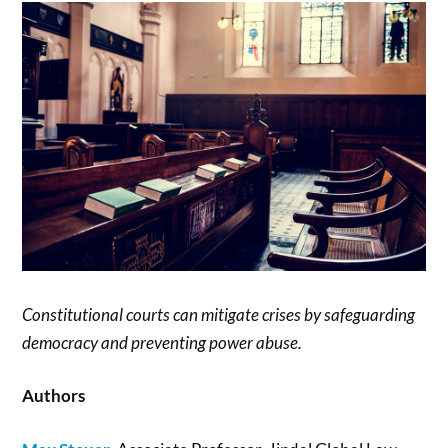
Constitutional courts can mitigate crises by safeguarding
democracy and preventing power abuse.
Authors