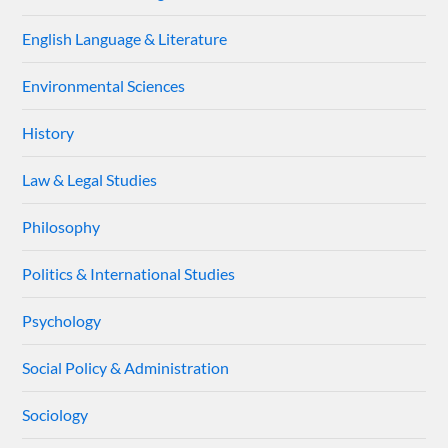
English Language & Literature
Environmental Sciences
History
Law & Legal Studies
Philosophy
Politics & International Studies
Psychology
Social Policy & Administration
Sociology