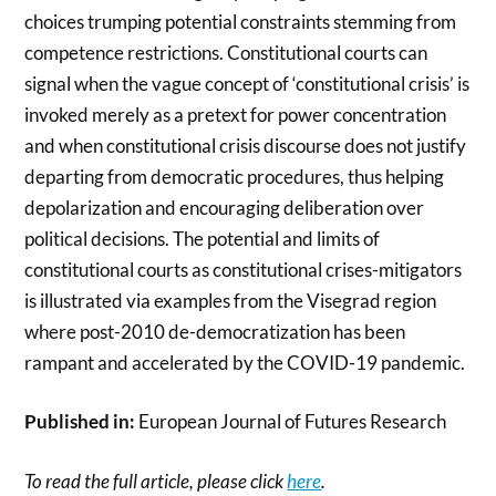
choices trumping potential constraints stemming from
competence restrictions. Constitutional courts can
signal when the vague concept of ‘constitutional crisis’ is
invoked merely as a pretext for power concentration
and when constitutional crisis discourse does not justify
departing from democratic procedures, thus helping
depolarization and encouraging deliberation over
political decisions. The potential and limits of
constitutional courts as constitutional crises-mitigators
is illustrated via examples from the Visegrad region
where post-2010 de-democratization has been
rampant and accelerated by the COVID-19 pandemic.
Published in:
European Journal of Futures Research
To read the full article, please click
here
.