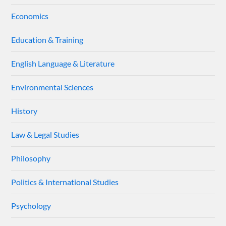
Economics
Education & Training
English Language & Literature
Environmental Sciences
History
Law & Legal Studies
Philosophy
Politics & International Studies
Psychology