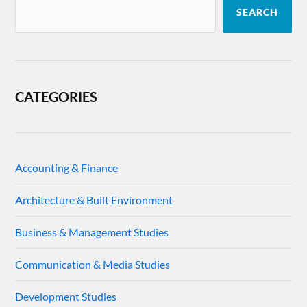
SEARCH
CATEGORIES
Accounting & Finance
Architecture & Built Environment
Business & Management Studies
Communication & Media Studies
Development Studies