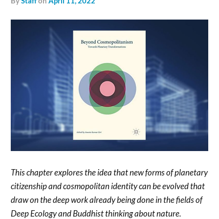
by
Staff
on
April 11, 2022
This chapter explores the idea that new forms of planetary
citizenship and cosmopolitan identity can be evolved that
draw on the deep work already being done in the fields of
Deep Ecology and Buddhist thinking about nature.