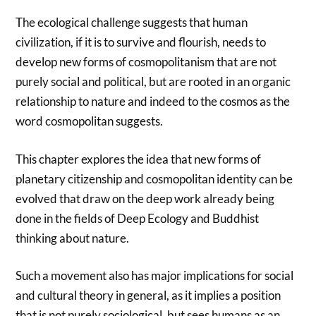
The ecological challenge suggests that human
civilization, if it is to survive and flourish, needs to
develop new forms of cosmopolitanism that are not
purely social and political, but are rooted in an organic
relationship to nature and indeed to the cosmos as the
word cosmopolitan suggests.
This chapter explores the idea that new forms of
planetary citizenship and cosmopolitan identity can be
evolved that draw on the deep work already being
done in the fields of Deep Ecology and Buddhist
thinking about nature.
Such a movement also has major implications for social
and cultural theory in general, as it implies a position
that is not purely sociological, but sees humans as an