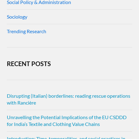
Social Policy & Administration
Sociology
Trending Research
RECENT POSTS
Disrupting (Italian) borderlines: reading rescue operations
with Rancière
Unravelling the Potential Implications of the EU CSDDD
for India’s Textile and Clothing Value Chains
Introduction: Time, temporalities, and social practices in