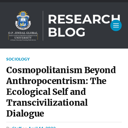
SOCIOLOGY
Cosmopolitanism Beyond
Anthropocentrism: The
Ecological Self and
Transcivilizational
Dialogue