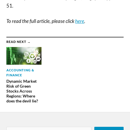
51.
To read the full article, please click
here
.
READ NEXT →
ACCOUNTING &
FINANCE
Dynamic Market
Risk of Green
Stocks Across
Regions: Where
does the devil lie?