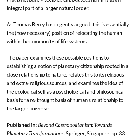
integral part of a larger natural order.
As Thomas Berry has cogently argued, this is essentially
the (now necessary) position of relocating the human
within the community of life systems.
The paper examines these possible positions to
establishing a notion of planetary citizenship rooted in a
close relationship to nature, relates this to its religious
and extra-religious sources, and examines the idea of
the ecological self as a psychological and philosophical
basis for a re-thought basis of human’s relationship to
the larger universe.
Published in:
Beyond Cosmopolitanism: Towards
Planetary Transformations
. Springer, Singapore, pp. 33-