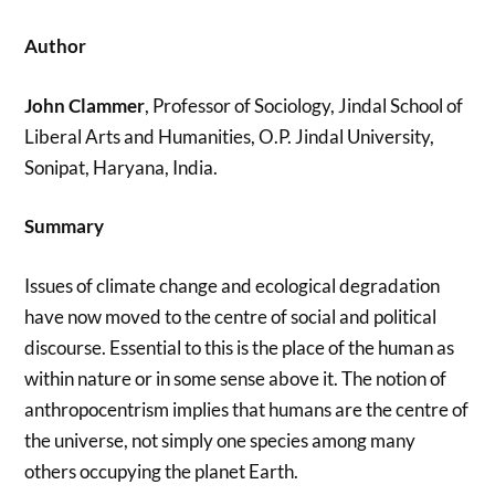
Author
John Clammer
, Professor of Sociology, Jindal School of
Liberal Arts and Humanities, O.P. Jindal University,
Sonipat, Haryana, India.
Summary
Issues of climate change and ecological degradation
have now moved to the centre of social and political
discourse. Essential to this is the place of the human as
within nature or in some sense above it. The notion of
anthropocentrism implies that humans are the centre of
the universe, not simply one species among many
others occupying the planet Earth.