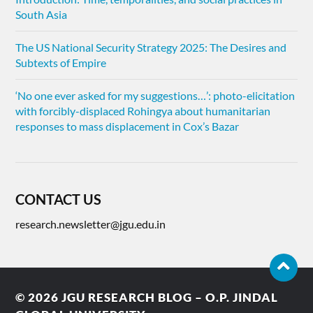
South Asia
The US National Security Strategy 2025: The Desires and
Subtexts of Empire
‘No one ever asked for my suggestions…’: photo-elicitation
with forcibly-displaced Rohingya about humanitarian
responses to mass displacement in Cox’s Bazar
CONTACT US
research.newsletter@jgu.edu.in
© 2026
JGU RESEARCH BLOG – O.P. JINDAL