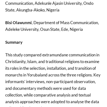
Communication, Adekunle Ajasin University, Ondo
State, Akungba-Akoko, Nigeria
Bisi Olawunmi
, Department of Mass Communication,
Adeleke University, Osun State, Ede, Nigeria
Summary
This study compared extramundane communication in
Christianity, Islam, and traditional religions to examine
its roles in the selection, installation, and transition of
monarchs in Yorubaland across the three religions. Key
informants’ interviews, non-participant observation,
and documentary methods were used for data
collection, while comparative analysis and textual
analysis approaches were adopted to analyse the data