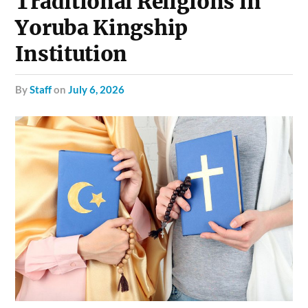
Traditional Religions in
Yoruba Kingship
Institution
by
Staff
on
July 6, 2026