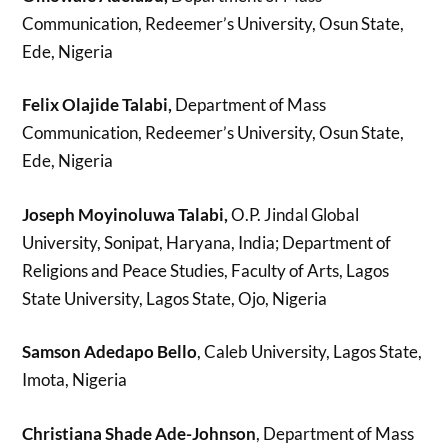
Communication, Redeemer’s University, Osun State,
Ede, Nigeria
Felix Olajide Talabi,
Department of Mass
Communication, Redeemer’s University, Osun State,
Ede, Nigeria
Joseph Moyinoluwa Talabi,
O.P. Jindal Global
University, Sonipat, Haryana, India; Department of
Religions and Peace Studies, Faculty of Arts, Lagos
State University, Lagos State, Ojo, Nigeria
Samson Adedapo Bello
, Caleb University, Lagos State,
Imota, Nigeria
Christiana Shade Ade-Johnson
, Department of Mass