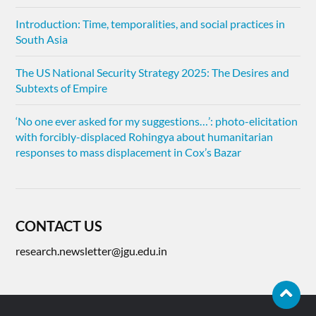
Introduction: Time, temporalities, and social practices in
South Asia
The US National Security Strategy 2025: The Desires and
Subtexts of Empire
‘No one ever asked for my suggestions…’: photo-elicitation
with forcibly-displaced Rohingya about humanitarian
responses to mass displacement in Cox’s Bazar
CONTACT US
research.newsletter@jgu.edu.in