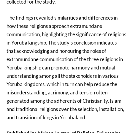
collected for the study.
The findings revealed similarities and differences in
how these religions approach extramundane
communication, highlighting the significance of religions
in Yoruba kingship. The study’s conclusion indicates
that acknowledging and honouring the roles of
extramundane communication of the three religions in
Yoruba kingship can promote harmony and mutual
understanding among all the stakeholders in various
Yoruba kingdoms, which in turn can help reduce the
misunderstanding, acrimony, and tension often
generated among the adherents of Christianity, Islam,
and traditional religions over the selection, installation,
and transition of kings in Yorubaland.