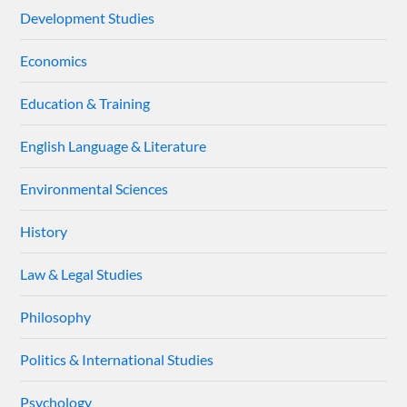
Development Studies
Economics
Education & Training
English Language & Literature
Environmental Sciences
History
Law & Legal Studies
Philosophy
Politics & International Studies
Psychology