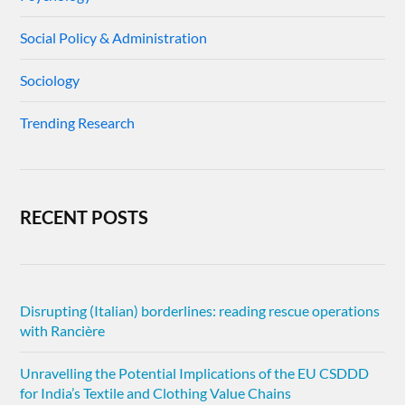
Social Policy & Administration
Sociology
Trending Research
RECENT POSTS
Disrupting (Italian) borderlines: reading rescue operations
with Rancière
Unravelling the Potential Implications of the EU CSDDD
for India’s Textile and Clothing Value Chains