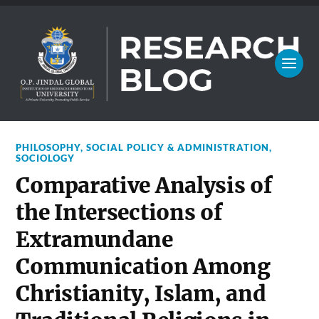
PHILOSOPHY
,
SOCIAL POLICY & ADMINISTRATION
,
SOCIOLOGY
Comparative Analysis of
the Intersections of
Extramundane
Communication Among
Christianity, Islam, and