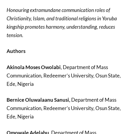
Honouring extramundane communication roles of
Christianity, Islam, and traditional religions in Yoruba
kingship promotes harmony, understanding, reduces
tension.
Authors
Akinola Moses Owolabi
, Department of Mass
Communication, Redeemer’s University, Osun State,
Ede, Nigeria
Bernice Oluwalaanu Sanusi,
Department of Mass
Communication, Redeemer’s University, Osun State,
Ede, Nigeria
Omowale Adelabu,
Department of Mass