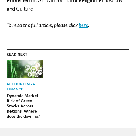
Published in:
African Journal of Religion, Philosophy
and Culture
To read the full article, please click
here
.
READ NEXT →
ACCOUNTING &
FINANCE
Dynamic Market
Risk of Green
Stocks Across
Regions: Where
does the devil lie?