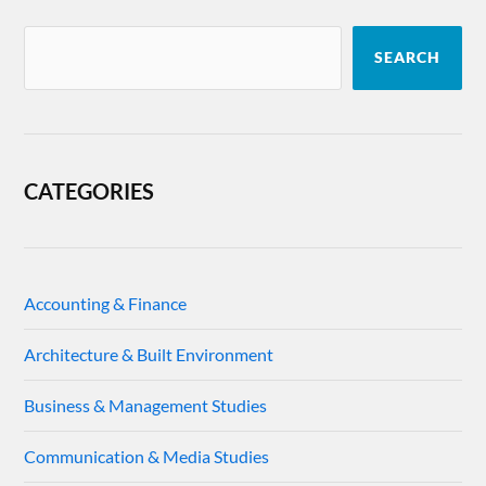
SEARCH
CATEGORIES
Accounting & Finance
Architecture & Built Environment
Business & Management Studies
Communication & Media Studies