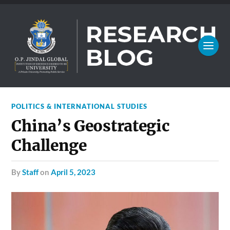
POLITICS & INTERNATIONAL STUDIES
China’s Geostrategic
Challenge
by
Staff
on
April 5, 2023