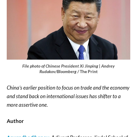
File photo of Chinese President Xi Jinping | Andrey
Rudakov/Bloomberg
/ The Print
China’s earlier position to focus on trade and the economy
and stand back on international issues has shifter to a
more assertive one.
Author