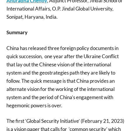
Anuradha Chenoy
, Adjunct Professor, Jindal School of
International Affairs, O.P. Jindal Global University,
Sonipat, Haryana, India.
Summary
China has released three foreign policy documents in
quick succession, one year after the Ukraine Conflict
that lay out the Chinese vision of the international
system and the geostrategies path they are likely to
follow. The quick message is that China provides an
alternate vision for the working of the international
system and the period of China’s engagement with
hegemonic powers is over.
The first ‘Global Security Initiative’ (February 21, 2023)
is a vision paper that calls for ‘common security’ which