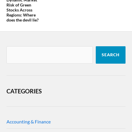
Risk of Green
Stocks Across
Regions: Where
does the devil lie?
SEARCH
CATEGORIES
Accounting & Finance