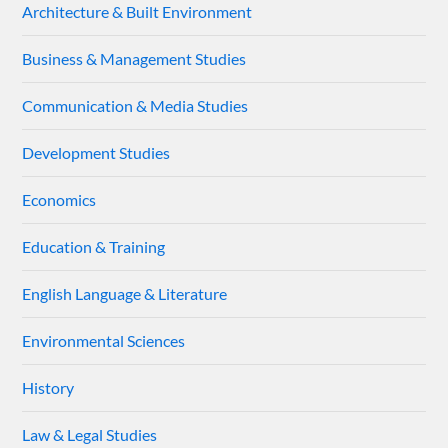
Architecture & Built Environment
Business & Management Studies
Communication & Media Studies
Development Studies
Economics
Education & Training
English Language & Literature
Environmental Sciences
History
Law & Legal Studies