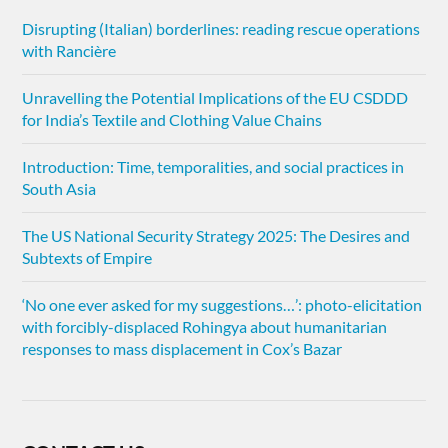
Disrupting (Italian) borderlines: reading rescue operations
with Rancière
Unravelling the Potential Implications of the EU CSDDD
for India’s Textile and Clothing Value Chains
Introduction: Time, temporalities, and social practices in
South Asia
The US National Security Strategy 2025: The Desires and
Subtexts of Empire
‘No one ever asked for my suggestions…’: photo-elicitation
with forcibly-displaced Rohingya about humanitarian
responses to mass displacement in Cox’s Bazar