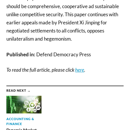
should be comprehensive, cooperative ad sustainable
unlike competitive security. This paper continues with
earlier appeals made by President Xi Jinping for
negotiated settlements to all conflicts, opposes
unilateralism and hegemonism.
Published in:
Defend Democracy Press
To read the full article, please click
here
.
READ NEXT →
ACCOUNTING &
FINANCE
Dynamic Market