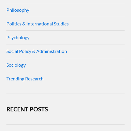
Philosophy
Politics & International Studies
Psychology
Social Policy & Administration
Sociology
Trending Research
RECENT POSTS