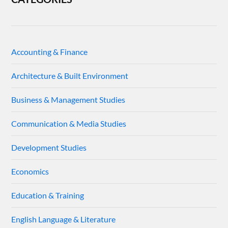
Accounting & Finance
Architecture & Built Environment
Business & Management Studies
Communication & Media Studies
Development Studies
Economics
Education & Training
English Language & Literature