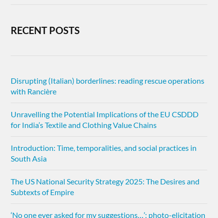
RECENT POSTS
Disrupting (Italian) borderlines: reading rescue operations
with Rancière
Unravelling the Potential Implications of the EU CSDDD
for India’s Textile and Clothing Value Chains
Introduction: Time, temporalities, and social practices in
South Asia
The US National Security Strategy 2025: The Desires and
Subtexts of Empire
‘No one ever asked for my suggestions…’: photo-elicitation