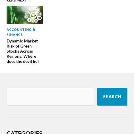
READ NEXT →
ACCOUNTING &
FINANCE
Dynamic Market
Risk of Green
Stocks Across
Regions: Where
does the devil lie?
SEARCH
CATEGORIES