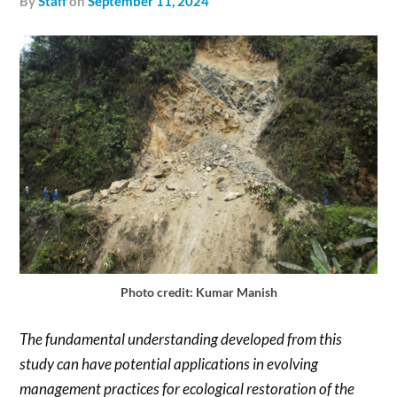
by
Staff
on
September 11, 2024
Photo credit: Kumar Manish
The fundamental understanding developed from this
study can have potential applications in evolving
management practices for ecological restoration of the