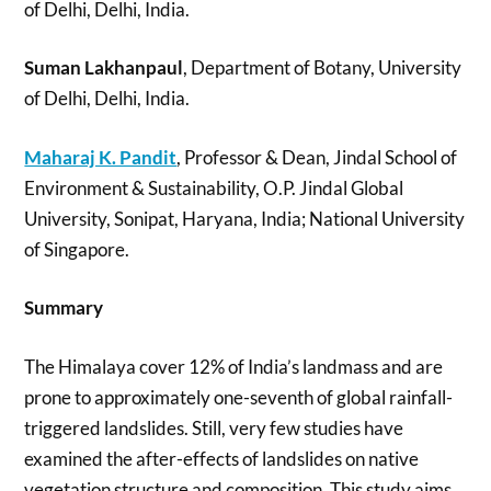
of Delhi, Delhi, India.
Suman Lakhanpaul
, Department of Botany, University
of Delhi, Delhi, India.
Maharaj K. Pandit
, Professor & Dean, Jindal School of
Environment & Sustainability, O.P. Jindal Global
University, Sonipat, Haryana, India; National University
of Singapore.
Summary
The Himalaya cover 12% of India’s landmass and are
prone to approximately one-seventh of global rainfall-
triggered landslides. Still, very few studies have
examined the after-effects of landslides on native
vegetation structure and composition. This study aims