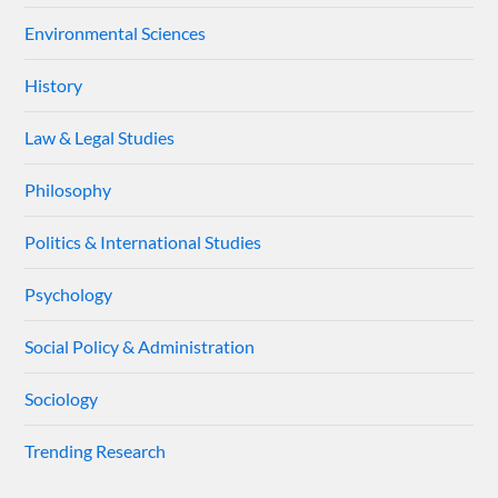
Environmental Sciences
History
Law & Legal Studies
Philosophy
Politics & International Studies
Psychology
Social Policy & Administration
Sociology
Trending Research