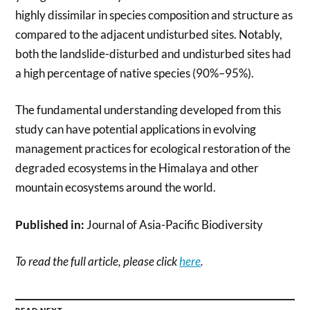
highly dissimilar in species composition and structure as
compared to the adjacent undisturbed sites. Notably,
both the landslide-disturbed and undisturbed sites had
a high percentage of native species (90%–95%).
The fundamental understanding developed from this
study can have potential applications in evolving
management practices for ecological restoration of the
degraded ecosystems in the Himalaya and other
mountain ecosystems around the world.
Published in:
Journal of Asia-Pacific Biodiversity
To read the full article, please click
here
.