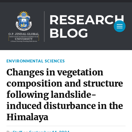
ENVIRONMENTAL SCIENCES
Changes in vegetation
composition and structure
following landslide-
induced disturbance in the
Himalaya