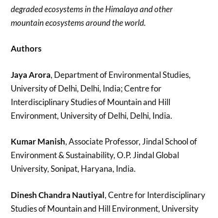
degraded ecosystems in the Himalaya and other
mountain ecosystems around the world.
Authors
Jaya Arora
, Department of Environmental Studies,
University of Delhi, Delhi, India; Centre for
Interdisciplinary Studies of Mountain and Hill
Environment, University of Delhi, Delhi, India.
Kumar Manish
, Associate Professor, Jindal School of
Environment & Sustainability, O.P. Jindal Global
University, Sonipat, Haryana, India.
Dinesh Chandra Nautiyal
, Centre for Interdisciplinary
Studies of Mountain and Hill Environment, University