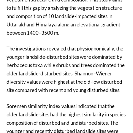
to fulfill this gap by analyzing the vegetation structure
and composition of 10 landslide-impacted sites in
Uttarakhand Himalaya along an elevational gradient
between 1400–3500 m.
The investigations revealed that physiognomically, the
younger landslide-disturbed sites were dominated by
herbaceous taxa while shrubs and trees dominated the
older landslide-disturbed sites. Shannon–Wiener
diversity values were highest at the old-low disturbed
site compared with recent and young disturbed sites.
Sorensen similarity index values indicated that the
older landslide sites had the highest similarity in species
composition of disturbed and undisturbed sites. The
younger and recently disturbed landslide sites were