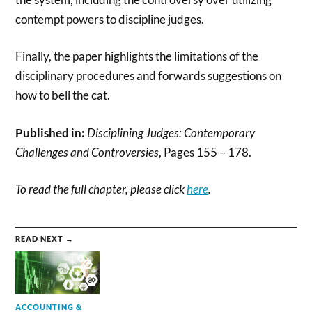
contempt powers to discipline judges.
Finally, the paper highlights the limitations of the
disciplinary procedures and forwards suggestions on
how to bell the cat.
Published in:
Disciplining Judges: Contemporary
Challenges and Controversies
, Pages 155 – 178.
To read the full chapter, please click
here
.
READ NEXT →
ACCOUNTING &