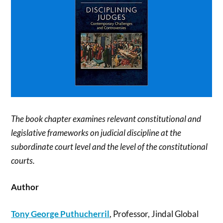
The book chapter examines relevant constitutional and
legislative frameworks on judicial discipline at the
subordinate court level and the level of the constitutional
courts.
Author
Tony George Puthucherril
, Professor, Jindal Global