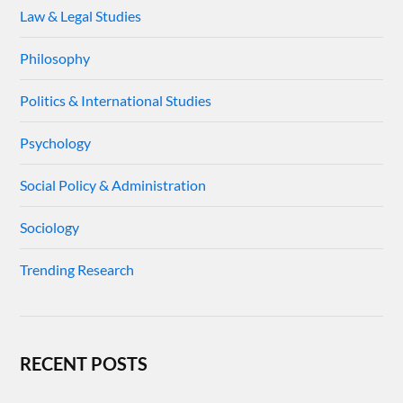
Law & Legal Studies
Philosophy
Politics & International Studies
Psychology
Social Policy & Administration
Sociology
Trending Research
RECENT POSTS