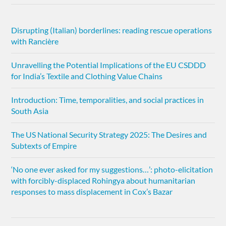
Disrupting (Italian) borderlines: reading rescue operations
with Rancière
Unravelling the Potential Implications of the EU CSDDD
for India’s Textile and Clothing Value Chains
Introduction: Time, temporalities, and social practices in
South Asia
The US National Security Strategy 2025: The Desires and
Subtexts of Empire
‘No one ever asked for my suggestions…’: photo-elicitation
with forcibly-displaced Rohingya about humanitarian
responses to mass displacement in Cox’s Bazar