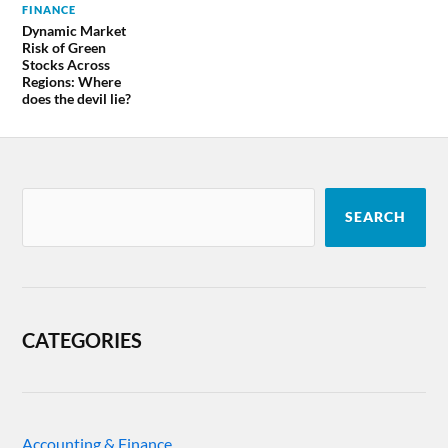
FINANCE
Dynamic Market
Risk of Green
Stocks Across
Regions: Where
does the devil lie?
SEARCH
CATEGORIES
Accounting & Finance