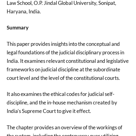
Law School, O.P. Jindal Global University, Sonipat,
Haryana, India.
Summary
This paper provides insights into the conceptual and
legal foundations of the judicial disciplinary process in
India. It examines relevant constitutional and legislative
frameworks on judicial discipline at the subordinate
court level and the level of the constitutional courts.
It also examines the ethical codes for judicial self-
discipline, and the in-house mechanism created by
India’s Supreme Court to give it effect.
The chapter provides an overview of the workings of
the system, including the controversy over utilizing