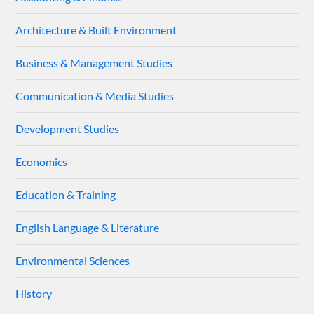
Architecture & Built Environment
Business & Management Studies
Communication & Media Studies
Development Studies
Economics
Education & Training
English Language & Literature
Environmental Sciences
History