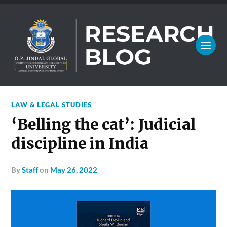
LAW & LEGAL STUDIES
‘Belling the cat’: Judicial
discipline in India
by
Staff
on
May 26, 2022