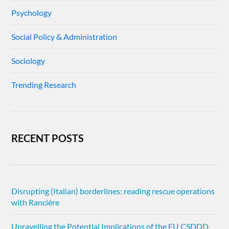
Psychology
Social Policy & Administration
Sociology
Trending Research
RECENT POSTS
Disrupting (Italian) borderlines: reading rescue operations
with Rancière
Unravelling the Potential Implications of the EU CSDDD