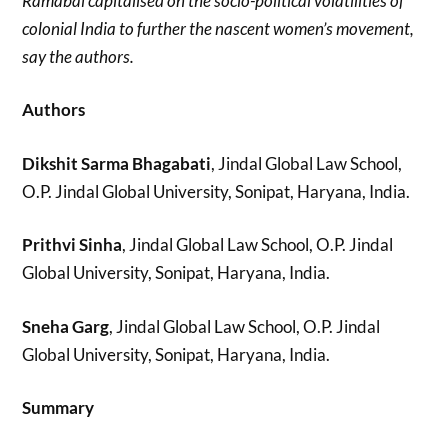
Ramabai capitalised on the socio-political volatilities of
colonial India to further the nascent women’s movement,
say the authors.
Authors
Dikshit Sarma Bhagabati
, Jindal Global Law School,
O.P. Jindal Global University, Sonipat, Haryana, India.
Prithvi Sinha
, Jindal Global Law School, O.P. Jindal
Global University, Sonipat, Haryana, India.
Sneha Garg
, Jindal Global Law School, O.P. Jindal
Global University, Sonipat, Haryana, India.
Summary