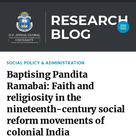
SOCIAL POLICY & ADMINISTRATION
Baptising Pandita
Ramabai: Faith and
religiosity in the
nineteenth-century social
reform movements of
colonial India