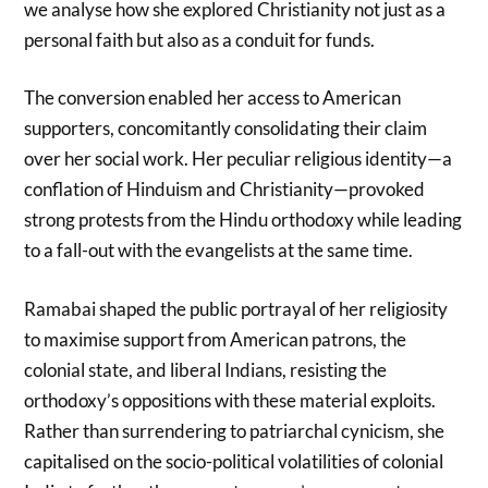
we analyse how she explored Christianity not just as a
personal faith but also as a conduit for funds.
The conversion enabled her access to American
supporters, concomitantly consolidating their claim
over her social work. Her peculiar religious identity—a
conflation of Hinduism and Christianity—provoked
strong protests from the Hindu orthodoxy while leading
to a fall-out with the evangelists at the same time.
Ramabai shaped the public portrayal of her religiosity
to maximise support from American patrons, the
colonial state, and liberal Indians, resisting the
orthodoxy’s oppositions with these material exploits.
Rather than surrendering to patriarchal cynicism, she
capitalised on the socio-political volatilities of colonial