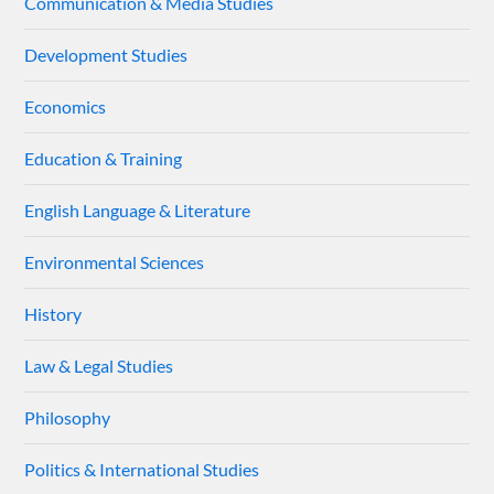
Communication & Media Studies
Development Studies
Economics
Education & Training
English Language & Literature
Environmental Sciences
History
Law & Legal Studies
Philosophy
Politics & International Studies