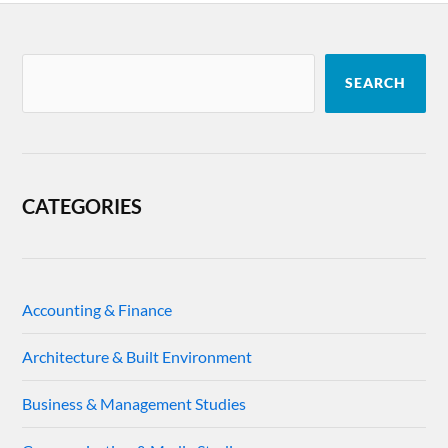
SEARCH
CATEGORIES
Accounting & Finance
Architecture & Built Environment
Business & Management Studies