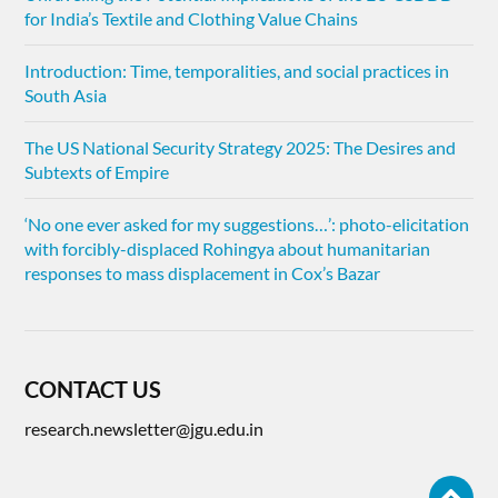
for India’s Textile and Clothing Value Chains
Introduction: Time, temporalities, and social practices in
South Asia
The US National Security Strategy 2025: The Desires and
Subtexts of Empire
‘No one ever asked for my suggestions…’: photo-elicitation
with forcibly-displaced Rohingya about humanitarian
responses to mass displacement in Cox’s Bazar
CONTACT US
research.newsletter@jgu.edu.in