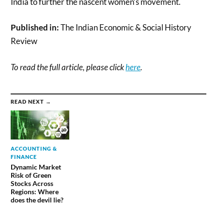
India to further the nascent women’s movement.
Published in:
The Indian Economic & Social History
Review
To read the full article, please click
here
.
READ NEXT →
ACCOUNTING &
FINANCE
Dynamic Market
Risk of Green
Stocks Across
Regions: Where
does the devil lie?