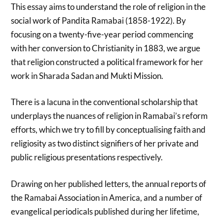
This essay aims to understand the role of religion in the
social work of Pandita Ramabai (1858-1922). By
focusing on a twenty-five-year period commencing
with her conversion to Christianity in 1883, we argue
that religion constructed a political framework for her
work in Sharada Sadan and Mukti Mission.
There is a lacuna in the conventional scholarship that
underplays the nuances of religion in Ramabai’s reform
efforts, which we try to fill by conceptualising faith and
religiosity as two distinct signifiers of her private and
public religious presentations respectively.
Drawing on her published letters, the annual reports of
the Ramabai Association in America, and a number of
evangelical periodicals published during her lifetime,