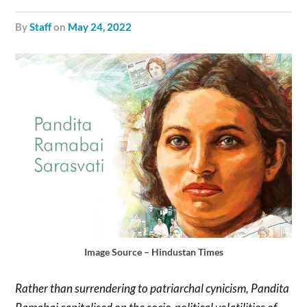
by
Staff
on
May 24, 2022
Image Source – Hindustan Times
Rather than surrendering to patriarchal cynicism, Pandita