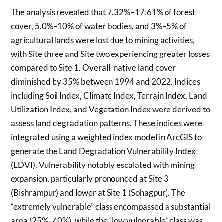
The analysis revealed that 7.32%–17.61% of forest
cover, 5.0%–10% of water bodies, and 3%–5% of
agricultural lands were lost due to mining activities,
with Site three and Site two experiencing greater losses
compared to Site 1. Overall, native land cover
diminished by 35% between 1994 and 2022. Indices
including Soil Index, Climate Index, Terrain Index, Land
Utilization Index, and Vegetation Index were derived to
assess land degradation patterns. These indices were
integrated using a weighted index model in ArcGIS to
generate the Land Degradation Vulnerability Index
(LDVI). Vulnerability notably escalated with mining
expansion, particularly pronounced at Site 3
(Bishrampur) and lower at Site 1 (Sohagpur). The
“extremely vulnerable” class encompassed a substantial
area (25%–40%), while the “low vulnerable” class was