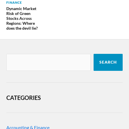
FINANCE
Dynamic Market
Risk of Green
Stocks Across
Regions: Where
does the devil lie?
SEARCH
CATEGORIES
Accounting & Finance