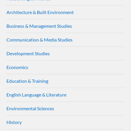
Architecture & Built Environment
Business & Management Studies
Communication & Media Studies
Development Studies
Economics
Education & Training
English Language & Literature
Environmental Sciences
History