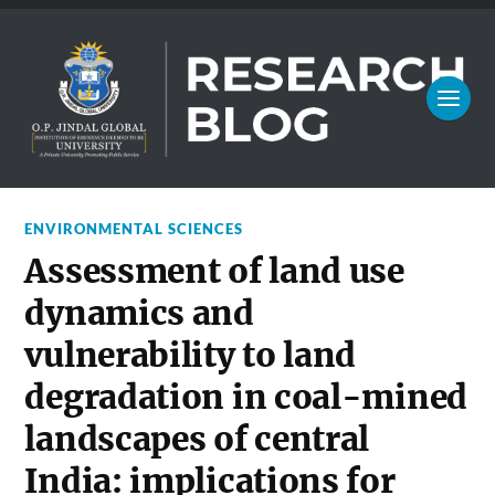
ENVIRONMENTAL SCIENCES
Assessment of land use
dynamics and
vulnerability to land
degradation in coal-mined
landscapes of central
India: implications for