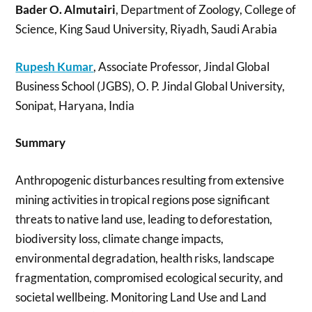
Bader O. Almutairi
, Department of Zoology, College of
Science, King Saud University, Riyadh, Saudi Arabia
Rupesh Kumar
, Associate Professor, Jindal Global
Business School (JGBS), O. P. Jindal Global University,
Sonipat, Haryana, India
Summary
Anthropogenic disturbances resulting from extensive
mining activities in tropical regions pose significant
threats to native land use, leading to deforestation,
biodiversity loss, climate change impacts,
environmental degradation, health risks, landscape
fragmentation, compromised ecological security, and
societal wellbeing. Monitoring Land Use and Land