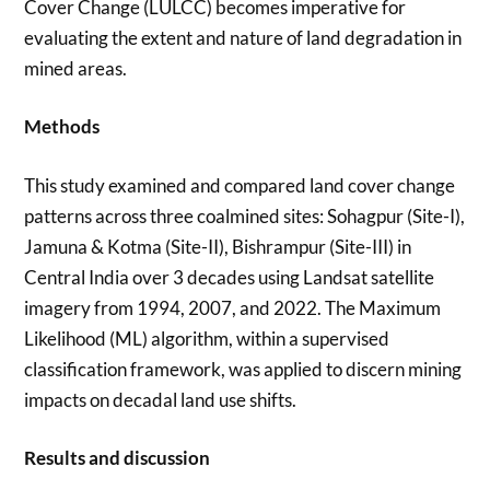
Cover Change (LULCC) becomes imperative for
evaluating the extent and nature of land degradation in
mined areas.
Methods
This study examined and compared land cover change
patterns across three coalmined sites: Sohagpur (Site-I),
Jamuna & Kotma (Site-II), Bishrampur (Site-III) in
Central India over 3 decades using Landsat satellite
imagery from 1994, 2007, and 2022. The Maximum
Likelihood (ML) algorithm, within a supervised
classification framework, was applied to discern mining
impacts on decadal land use shifts.
Results and discussion