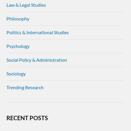
Law & Legal Studies
Philosophy
Politics & International Studies
Psychology
Social Policy & Administration
Sociology
Trending Research
RECENT POSTS