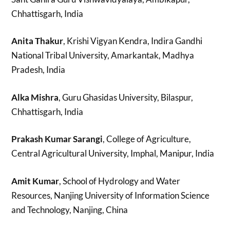
Chhattisgarh, India
Anita Thakur
, Krishi Vigyan Kendra, Indira Gandhi
National Tribal University, Amarkantak, Madhya
Pradesh, India
Alka Mishra
, Guru Ghasidas University, Bilaspur,
Chhattisgarh, India
Prakash Kumar Sarangi
, College of Agriculture,
Central Agricultural University, Imphal, Manipur, India
Amit Kumar
, School of Hydrology and Water
Resources, Nanjing University of Information Science
and Technology, Nanjing, China