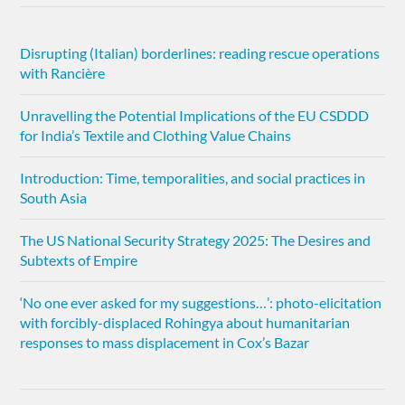
Disrupting (Italian) borderlines: reading rescue operations
with Rancière
Unravelling the Potential Implications of the EU CSDDD
for India’s Textile and Clothing Value Chains
Introduction: Time, temporalities, and social practices in
South Asia
The US National Security Strategy 2025: The Desires and
Subtexts of Empire
‘No one ever asked for my suggestions…’: photo-elicitation
with forcibly-displaced Rohingya about humanitarian
responses to mass displacement in Cox’s Bazar