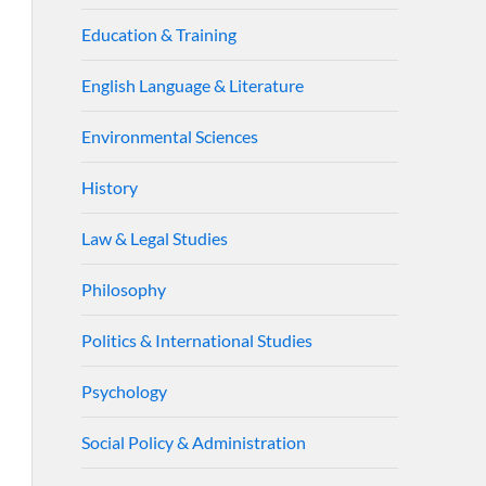
Education & Training
English Language & Literature
Environmental Sciences
History
Law & Legal Studies
Philosophy
Politics & International Studies
Psychology
Social Policy & Administration