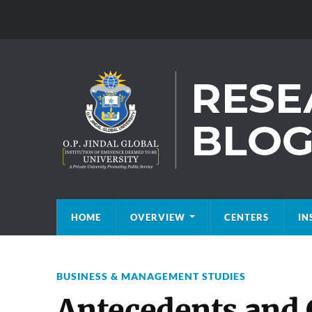
HOME
OVERVIEW
CENTERS
IN
BUSINESS & MANAGEMENT STUDIES
Antecedents and 