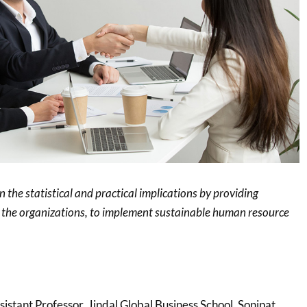
n the statistical and practical implications by providing
 the organizations, to implement sustainable human resource
ssistant Professor, Jindal Global Business School, Sonipat,