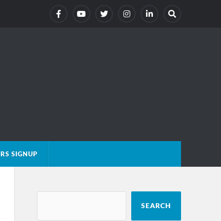
RS SIGNUP
SEARCH