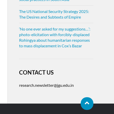
The US National Security Strategy 2025:
The Desires and Subtexts of Empire
‘No one ever asked for my suggestions…’:
photo-elicitation with forcibly-displaced
Rohingya about humanitarian responses
to mass displacement in Cox’s Bazar
CONTACT US
research.newsletter@jgu.edu.in