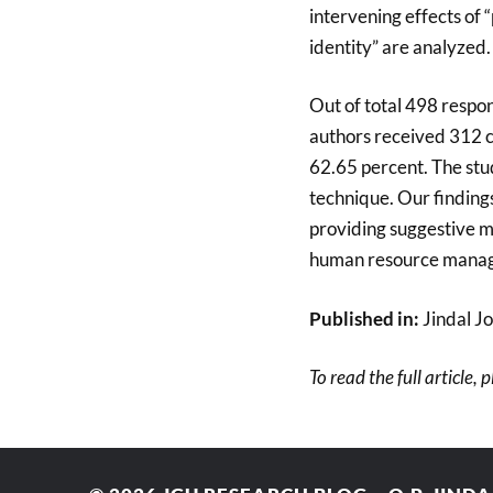
intervening effects of 
identity” are analyzed.
Out of total 498 respon
authors received 312 co
62.65 percent. The stu
technique. Our findings 
providing suggestive m
human resource manag
Published in:
Jindal Jo
To read the full article, 