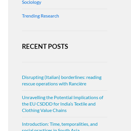
Sociology
Trending Research
RECENT POSTS
Disrupting (Italian) borderlines: reading
rescue operations with Rancière
Unravelling the Potential Implications of
the EU CSDDD for India’s Textile and
Clothing Value Chains
Introduction: Time, temporalities, and
social practices in South Asia