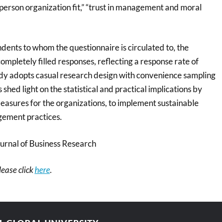
“person organization fit,” “trust in management and moral
dents to whom the questionnaire is circulated to, the
mpletely filled responses, reflecting a response rate of
dy adopts casual research design with convenience sampling
shed light on the statistical and practical implications by
easures for the organizations, to implement sustainable
ement practices.
urnal of Business Research
please click
here
.