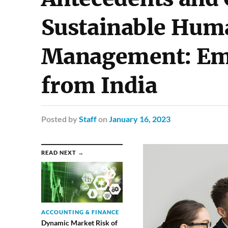
Sustainable Hum
Management: Emp
from India
Posted
by
Staff
on
January 16, 2023
READ NEXT →
ACCOUNTING & FINANCE
Dynamic Market Risk of