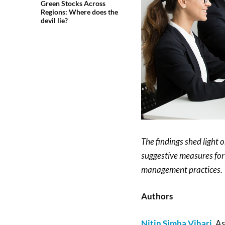
Green Stocks Across
Regions: Where does the
devil lie?
The findings shed light o
suggestive measures for
management practices.
Authors
Nitin Simha Vihari
, A