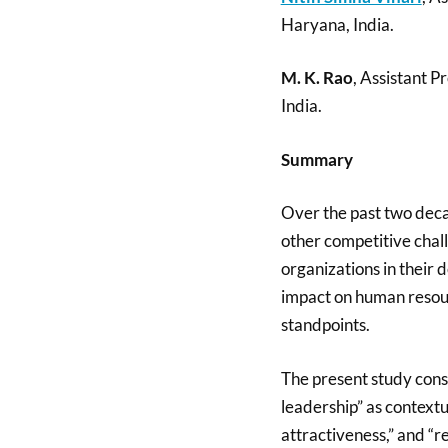
Haryana, India.
M. K. Rao
, Assistant 
India.
Summary
Over the past two deca
other competitive chal
organizations in their 
impact on human resou
standpoints.
The present study consi
leadership” as context
attractiveness,” and “r