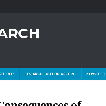
STITUTES
RESEARCH BULLETIN ARCHIVE
NEWSLETTE
Consequences of