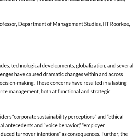
Professor, Department of Management Studies, IIT Roorkee,
des, technological developments, globalization, and several
lenges have caused dramatic changes within and across
decision-making. These concerns have resulted in a lasting
rce management, both at functional and strategic
ders “corporate sustainability perceptions” and “ethical
ual antecedents and “voice behavior,” “employer
educed turnover intentions” as consequences. Further, the