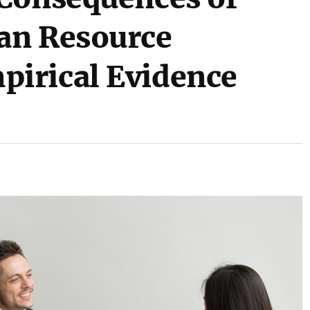
an Resource
irical Evidence