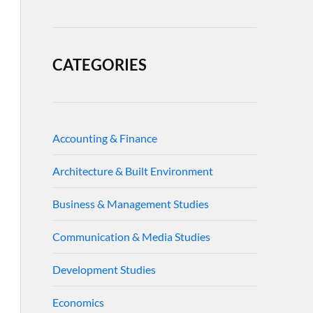
CATEGORIES
Accounting & Finance
Architecture & Built Environment
Business & Management Studies
Communication & Media Studies
Development Studies
Economics