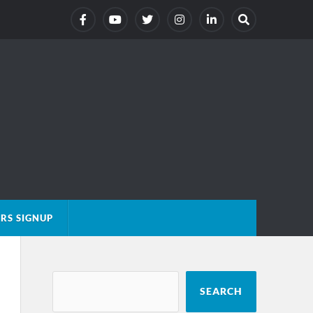
RS SIGNUP
SEARCH