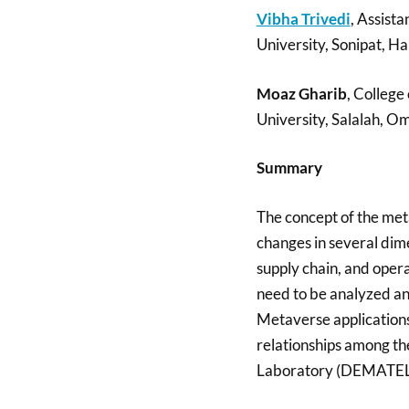
Vibha Trivedi
, Assista
University, Sonipat, Ha
Moaz Gharib
, Colleg
University, Salalah, O
Summary
The concept of the met
changes in several dimen
supply chain, and opera
need to be analyzed and
Metaverse applications 
relationships among th
Laboratory (DEMATEL