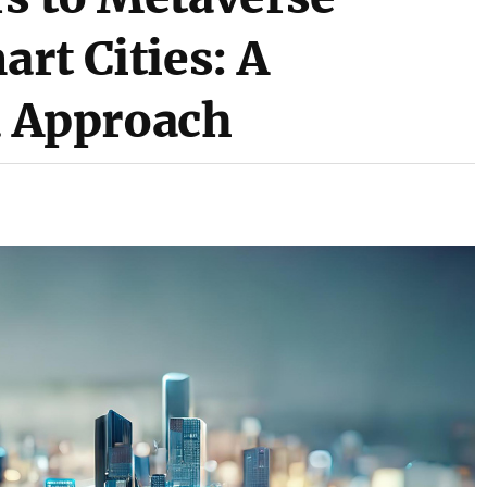
art Cities: A
 Approach