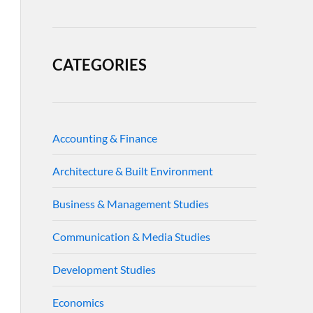
CATEGORIES
Accounting & Finance
Architecture & Built Environment
Business & Management Studies
Communication & Media Studies
Development Studies
Economics