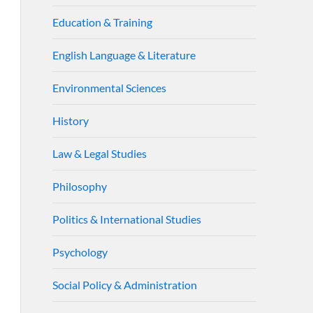
Education & Training
English Language & Literature
Environmental Sciences
History
Law & Legal Studies
Philosophy
Politics & International Studies
Psychology
Social Policy & Administration