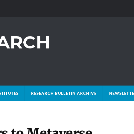
STITUTES
RESEARCH BULLETIN ARCHIVE
NEWSLETTE
rs to Metaverse