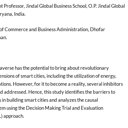
nt Professor, Jindal Global Business School, O.P. Jindal Global
ryana, India.
e of Commerce and Business Administration, Dhofar
man.
averse has the potential to bring about revolutionary
sions of smart cities, including the utilization of energy,
tions. However, for it to become a reality, several inhibitors
 addressed. Hence, this study identifies the barriers to
in building smart cities and analyzes the causal
em using the Decision Making Trial and Evaluation
) approach.