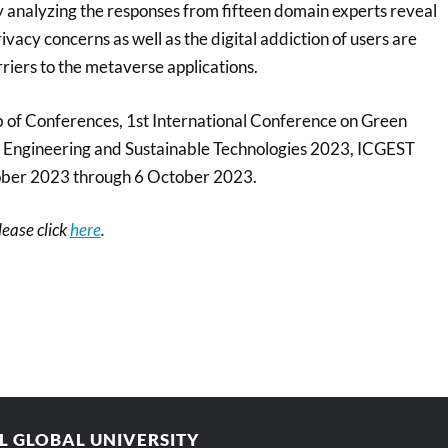
y analyzing the responses from fifteen domain experts reveal
ivacy concerns as well as the digital addiction of users are
rriers to the metaverse applications.
of Conferences, 1st International Conference on Green
 Engineering and Sustainable Technologies 2023, ICGEST
ober 2023 through 6 October 2023.
please click
here
.
AL GLOBAL UNIVERSITY