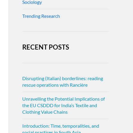
Sociology
Trending Research
RECENT POSTS
Disrupting (Italian) borderlines: reading
rescue operations with Rancière
Unravelling the Potential Implications of
the EU CSDDD for India’s Textile and
Clothing Value Chains
Introduction: Time, temporalities, and
social practices in South Asia