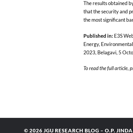
The results obtained b
that the security and pr
the most significant ba
Published in:
E3S Web 
Energy, Environmental
2023, Belagavi, 5 Oct
To read the full article, 
© 2026
JGU RESEARCH BLOG – O.P. JIND