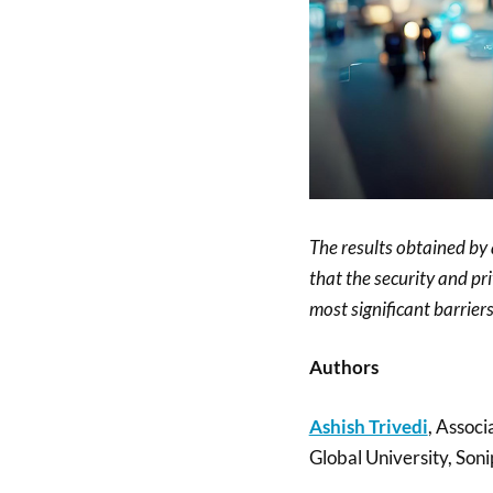
The results obtained by
that the security and pri
most significant barrier
Authors
Ashish Trivedi
, Associ
Global University, Soni