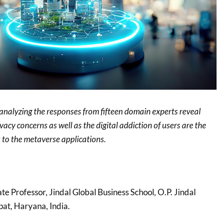
 analyzing the responses from fifteen domain experts reveal
vacy concerns as well as the digital addiction of users are the
s to the metaverse applications.
ate Professor, Jindal Global Business School, O.P. Jindal
pat, Haryana, India.