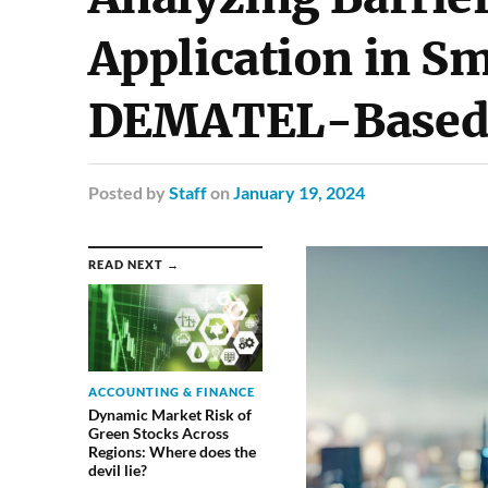
Application in Sm
DEMATEL-Based
Posted
by
Staff
on
January 19, 2024
READ NEXT →
ACCOUNTING & FINANCE
Dynamic Market Risk of
Green Stocks Across
Regions: Where does the
devil lie?