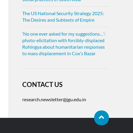
The US National Security Strategy 2025:
The Desires and Subtexts of Empire
‘No one ever asked for my suggestions…’:
photo-elicitation with forcibly-displaced
Rohingya about humanitarian responses
to mass displacement in Cox’s Bazar
CONTACT US
research.newsletter@jgu.edu.in