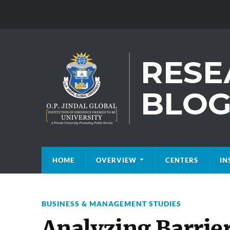
HOME
OVERVIEW
CENTERS
IN
BUSINESS & MANAGEMENT STUDIES
Analyzing Barrie