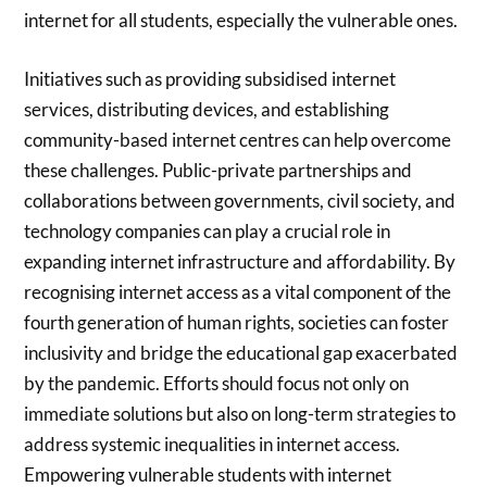
internet for all students, especially the vulnerable ones.
Initiatives such as providing subsidised internet
services, distributing devices, and establishing
community-based internet centres can help overcome
these challenges. Public-private partnerships and
collaborations between governments, civil society, and
technology companies can play a crucial role in
expanding internet infrastructure and affordability. By
recognising internet access as a vital component of the
fourth generation of human rights, societies can foster
inclusivity and bridge the educational gap exacerbated
by the pandemic. Efforts should focus not only on
immediate solutions but also on long-term strategies to
address systemic inequalities in internet access.
Empowering vulnerable students with internet