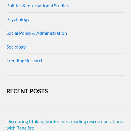
Politics & International Studies
Psychology
Social Policy & Administration
Sociology
Trending Research
RECENT POSTS
Disrupting (Italian) borderlines: reading rescue operations
with Rancière