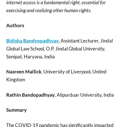
internet access is a fundamental right, essential for
exercising and realizing other human rights.
Authors
Bidisha Bandyopadhyay
, Assistant Lecturer, Jindal
Global Law School, O.P. Jindal Global University,
Sonipat, Haryana, India
Nasreen Mallick
, University of Liverpool, United
Kingdom
Rathin Bandopadhyay
, Alipurduar University, India
Summary
The COVID-19 pandemic has significantly impacted