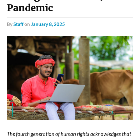
Pandemic
by
Staff
on
January 8, 2025
The fourth generation of human rights acknowledges that