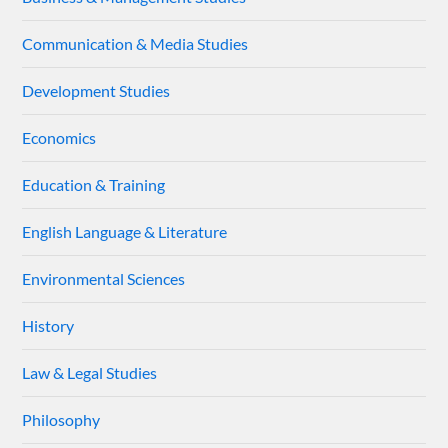
Communication & Media Studies
Development Studies
Economics
Education & Training
English Language & Literature
Environmental Sciences
History
Law & Legal Studies
Philosophy