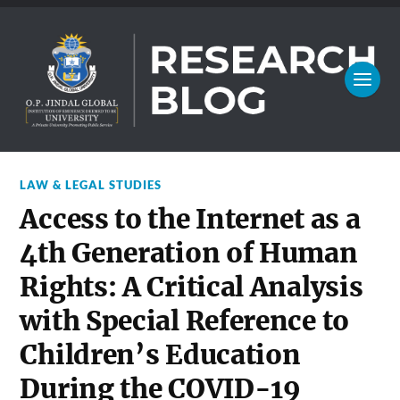
LAW & LEGAL STUDIES
Access to the Internet as a
4th Generation of Human
Rights: A Critical Analysis
with Special Reference to
Children’s Education
During the COVID-19