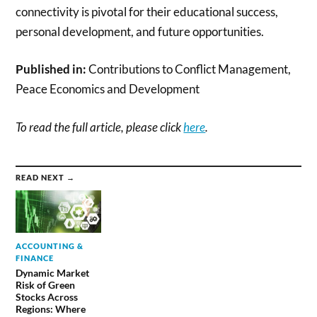
connectivity is pivotal for their educational success,
personal development, and future opportunities.
Published in:
Contributions to Conflict Management,
Peace Economics and Development
To read the full article, please click
here
.
READ NEXT →
ACCOUNTING &
FINANCE
Dynamic Market
Risk of Green
Stocks Across
Regions: Where