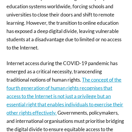
education systems worldwide, forcing schools and
universities to close their doors and shift to remote
learning. However, the transition to online education
has exposed a deep digital divide, leaving vulnerable
students at a disadvantage due to limited or no access
to the Internet.
Internet access during the COVID-19 pandemic has
emerged as a critical necessity, transcending
traditional notions of human rights.
The concept of the
fourth generation of human rights recognises that
access to the Internet is not just a privilege but an
essential right that enables individuals to exercise their
other rights effectively.
Governments, policymakers,
and international organisations must prioritise bridging
the digital divide to ensure equitable access to the