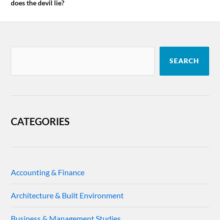
does the devil lie?
SEARCH
CATEGORIES
Accounting & Finance
Architecture & Built Environment
Business & Management Studies