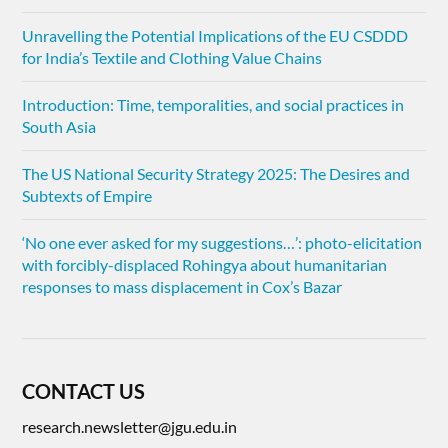
Unravelling the Potential Implications of the EU CSDDD
for India’s Textile and Clothing Value Chains
Introduction: Time, temporalities, and social practices in
South Asia
The US National Security Strategy 2025: The Desires and
Subtexts of Empire
‘No one ever asked for my suggestions…’: photo-elicitation
with forcibly-displaced Rohingya about humanitarian
responses to mass displacement in Cox’s Bazar
CONTACT US
research.newsletter@jgu.edu.in