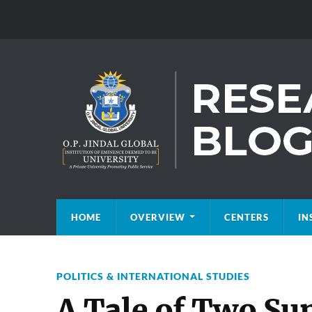
HOME
OVERVIEW
CENTERS
IN
POLITICS & INTERNATIONAL STUDIES
A Tale of Two Su