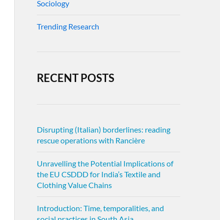
Sociology
Trending Research
RECENT POSTS
Disrupting (Italian) borderlines: reading
rescue operations with Rancière
Unravelling the Potential Implications of
the EU CSDDD for India’s Textile and
Clothing Value Chains
Introduction: Time, temporalities, and
social practices in South Asia