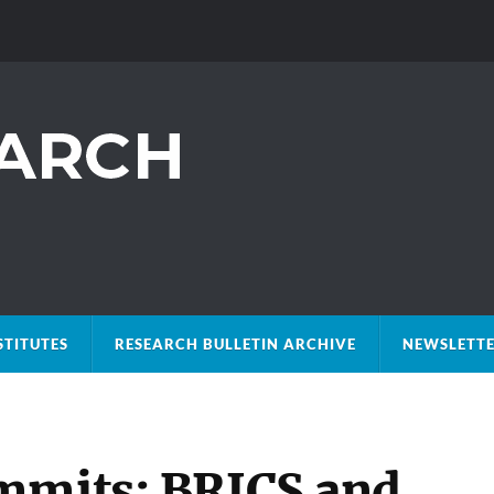
STITUTES
RESEARCH BULLETIN ARCHIVE
NEWSLETTE
mmits: BRICS and