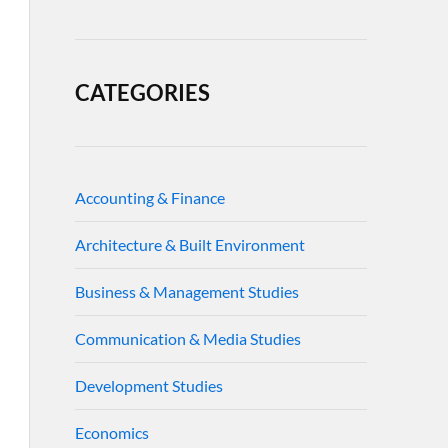
CATEGORIES
Accounting & Finance
Architecture & Built Environment
Business & Management Studies
Communication & Media Studies
Development Studies
Economics