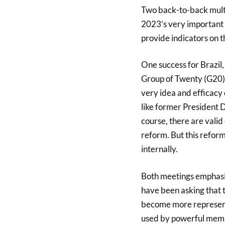
Two back-to-back multi
2023’s very important 
provide indicators on th
One success for Brazil,
Group of Twenty (G20) 
very idea and efficacy 
like former President
course, there are valid 
reform. But this reform
internally.
Both meetings emphasis
have been asking that 
become more representa
used by powerful membe