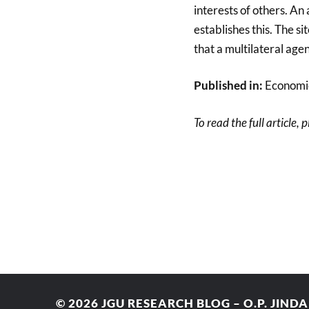
interests of others. A
establishes this. The 
that a multilateral age
Published in:
Economic
To read the full article, 
© 2026
JGU RESEARCH BLOG – O.P. JIND