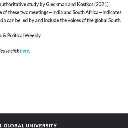
n authoritative study by Gleckman and Kostkos (2021)
site of these two meetings—India and South Africa—indicates
nda can be led by and include the voices of the global South.
 & Political Weekly
please click
here
.
AL GLOBAL UNIVERSITY