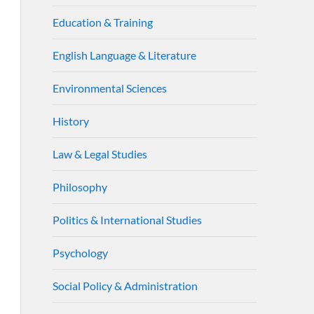
Education & Training
English Language & Literature
Environmental Sciences
History
Law & Legal Studies
Philosophy
Politics & International Studies
Psychology
Social Policy & Administration