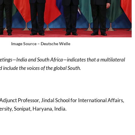
Image Source – Deutsche Welle
eetings—India and South Africa—indicates that a multilateral
 include the voices of the global South.
 Adjunct Professor, Jindal School for International Affairs,
ersity, Sonipat, Haryana, India.