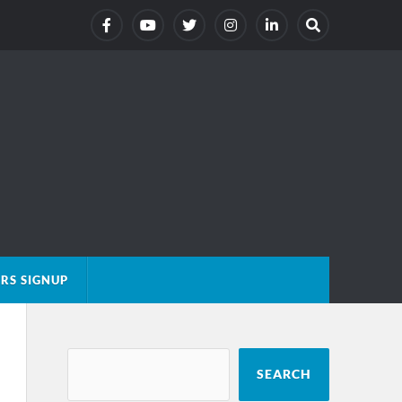
RS SIGNUP
SEARCH