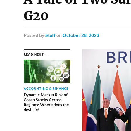
G20
Posted
by
Staff
on
October 28, 2023
READ NEXT →
ACCOUNTING & FINANCE
Dynamic Market Risk of
Green Stocks Across
Regions: Where does the
devil lie?