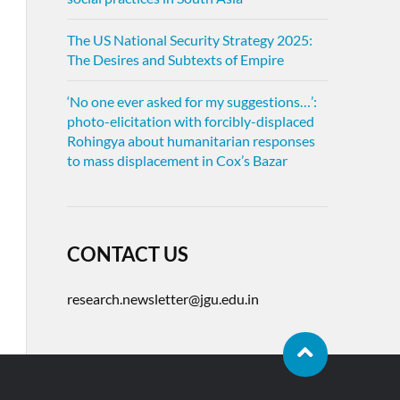
The US National Security Strategy 2025:
The Desires and Subtexts of Empire
‘No one ever asked for my suggestions…’:
photo-elicitation with forcibly-displaced
Rohingya about humanitarian responses
to mass displacement in Cox’s Bazar
CONTACT US
research.newsletter@jgu.edu.in