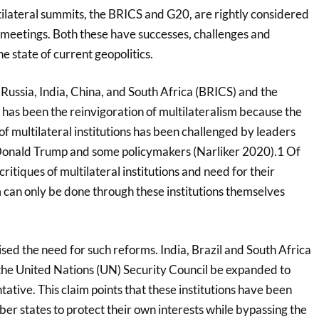
lateral summits, the BRICS and G20, are rightly considered
meetings. Both these have successes, challenges and
e state of current geopolitics.
 Russia, India, China, and South Africa (BRICS) and the
has been the reinvigoration of multilateralism because the
of multilateral institutions has been challenged by leaders
 Donald Trump and some policymakers (Narliker 2020).1 Of
critiques of multilateral institutions and need for their
 can only be done through these institutions themselves
ed the need for such reforms. India, Brazil and South Africa
the United Nations (UN) Security Council be expanded to
tive. This claim points that these institutions have been
r states to protect their own interests while bypassing the