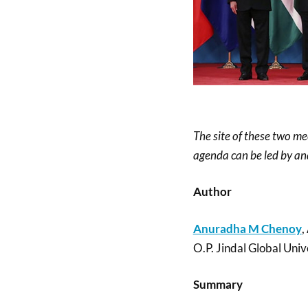
The site of these two m
agenda can be led by and
Author
Anuradha M Chenoy
,
O.P. Jindal Global Univ
Summary