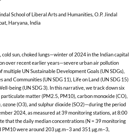
Jindal School of Liberal Arts and Humanities, O.P. Jindal
pat, Haryana, India
 cold sun, choked lungs—winter of 2024 in the Indian capital
on over recent earlier years—severe urban air pollution
f multiple UN Sustainable Development Goals (UN SDGs),
ties and Communities (UN SDG 11), Life on Land (UN SDG 15)
ll-being (UN SDG 3). In this narrative, we track down six
s, particulate matter (PM2.5, PM10), carbon monoxide (CO),
, ozone (O3), and sulphur dioxide (SO2)—during the period
mber 2024, as measured at 39 monitoring stations, at 8:00
ate that the daily median concentrations (N = 39 monitoring
and PM10 were around 203 µg.m−3 and 351 µg.m−3,