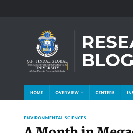
HOME
OVERVIEW
CENTERS
IN
ENVIRONMENTAL SCIENCES
A Month in Megac