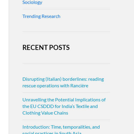
Sociology
Trending Research
RECENT POSTS
Disrupting (Italian) borderlines: reading
rescue operations with Rancière
Unravelling the Potential Implications of
the EU CSDDD for India’s Textile and
Clothing Value Chains
Introduction: Time, temporalities, and
social practices in South Asia