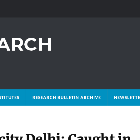
STITUTES
RESEARCH BULLETIN ARCHIVE
NEWSLETTE
ity Delhi: Caught in