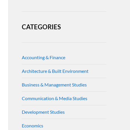
CATEGORIES
Accounting & Finance
Architecture & Built Environment
Business & Management Studies
Communication & Media Studies
Development Studies
Economics