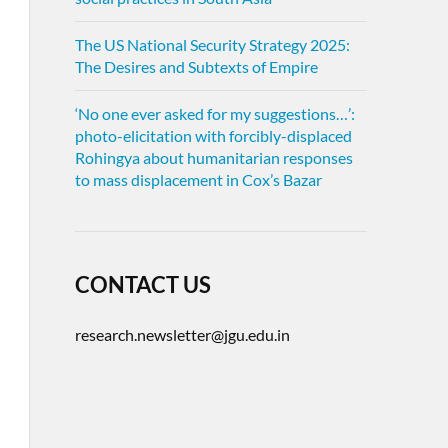
The US National Security Strategy 2025:
The Desires and Subtexts of Empire
‘No one ever asked for my suggestions…’:
photo-elicitation with forcibly-displaced
Rohingya about humanitarian responses
to mass displacement in Cox’s Bazar
CONTACT US
research.newsletter@jgu.edu.in