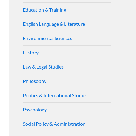
Education & Training
English Language & Literature
Environmental Sciences
History
Law & Legal Studies
Philosophy
Politics & International Studies
Psychology
Social Policy & Administration