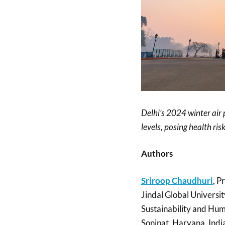
Delhi’s 2024 winter air
levels, posing health ri
Authors
Sriroop Chaudhuri
, P
Jindal Global Universit
Sustainability and Hum
Sonipat, Haryana, Indi