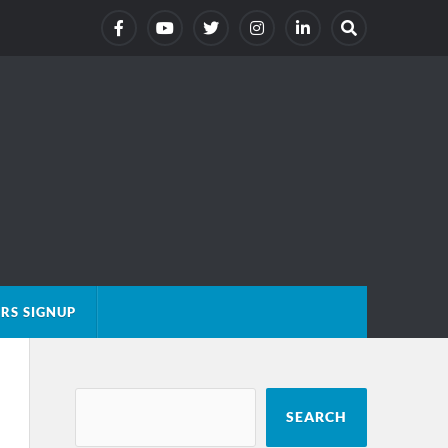
RS SIGNUP
SEARCH