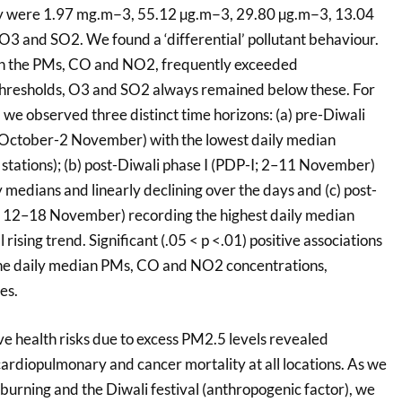
hey were 1.97 mg.m−3, 55.12 µg.m−3, 29.80 µg.m−3, 13.04
3 and SO2. We found a ‘differential’ pollutant behaviour.
th the PMs, CO and NO2, frequently exceeded
thresholds, O3 and SO2 always remained below these. For
e observed three distinct time horizons: (a) pre-Diwali
October-2 November) with the lowest daily median
 stations); (b) post-Diwali phase I (PDP-I; 2–11 November)
 medians and linearly declining over the days and (c) post-
I; 12–18 November) recording the highest daily median
 rising trend. Significant (.05 < p <.01) positive associations
e daily median PMs, CO and NO2 concentrations,
es.
ve health risks due to excess PM2.5 levels revealed
cardiopulmonary and cancer mortality at all locations. As we
 burning and the Diwali festival (anthropogenic factor), we