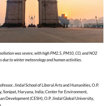
 pollution was severe, with high PM2.5, PM10, CO, and NO2
sks due to winter meteorology and human activities.
rofessor, Jindal School of Liberal Arts and Humanities, O.P.
y, Sonipat, Haryana, India; Center for Environment,
an Development (CESH), O.P. Jindal Global University,
a