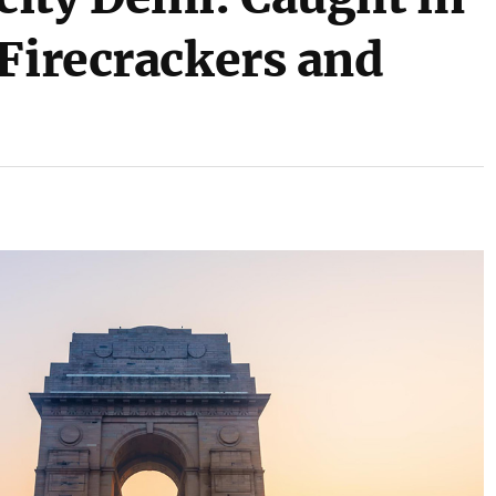
 Firecrackers and