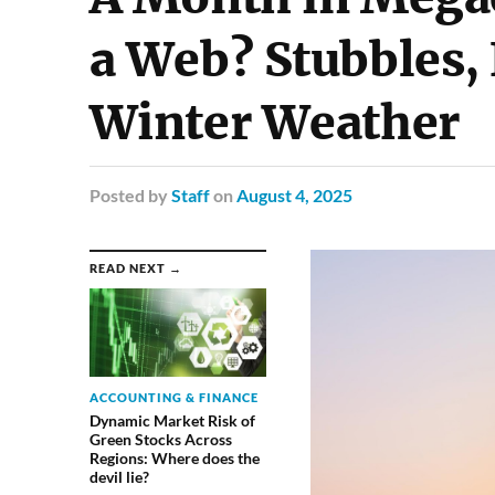
a Web? Stubbles,
Winter Weather
Posted
by
Staff
on
August 4, 2025
READ NEXT →
ACCOUNTING & FINANCE
Dynamic Market Risk of
Green Stocks Across
Regions: Where does the
devil lie?