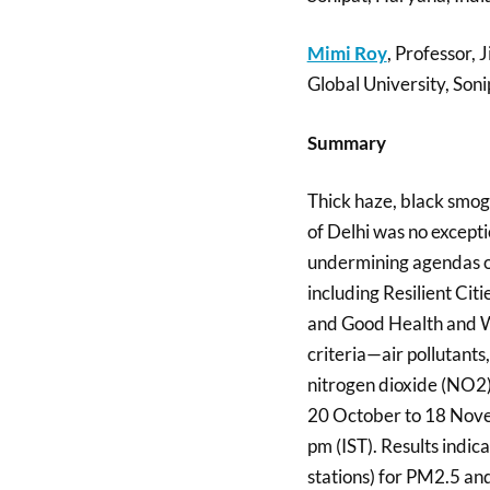
Mimi Roy
, Professor, 
Global University, Soni
Summary
Thick haze, black smog,
of Delhi was no excepti
undermining agendas o
including Resilient Ci
and Good Health and We
criteria—air pollutant
nitrogen dioxide (NO2)
20 October to 18 Nove
pm (IST). Results indic
stations) for PM2.5 