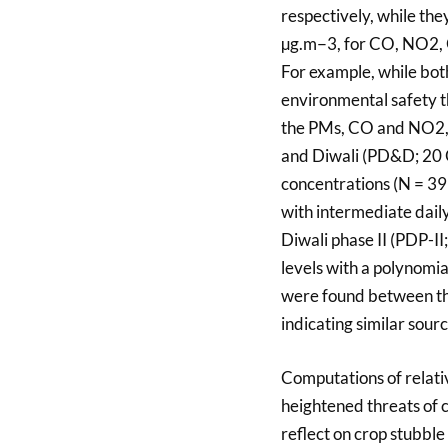
respectively, while t
µg.m−3, for CO, NO2, O
For example, while bo
environmental safety 
the PMs, CO and NO2, w
and Diwali (PD&D; 20 
concentrations (N = 39
with intermediate daily
Diwali phase II (PDP-I
levels with a polynomial
were found between th
indicating similar sourc
Computations of relati
heightened threats of 
reflect on crop stubble