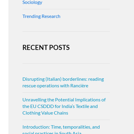
Sociology
Trending Research
RECENT POSTS
Disrupting (Italian) borderlines: reading
rescue operations with Rancière
Unravelling the Potential Implications of
the EU CSDDD for India’s Textile and
Clothing Value Chains
Introduction: Time, temporalities, and
social practices in South Asia