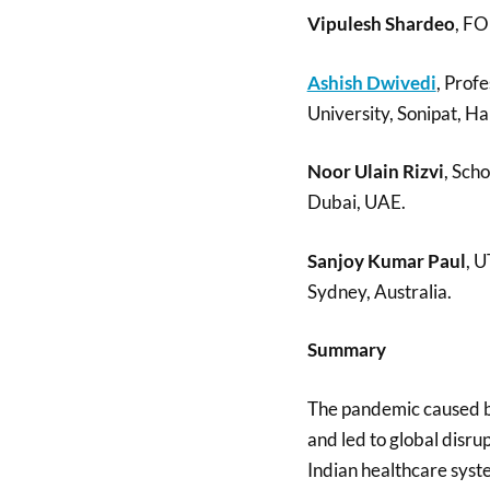
Vipulesh Shardeo
, FO
Ashish Dwivedi
, Profe
University, Sonipat, Ha
Noor Ulain Rizvi
, Sch
Dubai, UAE.
Sanjoy Kumar Paul
, U
Sydney, Australia.
Summary
The pandemic caused b
and led to global disr
Indian healthcare syste