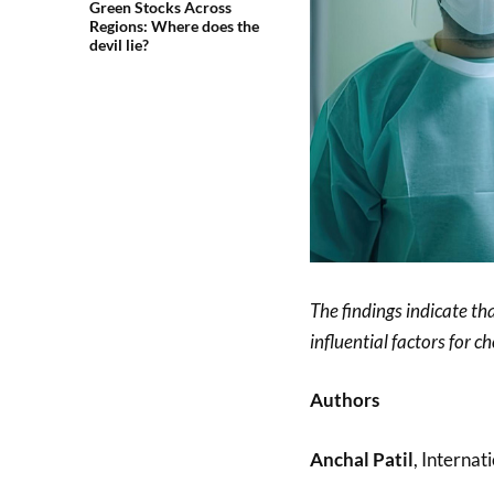
Green Stocks Across
Regions: Where does the
devil lie?
The findings indicate th
influential factors for 
Authors
Anchal Patil
, Interna