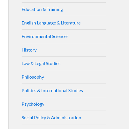
Education & Training
English Language & Literature
Environmental Sciences
History
Law & Legal Studies
Philosophy
Politics & International Studies
Psychology
Social Policy & Administration