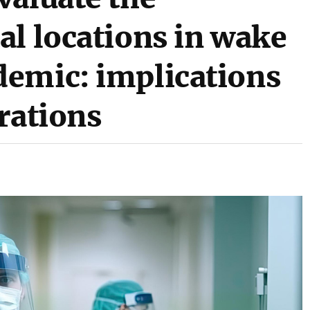
al locations in wake
emic: implications
rations