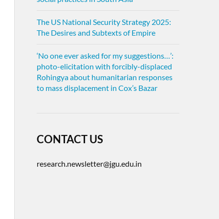
The US National Security Strategy 2025:
The Desires and Subtexts of Empire
‘No one ever asked for my suggestions…’:
photo-elicitation with forcibly-displaced
Rohingya about humanitarian responses
to mass displacement in Cox’s Bazar
CONTACT US
research.newsletter@jgu.edu.in