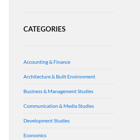
CATEGORIES
Accounting & Finance
Architecture & Built Environment
Business & Management Studies
Communication & Media Studies
Development Studies
Economics