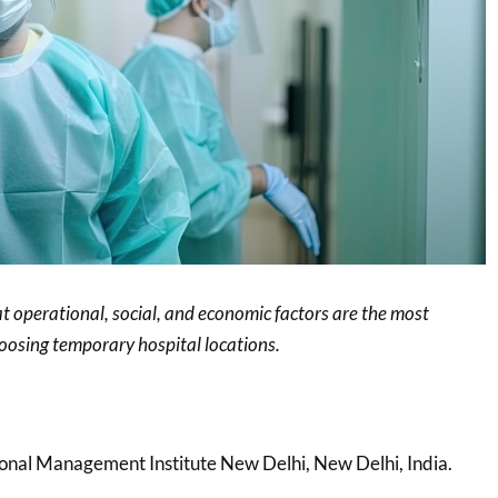
at operational, social, and economic factors are the most
choosing temporary hospital locations.
tional Management Institute New Delhi, New Delhi, India.