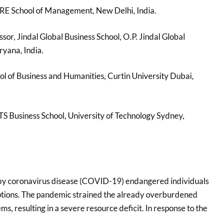
RE School of Management, New Delhi, India.
ssor, Jindal Global Business School, O.P. Jindal Global
ryana, India.
ool of Business and Humanities, Curtin University Dubai,
TS Business School, University of Technology Sydney,
y coronavirus disease (COVID-19) endangered individuals
uptions. The pandemic strained the already overburdened
ms, resulting in a severe resource deficit. In response to the