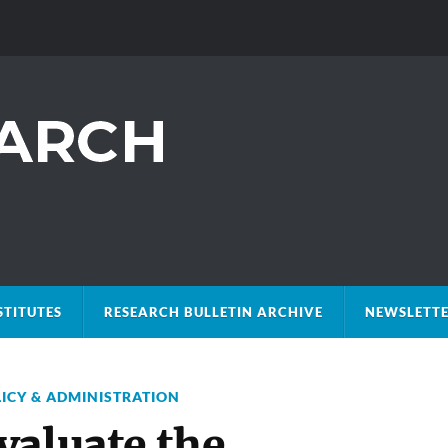
STITUTES
RESEARCH BULLETIN ARCHIVE
NEWSLETTE
LICY & ADMINISTRATION
valuate the