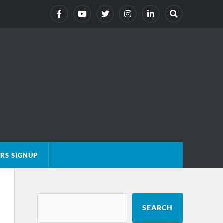
RS SIGNUP
SEARCH