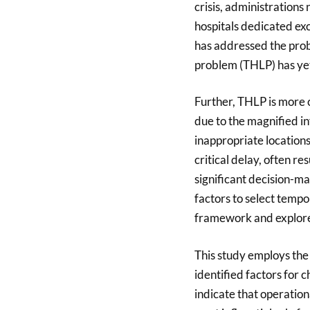
crisis, administrations
hospitals dedicated ex
has addressed the probl
problem (THLP) has ye
Further, THLP is more 
due to the magnified in
inappropriate location
critical delay, often r
significant decision-ma
factors to select tempo
framework and explores
This study employs th
identified factors for 
indicate that operation