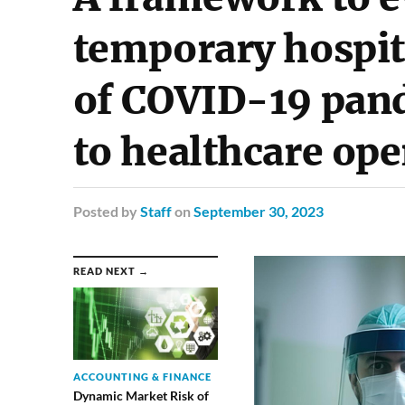
temporary hospit
of COVID-19 pand
to healthcare ope
Posted
by
Staff
on
September 30, 2023
READ NEXT →
ACCOUNTING & FINANCE
Dynamic Market Risk of