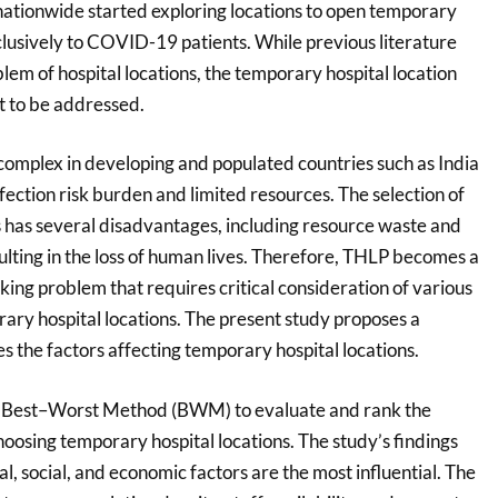
 nationwide started exploring locations to open temporary
clusively to COVID-19 patients. While previous literature
em of hospital locations, the temporary hospital location
t to be addressed.
complex in developing and populated countries such as India
fection risk burden and limited resources. The selection of
s has several disadvantages, including resource waste and
esulting in the loss of human lives. Therefore, THLP becomes a
king problem that requires critical consideration of various
rary hospital locations. The present study proposes a
 the factors affecting temporary hospital locations.
e Best–Worst Method (BWM) to evaluate and rank the
choosing temporary hospital locations. The study’s findings
al, social, and economic factors are the most influential. The