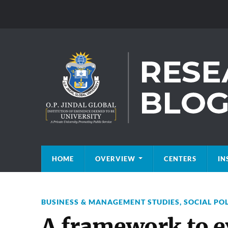
HOME
OVERVIEW
CENTERS
IN
BUSINESS & MANAGEMENT STUDIES
,
SOCIAL PO
A framework to e