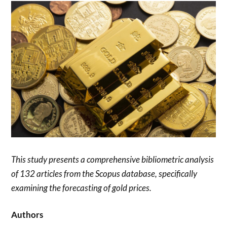
This study presents a comprehensive bibliometric analysis
of 132 articles from the Scopus database, specifically
examining the forecasting of gold prices.
Authors