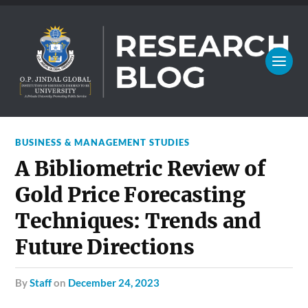
BUSINESS & MANAGEMENT STUDIES
A Bibliometric Review of
Gold Price Forecasting
Techniques: Trends and
Future Directions
by
Staff
on
December 24, 2023