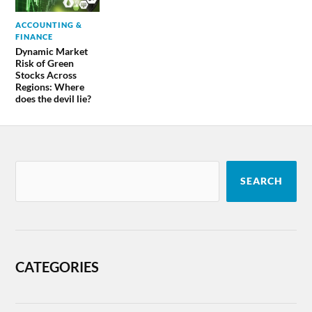
ACCOUNTING &
FINANCE
Dynamic Market
Risk of Green
Stocks Across
Regions: Where
does the devil lie?
SEARCH
CATEGORIES