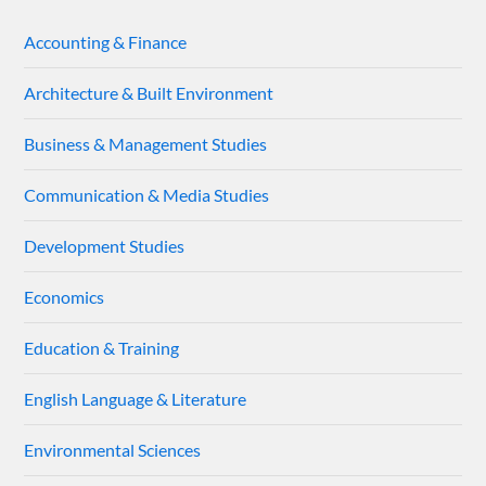
Accounting & Finance
Architecture & Built Environment
Business & Management Studies
Communication & Media Studies
Development Studies
Economics
Education & Training
English Language & Literature
Environmental Sciences