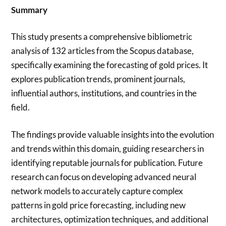
Summary
This study presents a comprehensive bibliometric
analysis of 132 articles from the Scopus database,
specifically examining the forecasting of gold prices. It
explores publication trends, prominent journals,
influential authors, institutions, and countries in the
field.
The findings provide valuable insights into the evolution
and trends within this domain, guiding researchers in
identifying reputable journals for publication. Future
research can focus on developing advanced neural
network models to accurately capture complex
patterns in gold price forecasting, including new
architectures, optimization techniques, and additional