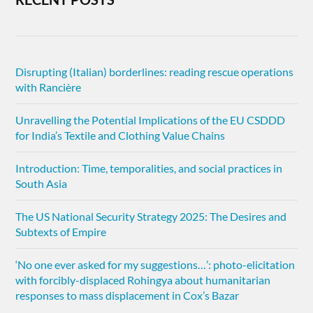
Disrupting (Italian) borderlines: reading rescue operations
with Rancière
Unravelling the Potential Implications of the EU CSDDD
for India’s Textile and Clothing Value Chains
Introduction: Time, temporalities, and social practices in
South Asia
The US National Security Strategy 2025: The Desires and
Subtexts of Empire
‘No one ever asked for my suggestions…’: photo-elicitation
with forcibly-displaced Rohingya about humanitarian
responses to mass displacement in Cox’s Bazar