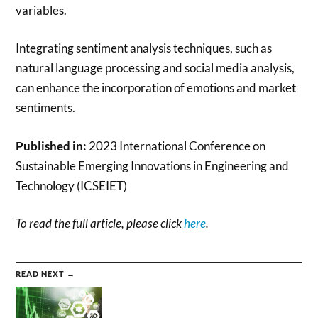
variables.
Integrating sentiment analysis techniques, such as
natural language processing and social media analysis,
can enhance the incorporation of emotions and market
sentiments.
Published in:
2023 International Conference on
Sustainable Emerging Innovations in Engineering and
Technology (ICSEIET)
To read the full article, please click
here
.
READ NEXT →