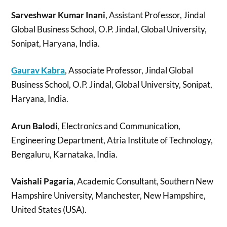
Sarveshwar Kumar Inani
, Assistant Professor, Jindal
Global Business School, O.P. Jindal, Global University,
Sonipat, Haryana, India.
Gaurav Kabra
, Associate Professor, Jindal Global
Business School, O.P. Jindal, Global University, Sonipat,
Haryana, India.
Arun Balodi
, Electronics and Communication,
Engineering Department, Atria Institute of Technology,
Bengaluru, Karnataka, India.
Vaishali Pagaria
, Academic Consultant, Southern New
Hampshire University, Manchester, New Hampshire,
United States (USA).