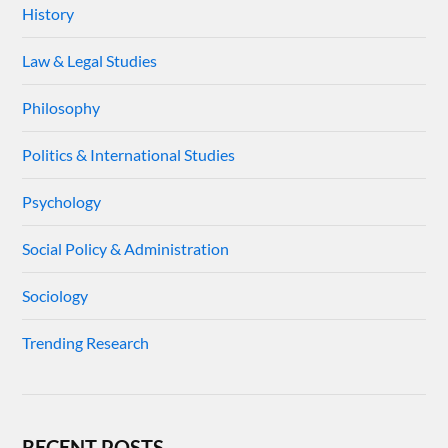
History
Law & Legal Studies
Philosophy
Politics & International Studies
Psychology
Social Policy & Administration
Sociology
Trending Research
RECENT POSTS