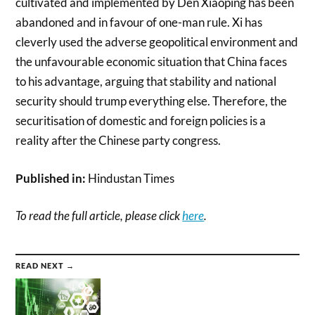
cultivated and implemented by Den Xiaoping has been
abandoned and in favour of one-man rule. Xi has
cleverly used the adverse geopolitical environment and
the unfavourable economic situation that China faces
to his advantage, arguing that stability and national
security should trump everything else. Therefore, the
securitisation of domestic and foreign policies is a
reality after the Chinese party congress.
Published in:
Hindustan Times
To read the full article, please click
here
.
READ NEXT →