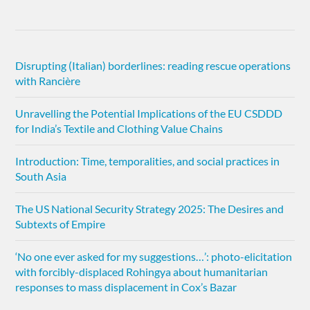
Disrupting (Italian) borderlines: reading rescue operations
with Rancière
Unravelling the Potential Implications of the EU CSDDD
for India’s Textile and Clothing Value Chains
Introduction: Time, temporalities, and social practices in
South Asia
The US National Security Strategy 2025: The Desires and
Subtexts of Empire
‘No one ever asked for my suggestions…’: photo-elicitation
with forcibly-displaced Rohingya about humanitarian
responses to mass displacement in Cox’s Bazar