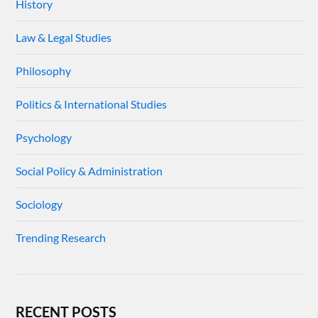
History
Law & Legal Studies
Philosophy
Politics & International Studies
Psychology
Social Policy & Administration
Sociology
Trending Research
RECENT POSTS