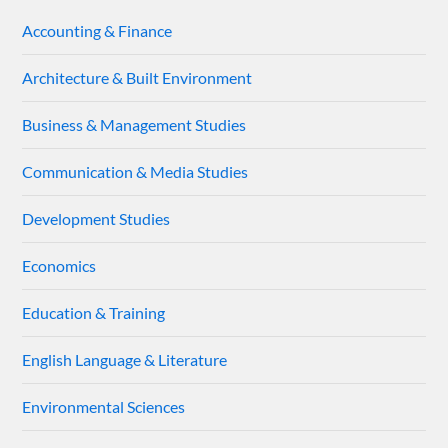
Accounting & Finance
Architecture & Built Environment
Business & Management Studies
Communication & Media Studies
Development Studies
Economics
Education & Training
English Language & Literature
Environmental Sciences