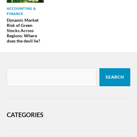
ACCOUNTING &
FINANCE
Dynamic Market
Risk of Green
Stocks Across
Regions: Where
does the devil lie?
SEARCH
CATEGORIES