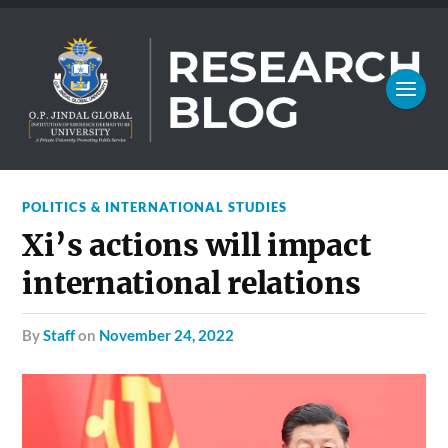
POLITICS & INTERNATIONAL STUDIES
Xi’s actions will impact
international relations
by
Staff
on
November 24, 2022