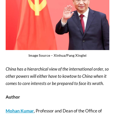
Image Source – Xinhua/Pang Xinglei
China has a hierarchical view of the international order, so
other powers will either have to kowtow to China when it
comes to core interests or be prepared to face its wrath.
Author
Mohan Kumar
, Professor and Dean of the Office of