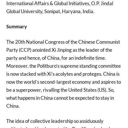
International Affairs & Global Initiatives, O.P. Jindal
Global University, Sonipat, Haryana, India.
Summary
The 20th National Congress of the Chinese Communist
Party (CCP) anointed Xi Jinping as the leader of the
party and hence, of China, for an indefinite time.
Moreover, the Politburo’s supreme standing committee
is now stacked with Xi’s acolytes and proteges. China is
now the world’s second-largest economy and aspires to
be a superpower, rivalling the United States (US). So,
what happens in China cannot be expected to stay in
China.
The idea of collective leadership so assiduously