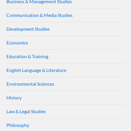
Business & Management Studies
Communication & Media Studies
Development Studies
Economics
Education & Training
English Language & Literature
Environmental Sciences
History
Law & Legal Studies
Philosophy