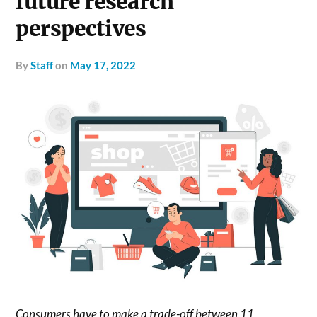
future research
perspectives
by
Staff
on
May 17, 2022
Consumers have to make a trade-off between 11