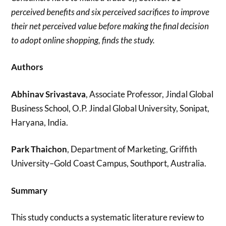
perceived benefits and six perceived sacrifices to improve
their net perceived value before making the final decision
to adopt online shopping, finds the study.
Authors
Abhinav Srivastava
, Associate Professor, Jindal Global
Business School, O.P. Jindal Global University, Sonipat,
Haryana, India.
Park Thaichon
, Department of Marketing, Griffith
University–Gold Coast Campus, Southport, Australia.
Summary
This study conducts a systematic literature review to