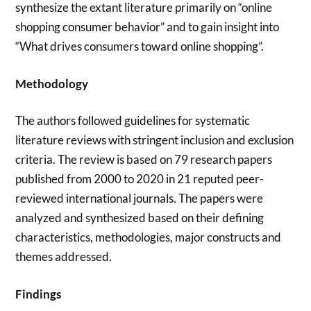
synthesize the extant literature primarily on “online
shopping consumer behavior” and to gain insight into
“What drives consumers toward online shopping”.
Methodology
The authors followed guidelines for systematic
literature reviews with stringent inclusion and exclusion
criteria. The review is based on 79 research papers
published from 2000 to 2020 in 21 reputed peer-
reviewed international journals. The papers were
analyzed and synthesized based on their defining
characteristics, methodologies, major constructs and
themes addressed.
Findings