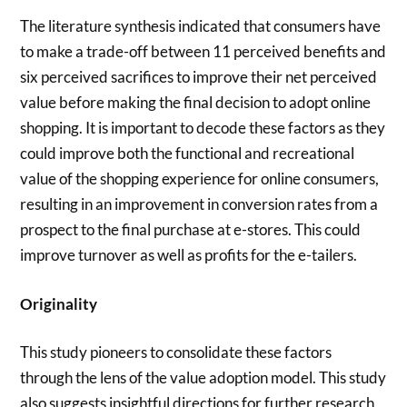
The literature synthesis indicated that consumers have
to make a trade-off between 11 perceived benefits and
six perceived sacrifices to improve their net perceived
value before making the final decision to adopt online
shopping. It is important to decode these factors as they
could improve both the functional and recreational
value of the shopping experience for online consumers,
resulting in an improvement in conversion rates from a
prospect to the final purchase at e-stores. This could
improve turnover as well as profits for the e-tailers.
Originality
This study pioneers to consolidate these factors
through the lens of the value adoption model. This study
also suggests insightful directions for further research