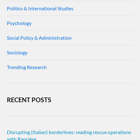
Politics & International Studies
Psychology
Social Policy & Administration
Sociology
Trending Research
RECENT POSTS
Disrupting (Italian) borderlines: reading rescue operations
with Rancière