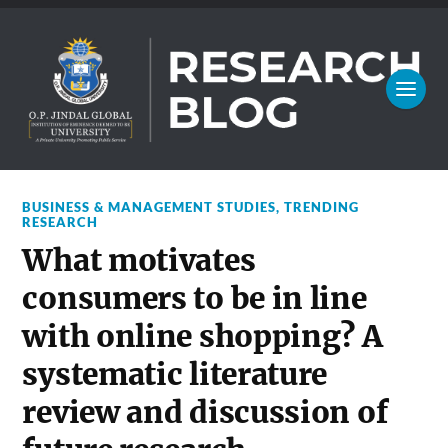
BUSINESS & MANAGEMENT STUDIES
,
TRENDING
RESEARCH
What motivates
consumers to be in line
with online shopping? A
systematic literature
review and discussion of