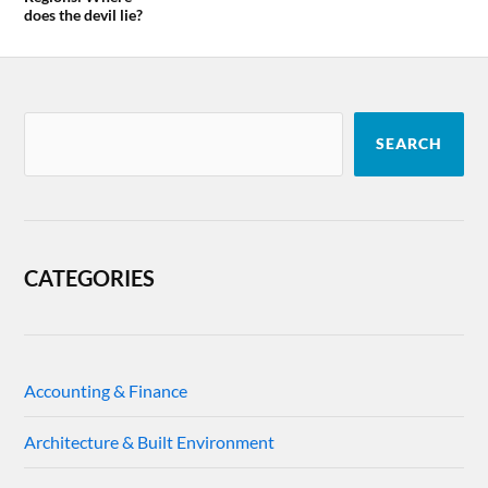
does the devil lie?
SEARCH
CATEGORIES
Accounting & Finance
Architecture & Built Environment