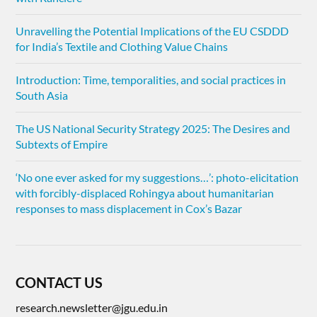
Unravelling the Potential Implications of the EU CSDDD
for India’s Textile and Clothing Value Chains
Introduction: Time, temporalities, and social practices in
South Asia
The US National Security Strategy 2025: The Desires and
Subtexts of Empire
‘No one ever asked for my suggestions…’: photo-elicitation
with forcibly-displaced Rohingya about humanitarian
responses to mass displacement in Cox’s Bazar
CONTACT US
research.newsletter@jgu.edu.in