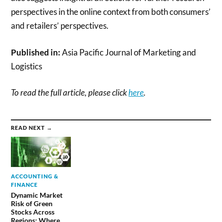
perspectives in the online context from both consumers’
and retailers’ perspectives.
Published in:
Asia Pacific Journal of Marketing and
Logistics
To read the full article, please click
here
.
READ NEXT →
ACCOUNTING &
FINANCE
Dynamic Market
Risk of Green
Stocks Across
Regions: Where