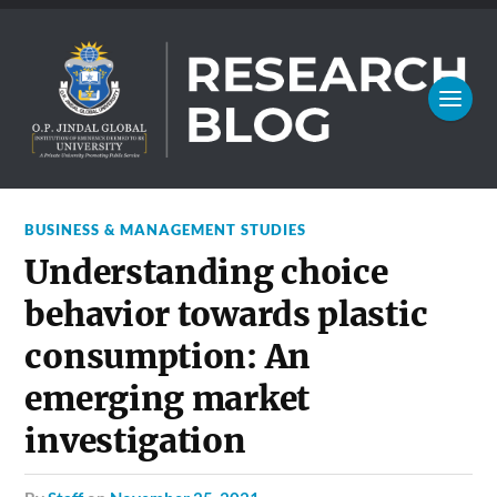
BUSINESS & MANAGEMENT STUDIES
Understanding choice
behavior towards plastic
consumption: An
emerging market
investigation