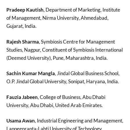
Pradeep Kautish
, Department of Marketing, Institute
of Management, Nirma University, Ahmedabad,
Gujarat, India.
Rajesh Sharma
, Symbiosis Centre for Management
Studies, Nagpur, Constituent of Symbiosis International
(Deemed University), Pune, Maharashtra, India.
Sachin Kumar Mangla
, Jindal Global Business School,
O.P. Jindal Global University, Sonipat, Haryana, India.
Fauzia Jabeen
, College of Business, Abu Dhabi
University, Abu Dhabi, United Arab Emirates.
Usama Awan
, Industrial Engineering and Management,
Lappeenranta-Lahti University of Technology,