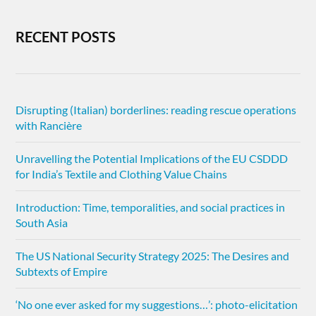
RECENT POSTS
Disrupting (Italian) borderlines: reading rescue operations
with Rancière
Unravelling the Potential Implications of the EU CSDDD
for India’s Textile and Clothing Value Chains
Introduction: Time, temporalities, and social practices in
South Asia
The US National Security Strategy 2025: The Desires and
Subtexts of Empire
‘No one ever asked for my suggestions…’: photo-elicitation