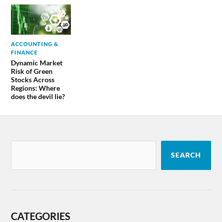
ACCOUNTING &
FINANCE
Dynamic Market
Risk of Green
Stocks Across
Regions: Where
does the devil lie?
SEARCH
CATEGORIES