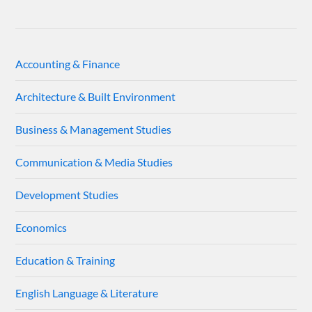
Accounting & Finance
Architecture & Built Environment
Business & Management Studies
Communication & Media Studies
Development Studies
Economics
Education & Training
English Language & Literature