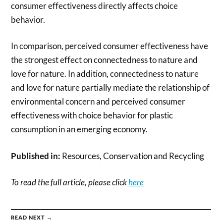
consumer effectiveness directly affects choice
behavior.
In comparison, perceived consumer effectiveness have
the strongest effect on connectedness to nature and
love for nature. In addition, connectedness to nature
and love for nature partially mediate the relationship of
environmental concern and perceived consumer
effectiveness with choice behavior for plastic
consumption in an emerging economy.
Published in:
Resources, Conservation and Recycling
To read the full article, please click
here
READ NEXT →