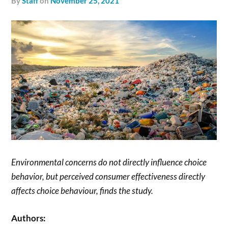
by
Staff
on
November 25, 2021
Environmental concerns do not directly influence choice
behavior, but perceived consumer effectiveness directly
affects choice behaviour, finds the study.
Authors: