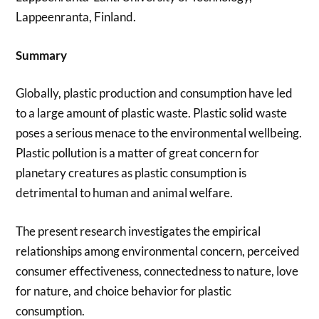
Lappeenranta, Finland.
Summary
Globally, plastic production and consumption have led
to a large amount of plastic waste. Plastic solid waste
poses a serious menace to the environmental wellbeing.
Plastic pollution is a matter of great concern for
planetary creatures as plastic consumption is
detrimental to human and animal welfare.
The present research investigates the empirical
relationships among environmental concern, perceived
consumer effectiveness, connectedness to nature, love
for nature, and choice behavior for plastic
consumption.