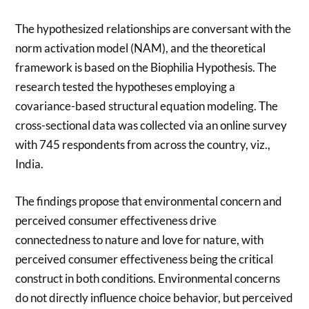
The hypothesized relationships are conversant with the
norm activation model (NAM), and the theoretical
framework is based on the Biophilia Hypothesis. The
research tested the hypotheses employing a
covariance-based structural equation modeling. The
cross-sectional data was collected via an online survey
with 745 respondents from across the country, viz.,
India.
The findings propose that environmental concern and
perceived consumer effectiveness drive
connectedness to nature and love for nature, with
perceived consumer effectiveness being the critical
construct in both conditions. Environmental concerns
do not directly influence choice behavior, but perceived