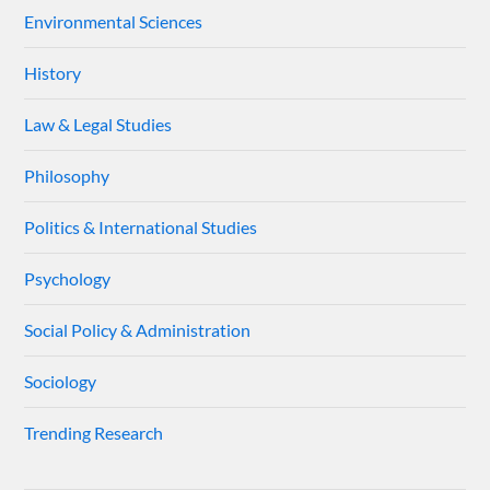
Environmental Sciences
History
Law & Legal Studies
Philosophy
Politics & International Studies
Psychology
Social Policy & Administration
Sociology
Trending Research