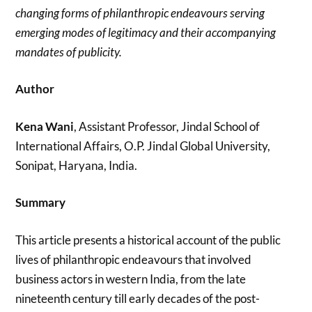
changing forms of philanthropic endeavours serving
emerging modes of legitimacy and their accompanying
mandates of publicity.
Author
Kena Wani
, Assistant Professor, Jindal School of
International Affairs, O.P. Jindal Global University,
Sonipat, Haryana, India.
Summary
This article presents a historical account of the public
lives of philanthropic endeavours that involved
business actors in western India, from the late
nineteenth century till early decades of the post-