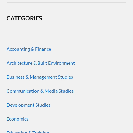
CATEGORIES
Accounting & Finance
Architecture & Built Environment
Business & Management Studies
Communication & Media Studies
Development Studies
Economics
Education & Training