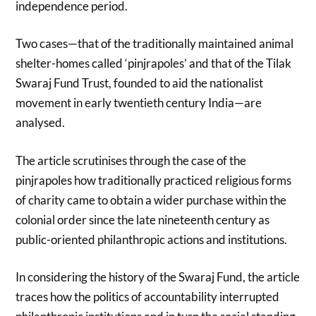
independence period.
Two cases—that of the traditionally maintained animal
shelter-homes called ‘pinjrapoles’ and that of the Tilak
Swaraj Fund Trust, founded to aid the nationalist
movement in early twentieth century India—are
analysed.
The article scrutinises through the case of the
pinjrapoles how traditionally practiced religious forms
of charity came to obtain a wider purchase within the
colonial order since the late nineteenth century as
public-oriented philanthropic actions and institutions.
In considering the history of the Swaraj Fund, the article
traces how the politics of accountability interrupted