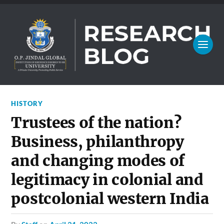
HISTORY
Trustees of the nation?
Business, philanthropy
and changing modes of
legitimacy in colonial and
postcolonial western India