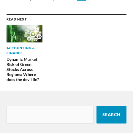
READ NEXT →
ACCOUNTING &
FINANCE
Dynamic Market
Risk of Green
Stocks Across
Regions: Where
does the devil lie?
SEARCH