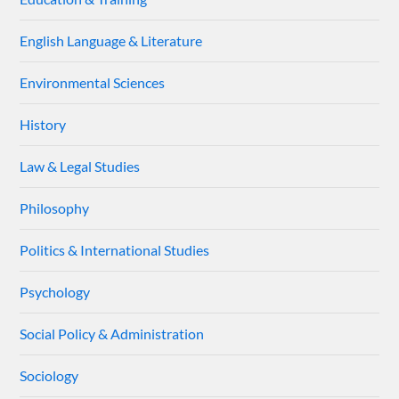
English Language & Literature
Environmental Sciences
History
Law & Legal Studies
Philosophy
Politics & International Studies
Psychology
Social Policy & Administration
Sociology