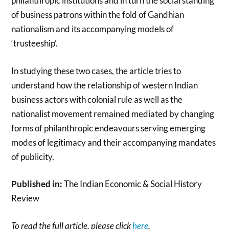
philanthropic institutions and in turn the social standing
of business patrons within the fold of Gandhian
nationalism and its accompanying models of
‘trusteeship’.
In studying these two cases, the article tries to
understand how the relationship of western Indian
business actors with colonial rule as well as the
nationalist movement remained mediated by changing
forms of philanthropic endeavours serving emerging
modes of legitimacy and their accompanying mandates
of publicity.
Published in:
The Indian Economic & Social History
Review
To read the full article, please click
here
.