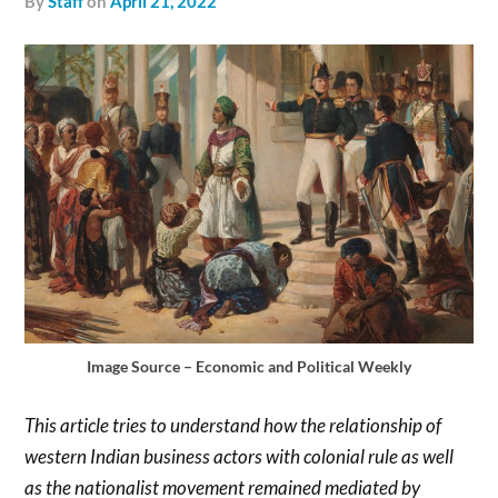
by
Staff
on
April 21, 2022
Image Source – Economic and Political Weekly
This article tries to understand how the relationship of
western Indian business actors with colonial rule as well
as the nationalist movement remained mediated by