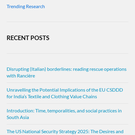
Trending Research
RECENT POSTS
Disrupting (Italian) borderlines: reading rescue operations
with Rancière
Unravelling the Potential Implications of the EU CSDDD
for India’s Textile and Clothing Value Chains
Introduction: Time, temporalities, and social practices in
South Asia
The US National Security Strategy 2025: The Desires and