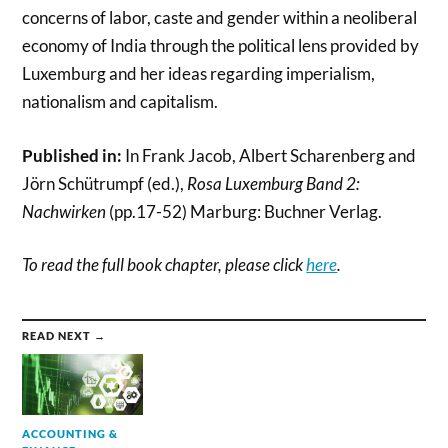
concerns of labor, caste and gender within a neoliberal
economy of India through the political lens provided by
Luxemburg and her ideas regarding imperialism,
nationalism and capitalism.
Published in:
In Frank Jacob, Albert Scharenberg and
Jörn Schütrumpf (ed.),
Rosa Luxemburg Band 2:
Nachwirken
(pp.17-52) Marburg: Buchner Verlag.
To read the full book chapter, please click
here
.
READ NEXT →
ACCOUNTING &