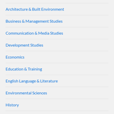
Architecture & Built Environment
Business & Management Studies
Communication & Media Studies
Development Studies
Economics
Education & Training
English Language & Literature
Environmental Sciences
History