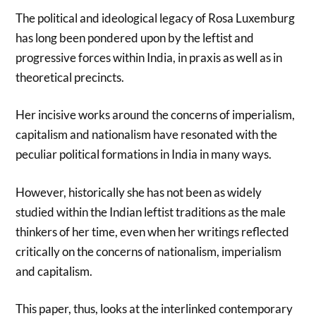
The political and ideological legacy of Rosa Luxemburg
has long been pondered upon by the leftist and
progressive forces within India, in praxis as well as in
theoretical precincts.
Her incisive works around the concerns of imperialism,
capitalism and nationalism have resonated with the
peculiar political formations in India in many ways.
However, historically she has not been as widely
studied within the Indian leftist traditions as the male
thinkers of her time, even when her writings reflected
critically on the concerns of nationalism, imperialism
and capitalism.
This paper, thus, looks at the interlinked contemporary