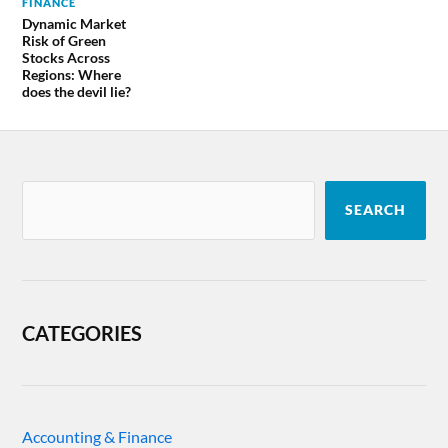
FINANCE
Dynamic Market
Risk of Green
Stocks Across
Regions: Where
does the devil lie?
SEARCH
CATEGORIES
Accounting & Finance