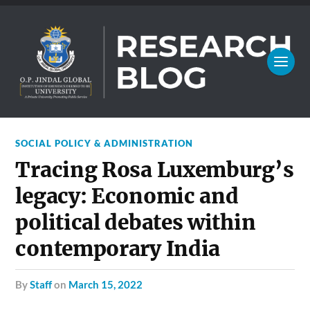
SOCIAL POLICY & ADMINISTRATION
Tracing Rosa Luxemburg’s
legacy: Economic and
political debates within
contemporary India
by
Staff
on
March 15, 2022