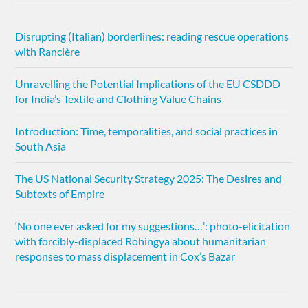
Disrupting (Italian) borderlines: reading rescue operations
with Rancière
Unravelling the Potential Implications of the EU CSDDD
for India’s Textile and Clothing Value Chains
Introduction: Time, temporalities, and social practices in
South Asia
The US National Security Strategy 2025: The Desires and
Subtexts of Empire
‘No one ever asked for my suggestions…’: photo-elicitation
with forcibly-displaced Rohingya about humanitarian
responses to mass displacement in Cox’s Bazar