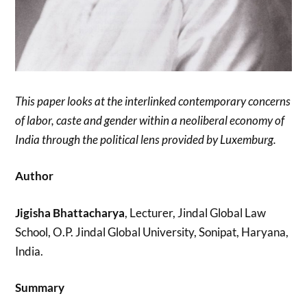
This paper looks at the interlinked contemporary concerns
of labor, caste and gender within a neoliberal economy of
India through the political lens provided by Luxemburg.
Author
Jigisha Bhattacharya
, Lecturer, Jindal Global Law
School, O.P. Jindal Global University, Sonipat, Haryana,
India.
Summary