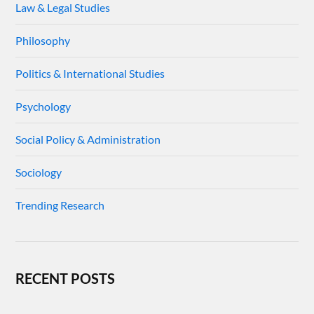
Law & Legal Studies
Philosophy
Politics & International Studies
Psychology
Social Policy & Administration
Sociology
Trending Research
RECENT POSTS