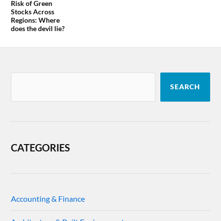
Risk of Green
Stocks Across
Regions: Where
does the devil lie?
SEARCH
CATEGORIES
Accounting & Finance