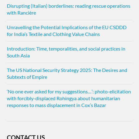
Disrupting (Italian) borderlines: reading rescue operations
with Rancière
Unravelling the Potential Implications of the EU CSDDD
for India’s Textile and Clothing Value Chains
Introduction: Time, temporalities, and social practices in
South Asia
The US National Security Strategy 2025: The Desires and
Subtexts of Empire
‘No one ever asked for my suggestions…’: photo-elicitation
with forcibly-displaced Rohingya about humanitarian
responses to mass displacement in Cox’s Bazar
CONTACT US