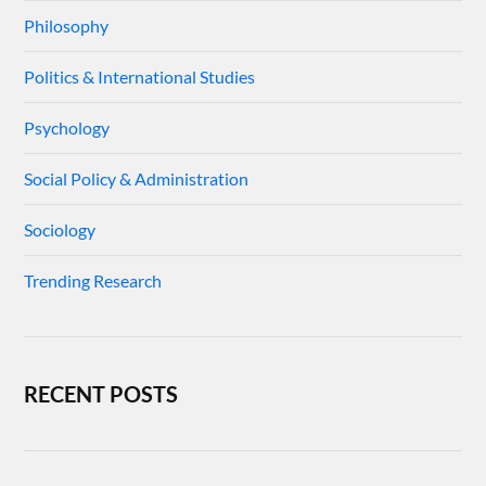
Philosophy
Politics & International Studies
Psychology
Social Policy & Administration
Sociology
Trending Research
RECENT POSTS