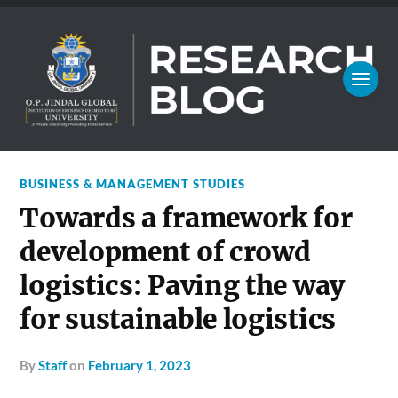
BUSINESS & MANAGEMENT STUDIES
Towards a framework for
development of crowd
logistics: Paving the way
for sustainable logistics
by
Staff
on
February 1, 2023