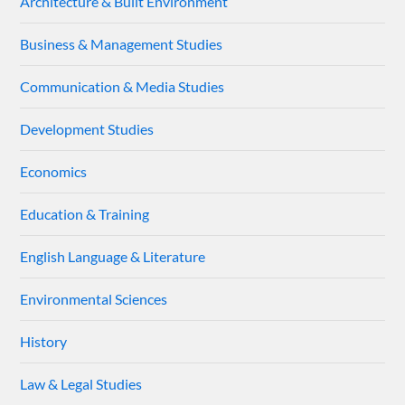
Architecture & Built Environment
Business & Management Studies
Communication & Media Studies
Development Studies
Economics
Education & Training
English Language & Literature
Environmental Sciences
History
Law & Legal Studies