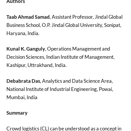
Authors
Taab Ahmad Samad
, Assistant Professor, Jindal Global
Business School, O.P. Jindal Global University, Sonipat,
Haryana, India.
Kunal K. Ganguly
, Operations Management and
Decision Sciences, Indian Institute of Management,
Kashipur, Uttrakhand, India.
Debabrata Das
, Analytics and Data Science Area,
National Institute of Industrial Engineering, Powai,
Mumbai, India
Summary
Crowd logistics (CL) can be understood as a concept in