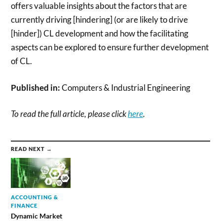
offers valuable insights about the factors that are
currently driving [hindering] (or are likely to drive
[hinder]) CL development and how the facilitating
aspects can be explored to ensure further development
of CL.
Published in:
Computers & Industrial Engineering
To read the full article, please click
here
.
READ NEXT →
ACCOUNTING &
FINANCE
Dynamic Market