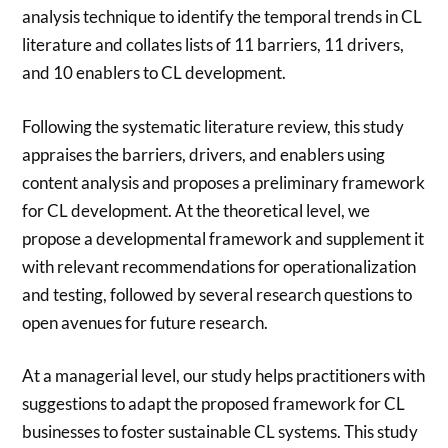
analysis technique to identify the temporal trends in CL
literature and collates lists of 11 barriers, 11 drivers,
and 10 enablers to CL development.
Following the systematic literature review, this study
appraises the barriers, drivers, and enablers using
content analysis and proposes a preliminary framework
for CL development. At the theoretical level, we
propose a developmental framework and supplement it
with relevant recommendations for operationalization
and testing, followed by several research questions to
open avenues for future research.
At a managerial level, our study helps practitioners with
suggestions to adapt the proposed framework for CL
businesses to foster sustainable CL systems. This study