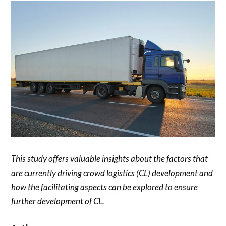
This study offers valuable insights about the factors that
are currently driving crowd logistics (CL) development and
how the facilitating aspects can be explored to ensure
further development of CL.