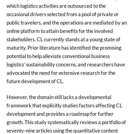
which logistics activities are outsourced to the
occasional drivers selected from a pool of private or
public travelers, and the operations are mediated by an
online platform to attain benefits for the involved
stakeholders. CL currently stands at a young state of
maturity. Prior literature has identified the promising
potential to help alleviate conventional business
logistics’ sustainability concerns, and researchers have
advocated the need for extensive research for the
future development of CL.
However, the domain still lacks a developmental
framework that explicitly studies factors affecting CL
development and provides a roadmap for further
growth. This study systematically reviews a portfolio of
seventy-nine articles using the quantitative content