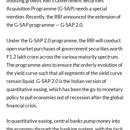
boosting growth, RBI’s Government Securities
Acquisition Programme (G-SAP) needs a special
mention. Recently, the RBI announced the extension of
the G-SAP programme — G-SAP 2.0.
Under the G-SAP 2.0 programme, the RBI will conduct
open market purchases of government securities worth
₹1.2 lakh crore across the various maturity spectrum.
The programme aims to ensure the orderly evolution of
the yield curve such that all segments of the yield curve
remain liquid. G-SAP 2.0 is the Indian version of
quantitative easing, which has been the go-to monetary
policy to pull economies out of recession after the global
financial crisis.
In quantitative easing, central banks pump money into
the economy through the banking system, with the tacit