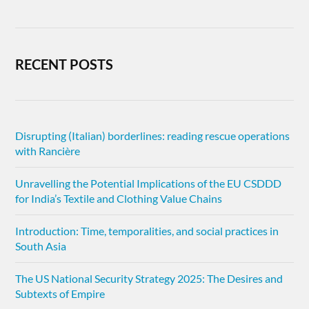
RECENT POSTS
Disrupting (Italian) borderlines: reading rescue operations
with Rancière
Unravelling the Potential Implications of the EU CSDDD
for India’s Textile and Clothing Value Chains
Introduction: Time, temporalities, and social practices in
South Asia
The US National Security Strategy 2025: The Desires and
Subtexts of Empire