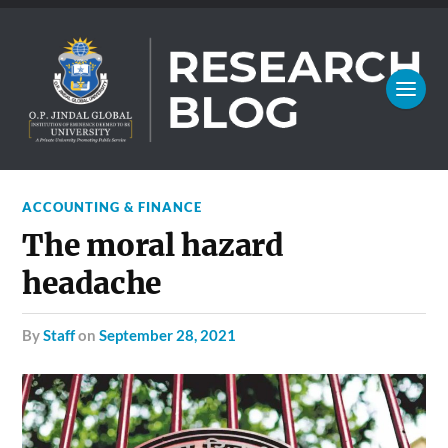
ACCOUNTING & FINANCE
The moral hazard
headache
by
Staff
on
September 28, 2021