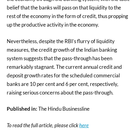
belief that the banks will pass on that liquidity to the
rest of the economy in the form of credit, thus propping
up the productive activity in the economy.
Nevertheless, despite the RBI’s flurry of liquidity
measures, the credit growth of the Indian banking
system suggests that the pass-through has been
remarkably stagnant. The current annual credit and
deposit growth rates for the scheduled commercial
banks are 10 per cent and 6 per cent, respectively,
raising serious concerns about the pass-through.
Published in:
The Hindu Businessline
To read the full article, please click
here