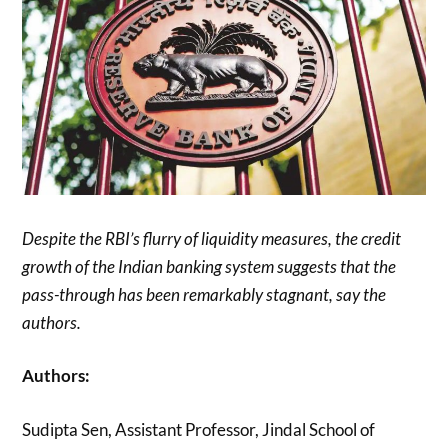
Despite the RBI’s flurry of liquidity measures, the credit
growth of the Indian banking system suggests that the
pass-through has been remarkably stagnant, say the
authors.
Authors:
Sudipta Sen, Assistant Professor, Jindal School of