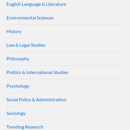
English Language & Literature
Environmental Sciences
History
Law & Legal Studies
Philosophy
Politics & International Studies
Psychology
Social Policy & Administration
Sociology
Trending Research