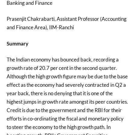
Banking and Finance
Prasenjit Chakrabarti, Assistant Professor (Accounting
and Finance Area), IIM-Ranchi
Summary
The Indian economy has bounced back, recording a
growth rate of 20.7 per cent in the second quarter.
Although the high growth figure may be due to the base
effect as the economy had severely contracted in Q2 a
year back, there is no denying that it is one of the
highest jumps in growth rate amongst its peer countries.
Credit is due to the government and the RBI for their
efforts in co-ordinating the fiscal and monetary policy
to steer the economy to the high growth path. In