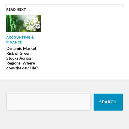
READ NEXT →
ACCOUNTING &
FINANCE
Dynamic Market
Risk of Green
Stocks Across
Regions: Where
does the devil lie?
SEARCH