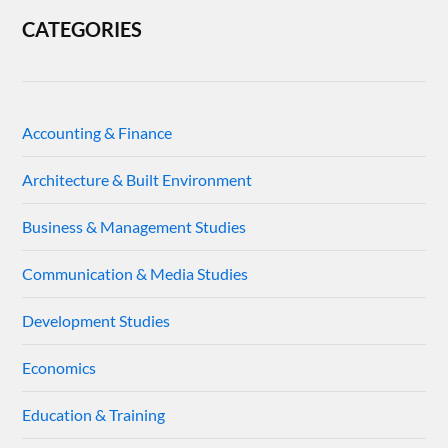
CATEGORIES
Accounting & Finance
Architecture & Built Environment
Business & Management Studies
Communication & Media Studies
Development Studies
Economics
Education & Training